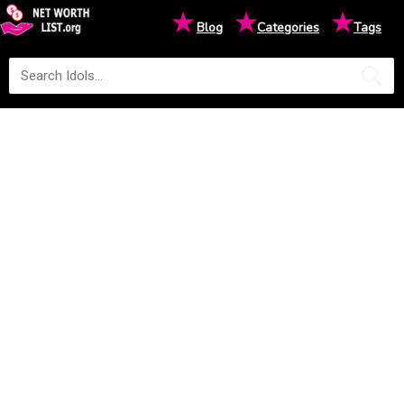
★
★
★
Blog
Categories
Tags