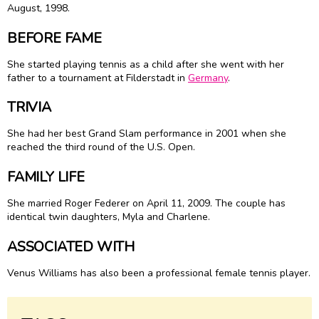
August, 1998.
BEFORE FAME
She started playing tennis as a child after she went with her
father to a tournament at Filderstadt in
Germany
.
TRIVIA
She had her best Grand Slam performance in 2001 when she
reached the third round of the U.S. Open.
FAMILY LIFE
She married
Roger Federer
on April 11, 2009. The couple has
identical twin daughters, Myla and Charlene.
ASSOCIATED WITH
Venus Williams has also been a professional female tennis player.