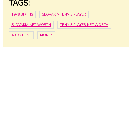
TAGS:
1978 BIRTHS
SLOVAKIA TENNIS PLAYER
SLOVAKIA NET WORTH
TENNIS PLAYER NET WORTH
40 RICHEST
MONEY