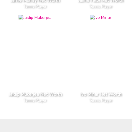
Jamie Murray Net Worth
Jaime Fillol Net Worth
Tennis Player
Tennis Player
Jaidip Mukerjea Net Worth
Ivo Minar Net Worth
Tennis Player
Tennis Player