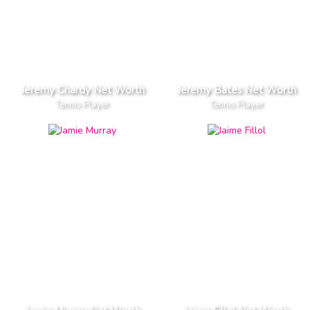
Jeremy Chardy Net Worth
Jeremy Bates Net Worth
Tennis Player
Tennis Player