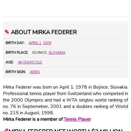
✎
ABOUT MIRKA FEDERER
BIRTH DAY:
APRIL 1
,
1978
BIRTH PLACE:
BOJNICE,
SLOVAKIA
AGE:
46 YEARS OLD
BIRTH SIGN:
ARIES
Mirka Federer was born on April 1, 1978 in Bojnice, Slovakia.
Professional tennis player from Switzerland who competed in
the 2000 Olympics and had a WTA singles world ranking of
no. 76 in Septemeber, 2001 and a doubles ranking of World
no. 215 in August, 1998.
Mirka Federer is a member of
Tennis Player