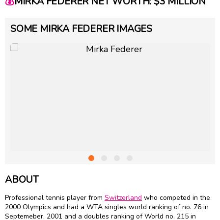
💰
MIRKA FEDERER NET WORTH: $3 MILLION
SOME MIRKA FEDERER IMAGES
ABOUT
Professional tennis player from
Switzerland
who competed in the
2000 Olympics and had a WTA singles world ranking of no. 76 in
Septemeber, 2001 and a doubles ranking of World no. 215 in