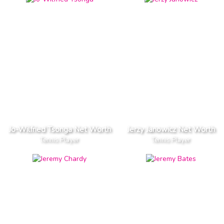
Jo-Wilfried Tsonga Net Worth
Jerzy Janowicz Net Worth
Tennis Player
Tennis Player