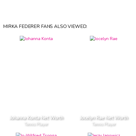
MIRKA FEDERER FANS ALSO VIEWED:
Johanna Konta Net Worth
Jocelyn Rae Net Worth
Tennis Player
Tennis Player