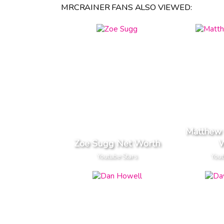
MRCRAINER FANS ALSO VIEWED:
Matthew 
Zoe Sugg Net Worth
W
Youtube Stars
Yout