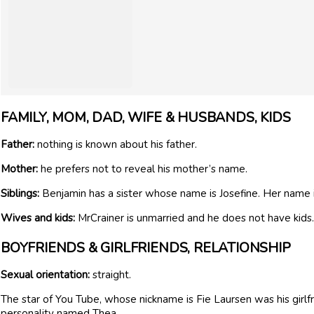
FAMILY, MOM, DAD, WIFE & HUSBANDS, KIDS
Father:
nothing is known about his father.
Mother:
he prefers not to reveal his mother’s name.
Siblings:
Benjamin has a sister whose name is Josefine. Her name 
Wives and kids:
MrCrainer is unmarried and he does not have kids.
BOYFRIENDS & GIRLFRIENDS, RELATIONSHIP
Sexual orientation:
straight.
The star of You Tube, whose nickname is Fie Laursen was his girl
personality named Thea.