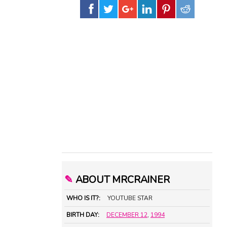
✎
ABOUT MRCRAINER
WHO IS IT?:
YOUTUBE STAR
BIRTH DAY:
DECEMBER 12
,
1994