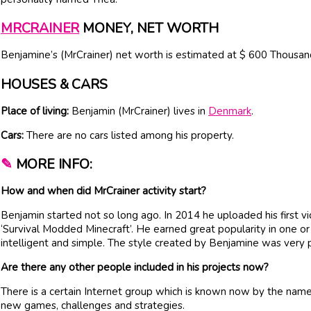
MRCRAINER
MONEY, NET WORTH
Benjamine’s (MrCrainer) net worth is estimated at $ 600 Thousan
HOUSES & CARS
Place of living:
Benjamin (MrCrainer) lives in
Denmark
.
Cars:
There are no cars listed among his property.
✎
MORE INFO:
How and when did MrCrainer activity start?
Benjamin started not so long ago. In 2014 he uploaded his first v
‘Survival Modded Minecraft’. He earned great popularity in one o
intelligent and simple. The style created by Benjamine was very p
Are there any other people included in his projects now?
There is a certain Internet group which is known now by the name
new games, challenges and strategies.