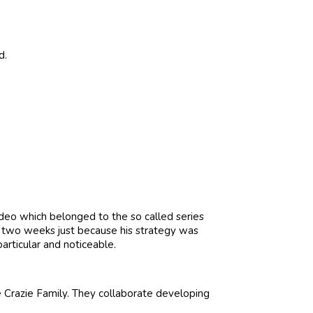
d.
ideo which belonged to the so called series
r two weeks just because his strategy was
articular and noticeable.
 Crazie Family. They collaborate developing