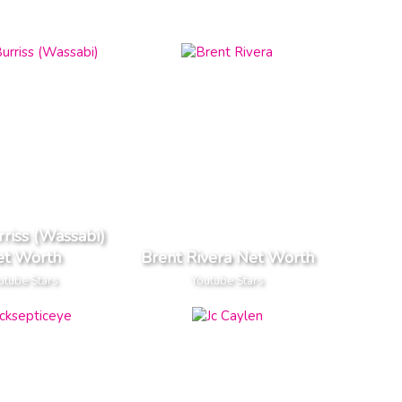
riss (Wassabi)
et Worth
Brent Rivera Net Worth
utube Stars
Youtube Stars