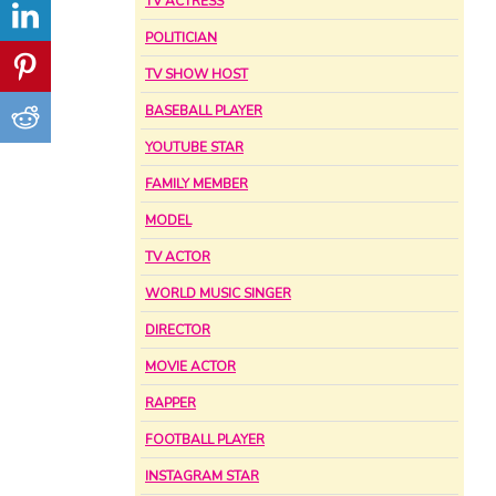
TV ACTRESS
POLITICIAN
TV SHOW HOST
BASEBALL PLAYER
YOUTUBE STAR
FAMILY MEMBER
MODEL
TV ACTOR
WORLD MUSIC SINGER
DIRECTOR
MOVIE ACTOR
RAPPER
FOOTBALL PLAYER
INSTAGRAM STAR