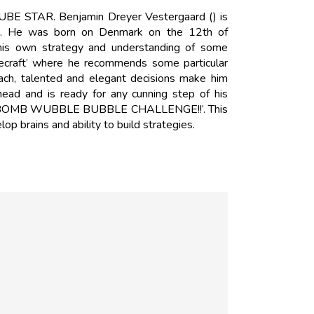
UBE STAR. Benjamin Dreyer Vestergaard () is
g. He was born on Denmark on the 12th of
is own strategy and understanding of some
necraft’ where he recommends some particular
oach, talented and elegant decisions make him
ead and is ready for any cunning step of his
ATH BOMB WUBBLE BUBBLE CHALLENGE!!’. This
lop brains and ability to build strategies.