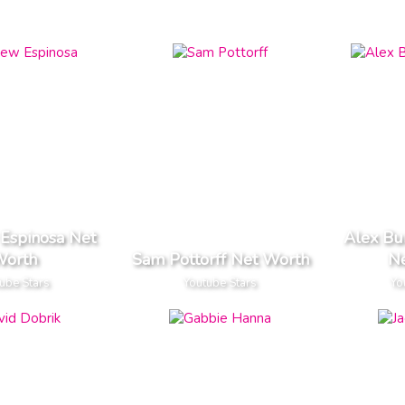
Espinosa Net
Alex Bur
orth
Sam Pottorff Net Worth
N
ube Stars
Youtube Stars
Yo