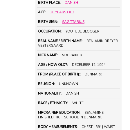
BIRTH PLACE:
DANISH
AGE:
30 YEARS OLD
BIRTH SIGN:
SAGITTARIUS
OCCUPATION:
YOUTUBE BLOGGER
REAL NAME / BIRTH NAME:
BENJAMIN DREYER
VESTERGAARD
NICK NAME:
MRCRAINER
AGE / HOW OLD?:
DECEMBER 12, 1994
FROM (PLACE OF BIRTH)::
DENMARK
RELIGION:
UNKNOWN
NATIONALITY:
DANISH
RACE / ETHNICITY:
WHITE
MRCRAINER EDUCATION:
BENJAMINE
FINISHED HIGH SCHOOL IN DENMARK.
BODY MEASUREMENTS:
CHEST - 39" | WAIST -