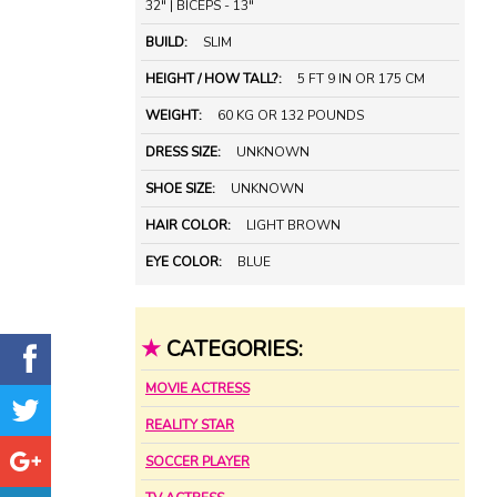
32" | BICEPS - 13"
BUILD:
SLIM
HEIGHT / HOW TALL?:
5 FT 9 IN OR 175 CM
WEIGHT:
60 KG OR 132 POUNDS
DRESS SIZE:
UNKNOWN
SHOE SIZE:
UNKNOWN
HAIR COLOR:
LIGHT BROWN
EYE COLOR:
BLUE
★
CATEGORIES:
MOVIE ACTRESS
REALITY STAR
SOCCER PLAYER