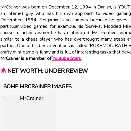
MrCrainer was born on December 12, 1994 in Danish, is YOUT
an Internet guy who has his own approach to video gamin
December, 1994. Benjamin is so famous because he gives h
particular video games, for example, his ‘Survival Modded Mi
course of actions which he has elaborated. His creative appr
similar to a chess player who has overthought many steps ah
partner. One of his best inventions is called ‘POKEMON B
crafty mini-game is funny and is full of interesting tasks that deve
MrCrainer is a member of
Youtube Stars
💰
NET WORTH: UNDER REVIEW
SOME MRCRAINER IMAGES