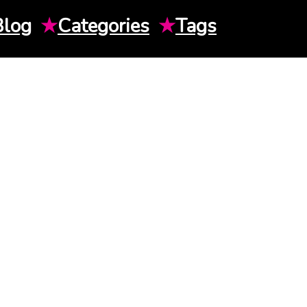
Blog
★
Categories
★
Tags