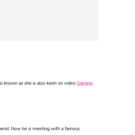
is known as she is also keen on video
Gaming
.
friend. Now he is meeting with a famous