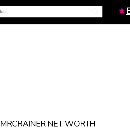
★
MRCRAINER NET WORTH