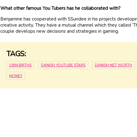
What other famous You Tubers has he collaborated with?
Benjamine has cooperated with SSundee in his projects developing. 
creative activity. They have a mutual channel which they called ‘T
couple develops new decisions and strategies in gaming.
TAGS:
1994 BIRTHS
DANISH YOUTUBE STARS
DANISH NET WORTH
MONEY