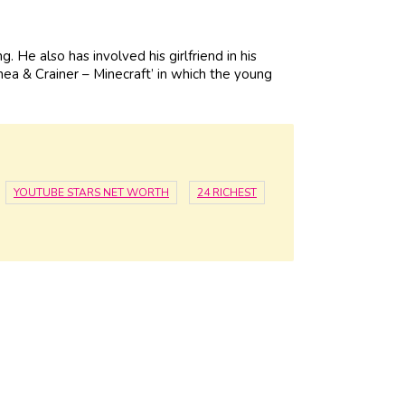
He also has involved his girlfriend in his
hea & Crainer – Minecraft’ in which the young
YOUTUBE STARS NET WORTH
24 RICHEST