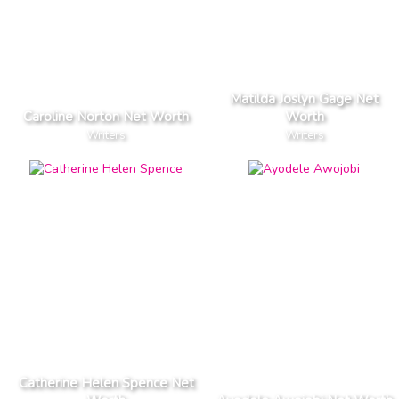
Matilda Joslyn Gage Net
Caroline Norton Net Worth
Worth
Writers
Writers
Catherine Helen Spence Net