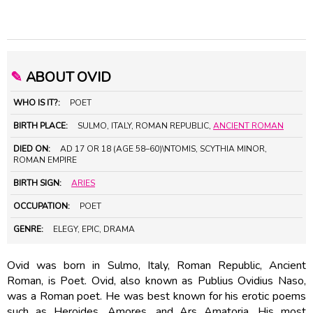
✎
ABOUT OVID
WHO IS IT?:
POET
BIRTH PLACE:
SULMO, ITALY, ROMAN REPUBLIC,
ANCIENT ROMAN
DIED ON:
AD 17 OR 18 (AGE 58–60)\NTOMIS, SCYTHIA MINOR,
ROMAN EMPIRE
BIRTH SIGN:
ARIES
OCCUPATION:
POET
GENRE:
ELEGY, EPIC, DRAMA
Ovid was born in Sulmo, Italy, Roman Republic, Ancient
Roman, is Poet. Ovid, also known as Publius Ovidius Naso,
was a Roman poet. He was best known for his erotic poems
such as Heroides, Amores, and Ars Amatoria. His most