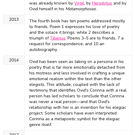
was already known by
Virgil
, by
Herodotus
and by
Ovid himself in his
Metamorphoses
.
2013
The fourth book has ten poems addressed mostly
to friends. Poem 1 expresses his love of poetry
and the solace it brings; while 2 describes a
triumph of
Tiberius
. Poems 3–5 are to friends, 7 a
request for correspondence, and 10 an
autobiography.
2014
Ovid has been seen as taking on a persona in his
poetry that is far more emotionally detached from
his mistress and less involved in crafting a unique
emotional realism within the text than the other
elegists. This attitude, coupled with the lack of
testimony that identifies Ovid's Corinna with a real
person has led scholars to conclude that Corinna
was never a real person—and that Ovid's
relationship with her is an invention for his elegiac
project. Some scholars have even interpreted
Corinna as a metapoetic symbol for the elegiac
genre itself.