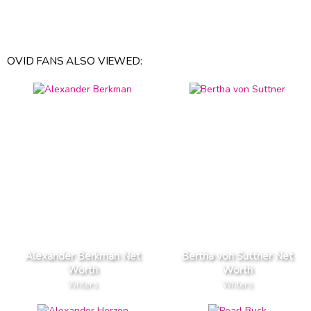
OVID FANS ALSO VIEWED:
Alexander Berkman Net
Bertha von Suttner Net
Worth
Worth
Writers
Writers