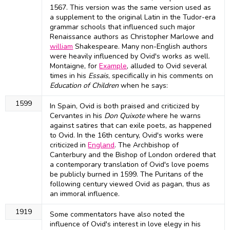
1567. This version was the same version used as
a supplement to the original Latin in the Tudor-era
grammar schools that influenced such major
Renaissance authors as Christopher Marlowe and
william
Shakespeare. Many non-English authors
were heavily influenced by Ovid's works as well.
Montaigne, for
Example
, alluded to Ovid several
times in his
Essais
, specifically in his comments on
Education of Children
when he says:
1599
In Spain, Ovid is both praised and criticized by
Cervantes in his
Don Quixote
where he warns
against satires that can exile poets, as happened
to Ovid. In the 16th century, Ovid's works were
criticized in
England
. The Archbishop of
Canterbury and the Bishop of London ordered that
a contemporary translation of Ovid's love poems
be publicly burned in 1599. The Puritans of the
following century viewed Ovid as pagan, thus as
an immoral influence.
1919
Some commentators have also noted the
influence of Ovid's interest in love elegy in his