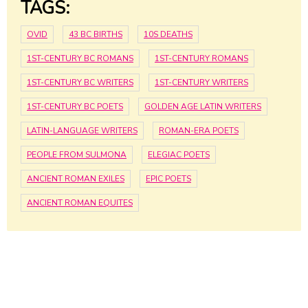
TAGS:
OVID
43 BC BIRTHS
10S DEATHS
1ST-CENTURY BC ROMANS
1ST-CENTURY ROMANS
1ST-CENTURY BC WRITERS
1ST-CENTURY WRITERS
1ST-CENTURY BC POETS
GOLDEN AGE LATIN WRITERS
LATIN-LANGUAGE WRITERS
ROMAN-ERA POETS
PEOPLE FROM SULMONA
ELEGIAC POETS
ANCIENT ROMAN EXILES
EPIC POETS
ANCIENT ROMAN EQUITES