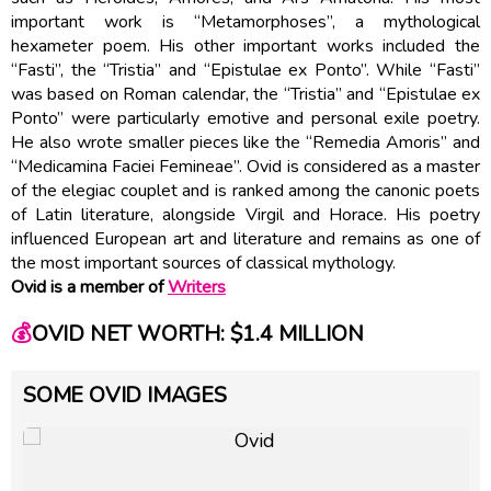
important work is “Metamorphoses”, a mythological
hexameter poem. His other important works included the
“Fasti”, the “Tristia” and “Epistulae ex Ponto”. While “Fasti”
was based on Roman calendar, the “Tristia” and “Epistulae ex
Ponto” were particularly emotive and personal exile poetry.
He also wrote smaller pieces like the “Remedia Amoris” and
“Medicamina Faciei Femineae”. Ovid is considered as a master
of the elegiac couplet and is ranked among the canonic poets
of Latin literature, alongside Virgil and Horace. His poetry
influenced European art and literature and remains as one of
the most important sources of classical mythology.
Ovid is a member of
Writers
💰
OVID NET WORTH: $1.4 MILLION
SOME OVID IMAGES