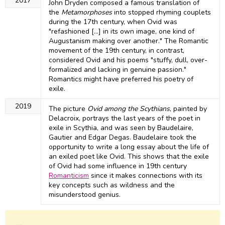
2017
John Dryden composed a famous translation of
the
Metamorphoses
into stopped rhyming couplets
during the 17th century, when Ovid was
"refashioned [...] in its own image, one kind of
Augustanism making over another." The Romantic
movement of the 19th century, in contrast,
considered Ovid and his poems "stuffy, dull, over-
formalized and lacking in genuine passion."
Romantics might have preferred his poetry of
exile.
2019
The picture
Ovid among the Scythians
, painted by
Delacroix, portrays the last years of the poet in
exile in Scythia, and was seen by Baudelaire,
Gautier and Edgar Degas. Baudelaire took the
opportunity to write a long essay about the life of
an exiled poet like Ovid. This shows that the exile
of Ovid had some influence in 19th century
Romanticism
since it makes connections with its
key concepts such as wildness and the
misunderstood genius.