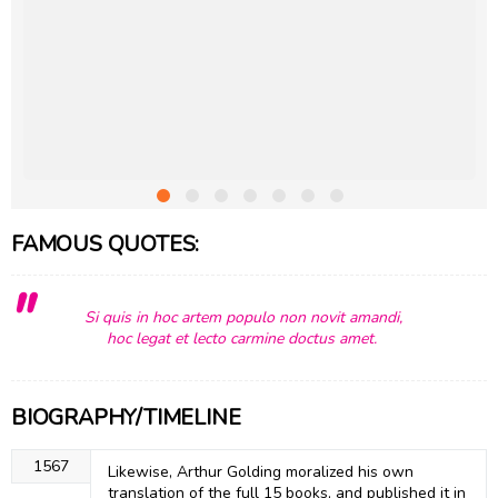
FAMOUS QUOTES:
Si quis in hoc artem populo non novit amandi,
hoc legat et lecto carmine doctus amet.
BIOGRAPHY/TIMELINE
1567
Likewise, Arthur Golding moralized his own
translation of the full 15 books, and published it in