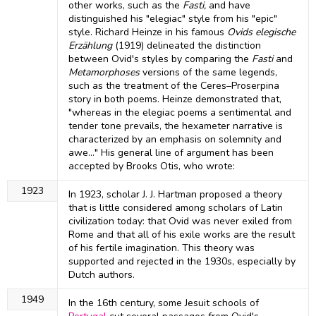
other works, such as the
Fasti,
and have
distinguished his "elegiac" style from his "epic"
style. Richard Heinze in his famous
Ovids elegische
Erzählung
(1919) delineated the distinction
between Ovid's styles by comparing the
Fasti
and
Metamorphoses
versions of the same legends,
such as the treatment of the Ceres–Proserpina
story in both poems. Heinze demonstrated that,
"whereas in the elegiac poems a sentimental and
tender tone prevails, the hexameter narrative is
characterized by an emphasis on solemnity and
awe..." His general line of argument has been
accepted by Brooks Otis, who wrote:
1923
In 1923, scholar J. J. Hartman proposed a theory
that is little considered among scholars of Latin
civilization today: that Ovid was never exiled from
Rome and that all of his exile works are the result
of his fertile imagination. This theory was
supported and rejected in the 1930s, especially by
Dutch authors.
1949
In the 16th century, some Jesuit schools of