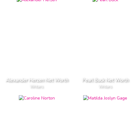
Alexander Herzen Net Worth
Pearl Buck Net Worth
Writers
Writers