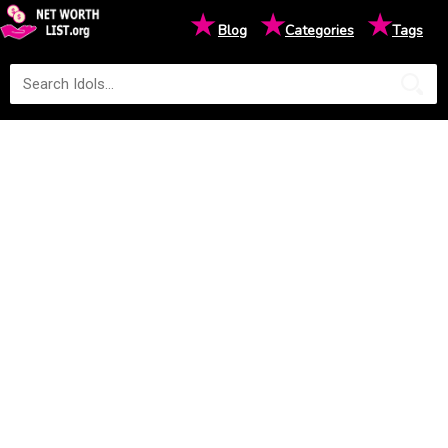
★
★
★
Blog
Categories
Tags