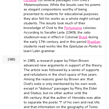
Portugal
cut several passages from Ovid's
Metamorphoses
. While the Jesuits saw his poems
as elegant compositions worthy of being
presented to students for educational purposes,
they also felt his works as a whole might corrupt
students. The Jesuits took much of their
knowledge of Ovid to the
Portuguese
colonies.
According to Serafim Leite (1949), the
ratio
studiorum
was in effect in Colonial
Brazil
during
the early 17th century, and in this period
Brazilian
students read works like the
Epistulae ex Ponto
to
learn Latin grammar.
1985
In 1985, a research paper by Fitton Brown
advanced new arguments in support of the theory.
The article was followed by a series of supports
and refutations in the short space of five years.
Among the reasons given by Brown are: that
Ovid's exile is only mentioned by his own work,
except in "dubious" passages by Pliny the Elder
and Statius, but no other author until the
4th century; that the author of
Heroides
was able
to separate the poetic "I" of his own and real life;
and that information on the geography of Tomis