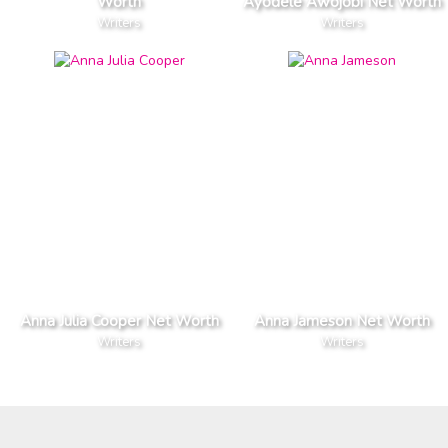
Worth
Ayodele Awojobi Net Worth
Writers
Writers
Anna Julia Cooper Net Worth
Anna Jameson Net Worth
Writers
Writers