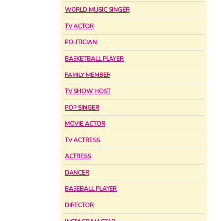
WORLD MUSIC SINGER
TV ACTOR
POLITICIAN
BASKETBALL PLAYER
FAMILY MEMBER
TV SHOW HOST
POP SINGER
MOVIE ACTOR
TV ACTRESS
ACTRESS
DANCER
BASEBALL PLAYER
DIRECTOR