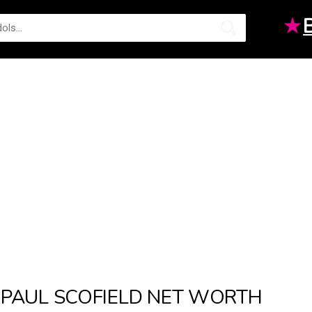
★
PAUL SCOFIELD NET WORTH