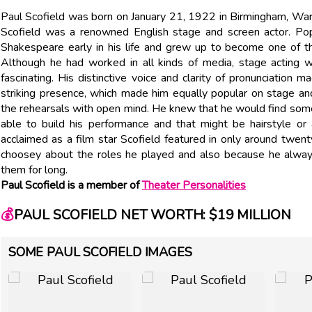
Paul Scofield was born on January 21, 1922 in Birmingham, Warwi
Scofield was a renowned English stage and screen actor. Pop
Shakespeare early in his life and grew up to become one of t
Although he had worked in all kinds of media, stage acting wa
fascinating. His distinctive voice and clarity of pronunciation 
striking presence, which made him equally popular on stage an
the rehearsals with open mind. He knew that he would find som
able to build his performance and that might be hairstyle or
acclaimed as a film star Scofield featured in only around twe
choosey about the roles he played and also because he always 
them for long.
Paul Scofield is a member of
Theater Personalities
💰
PAUL SCOFIELD NET WORTH: $19 MILLION
SOME PAUL SCOFIELD IMAGES