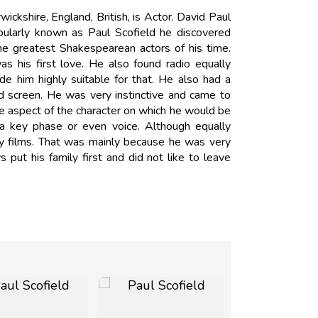
ckshire, England, British, is Actor. David Paul
ularly known as Paul Scofield he discovered
he greatest Shakespearean actors of his time.
s his first love. He also found radio equally
made him highly suitable for that. He also had a
d screen. He was very instinctive and came to
e aspect of the character on which he would be
 a key phase or even voice. Although equally
nty films. That was mainly because he was very
put his family first and did not like to leave