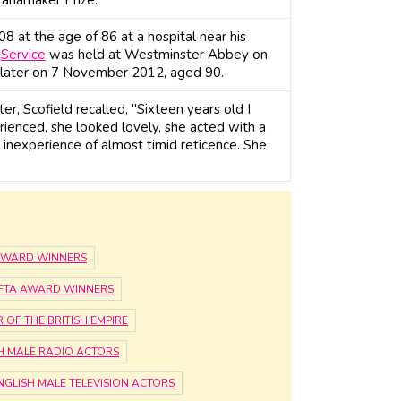
 at the age of 86 at a hospital near his
l
Service
was held at Westminster Abbey on
s later on 7 November 2012, aged 90.
, Scofield recalled, "Sixteen years old I
rienced, she looked lovely, she acted with a
 inexperience of almost timid reticence. She
 AWARD WINNERS
AFTA AWARD WINNERS
OF THE BRITISH EMPIRE
H MALE RADIO ACTORS
NGLISH MALE TELEVISION ACTORS