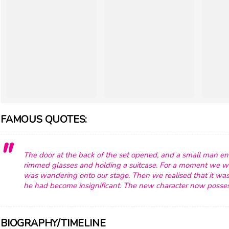
FAMOUS QUOTES:
The door at the back of the set opened, and a small man ent
rimmed glasses and holding a suitcase. For a moment we 
was wandering onto our stage. Then we realised that it was 
he had become insignificant. The new character now posses
BIOGRAPHY/TIMELINE