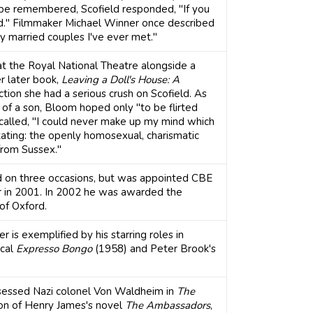
be remembered, Scofield responded, "If you
d." Filmmaker Michael Winner once described
ly married couples I've ever met."
t the Royal National Theatre alongside a
r later book,
Leaving a Doll's House: A
ction she had a serious crush on Scofield. As
of a son, Bloom hoped only "to be flirted
ecalled, "I could never make up my mind which
ting: the openly homosexual, charismatic
from Sussex."
od on three occasions, but was appointed CBE
 in 2001. In 2002 he was awarded the
of Oxford.
er is exemplified by his starring roles in
ical
Expresso Bongo
(1958) and Peter Brook's
bsessed Nazi colonel Von Waldheim in
The
ion of Henry James's novel
The Ambassadors
,