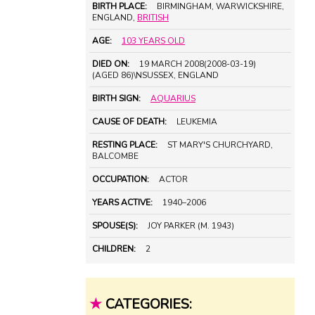
BIRTH PLACE:
BIRMINGHAM, WARWICKSHIRE,
ENGLAND,
BRITISH
AGE:
103 YEARS OLD
DIED ON:
19 MARCH 2008(2008-03-19)
(AGED 86)\NSUSSEX, ENGLAND
BIRTH SIGN:
AQUARIUS
CAUSE OF DEATH:
LEUKEMIA
RESTING PLACE:
ST MARY'S CHURCHYARD,
BALCOMBE
OCCUPATION:
ACTOR
YEARS ACTIVE:
1940–2006
SPOUSE(S):
JOY PARKER (M. 1943)
CHILDREN:
2
★
CATEGORIES: