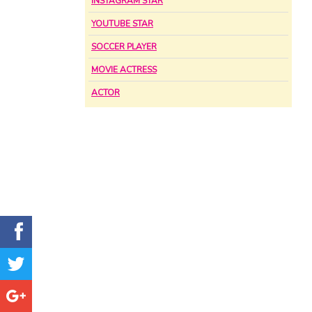
INSTAGRAM STAR
YOUTUBE STAR
SOCCER PLAYER
MOVIE ACTRESS
ACTOR