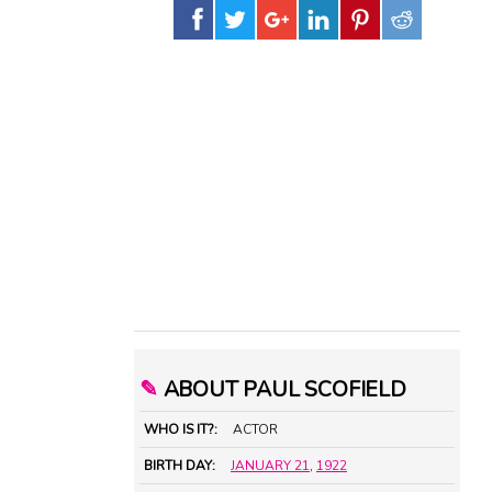
✎
ABOUT PAUL SCOFIELD
WHO IS IT?:
ACTOR
BIRTH DAY:
JANUARY 21
,
1922