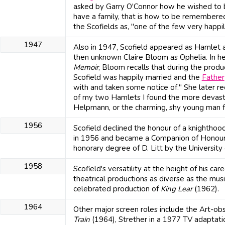
asked by Garry O'Connor how he wished to 
have a family, that is how to be remembere
the Scofields as, "one of the few very happi
1947
Also in 1947, Scofield appeared as Hamlet a
then unknown Claire Bloom as Ophelia. In he
Memoir
, Bloom recalls that during the produ
Scofield was happily married and the
Father
with and taken some notice of." She later r
of my two Hamlets I found the more devasta
Helpmann, or the charming, shy young man 
1956
Scofield declined the honour of a knightho
in 1956 and became a Companion of Honour
honorary degree of D. Litt by the University 
1958
Scofield's versatility at the height of his care
theatrical productions as diverse as the mus
celebrated production of
King Lear
(1962).
1964
Other major screen roles include the Art-o
Train
(1964), Strether in a 1977 TV adaptat