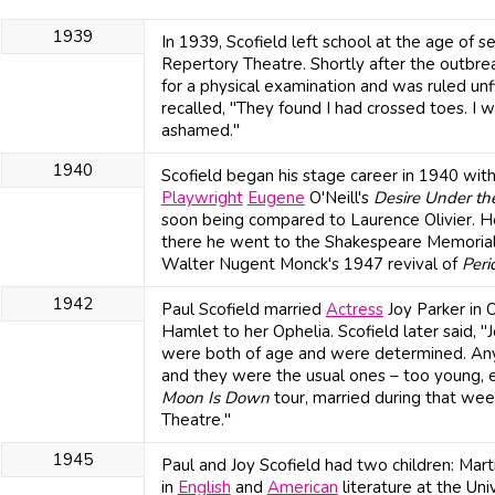
1939
In 1939, Scofield left school at the age of 
Repertory Theatre. Shortly after the outbre
for a physical examination and was ruled unf
recalled, "They found I had crossed toes. I
ashamed."
1940
Scofield began his stage career in 1940 wit
Playwright
Eugene
O'Neill's
Desire Under th
soon being compared to Laurence Olivier. H
there he went to the Shakespeare Memorial T
Walter Nugent Monck's 1947 revival of
Peri
1942
Paul Scofield married
Actress
Joy Parker in 
Hamlet to her Ophelia. Scofield later said, 
were both of age and were determined. Any
and they were the usual ones – too young, 
Moon Is Down
tour, married during that wee
Theatre."
1945
Paul and Joy Scofield had two children: Mar
in
English
and
American
literature at the Un