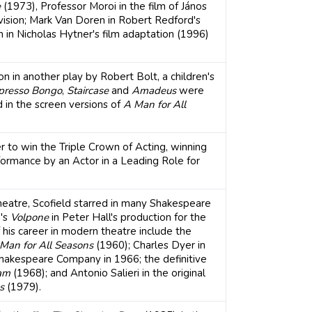
e
(1973), Professor Moroi in the film of János
ision; Mark Van Doren in Robert Redford's
in Nicholas Hytner's film adaptation (1996)
 in another play by Robert Bolt, a children's
presso Bongo
,
Staircase
and
Amadeus
were
d in the screen versions of
A Man for All
r to win the Triple Crown of Acting, winning
rmance by an Actor in a Leading Role for
 theatre, Scofield starred in many Shakespeare
n's
Volpone
in Peter Hall's production for the
 his career in modern theatre include the
Man for All Seasons
(1960); Charles Dyer in
Shakespeare Company in 1966; the definitive
am
(1968); and Antonio Salieri in the original
s
(1979).