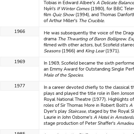
Tobias in Edward Albee's
A Delicate Balanc
Nyíri's
If Winter Comes
(1980), for BBC Telev
film
Quiz Show
(1994), and Thomas Danforth 
of Arthur Miller's
The Crucible
.
1966
He was subsequently the voice of the Dragon
drama
The Thwarting of Baron Bolligrew.
Ex
filmed with other actors, but Scofield starre
Seasons
(1966) and
King Lear
(1971).
1969
In 1969, Scofield became the sixth performe
an Emmy Award for Outstanding Single Perfo
Male of the Species
.
1977
In a career devoted chiefly to the classical
plays and played the title role in Ben Jonso
Royal National Theatre (1977). Highlights of
roles of Sir Thomas More in Robert Bolt's
A 
Dyer's play
Staircase
, staged by the Royal 
Laurie in John Osborne's
A Hotel in Amsterd
stage production of Peter Shaffer's
Amadeu
1985