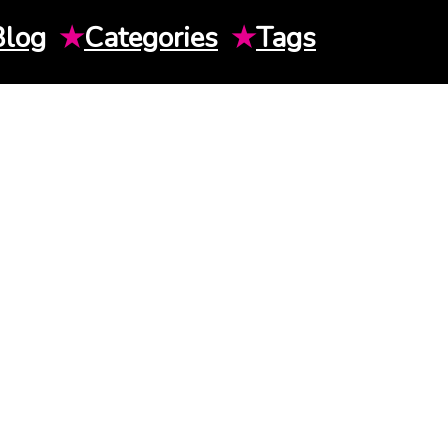
Blog
★
Categories
★
Tags