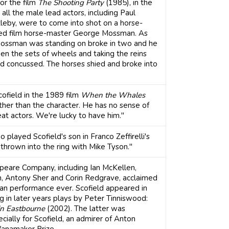
or the film
The Shooting Party
(1985), in the
g, all the male lead actors, including Paul
leby, were to come into shot on a horse-
ned film horse-master George Mossman. As
t Mossman was standing on broke in two and he
n the sets of wheels and taking the reins
nd concussed. The horses shied and broke into
ofield in the 1989 film
When the Whales
rather than the character. He has no sense of
eat actors. We're lucky to have him."
played Scofield's son in Franco Zeffirelli's
thrown into the ring with Mike Tyson."
speare Company, including Ian McKellen,
n, Antony Sher and Corin Redgrave, acclaimed
an performance ever. Scofield appeared in
g in later years plays by Peter Tinniswood:
in Eastbourne
(2002). The latter was
ially for Scofield, an admirer of Anton
anamaker Prize.