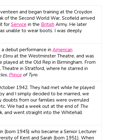
seventeen and began training at the Croydon
ak of the Second World War, Scofield arrived
it for
Service
in the
British
Army. He later
 was unable to wear boots. I was deeply
h a debut performance in
American
e Elms
at the Westminster Theatre, and was
e played at the Old Rep in Birmingham. From
heatre in Stratford, where he starred in
cles,
Prince
of Tyre
.
October 1942. They had met while he played
"Joy and I simply decided to be married, we
 doubts from our families were overruled
etc. We had a week out at the end of
The
k, and went straight into the Whitehall
tin (born 1945) who became a Senior Lecturer
iversity of Kent and Sarah (born 1951). When