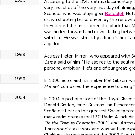
According to the DVD extras documentary f
very first shot of the very first day of filmin
Scofield, who was playing Sir
Randolph
Nett
drawn shooting brake driven by the renow
they turned the first corner, the plank tha
was hurled forward and down, falling betwee
with him. He was struck by a horse's hoof a
a gallop.
1989
Actress Helen Mirren, who appeared with Sc
Came
, said of him, "He aspires to the soul 
personal ambition. He's one of our great, gr
1990
In 1990, actor and filmmaker Mel Gibson, who 
Hamlet
, compared the experience to being "
2004
In 2004, a poll of actors of the Royal Shake
Donald Sinden, Janet Suzman, Ian Richardso
Scofield's Lear as the greatest Shakespeare
many radio dramas for BBC Radio 4, includin
On the Train to Chemnitz
(2001) and
Anton 
Tinniswood's last work and was written espec
Chekhov. He was awarded the 2002 Sam W