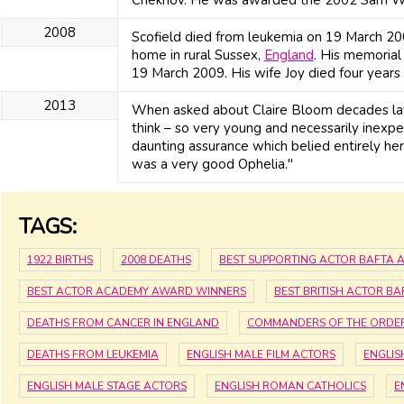
2008
Scofield died from leukemia on 19 March 2008
home in rural Sussex,
England
. His memoria
19 March 2009. His wife Joy died four year
2013
When asked about Claire Bloom decades later
think – so very young and necessarily inexpe
daunting assurance which belied entirely her
was a very good Ophelia."
TAGS:
1922 BIRTHS
2008 DEATHS
BEST SUPPORTING ACTOR BAFTA
BEST ACTOR ACADEMY AWARD WINNERS
BEST BRITISH ACTOR B
DEATHS FROM CANCER IN ENGLAND
COMMANDERS OF THE ORDER 
DEATHS FROM LEUKEMIA
ENGLISH MALE FILM ACTORS
ENGLIS
ENGLISH MALE STAGE ACTORS
ENGLISH ROMAN CATHOLICS
E