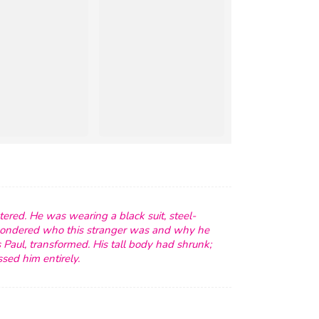
ered. He was wearing a black suit, steel-
wondered who this stranger was and why he
Paul, transformed. His tall body had shrunk;
sed him entirely.