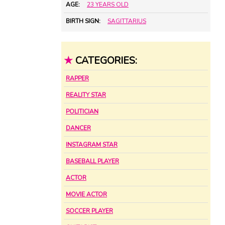
AGE:
23 YEARS OLD
BIRTH SIGN:
SAGITTARIUS
★
CATEGORIES:
RAPPER
REALITY STAR
POLITICIAN
DANCER
INSTAGRAM STAR
BASEBALL PLAYER
ACTOR
MOVIE ACTOR
SOCCER PLAYER