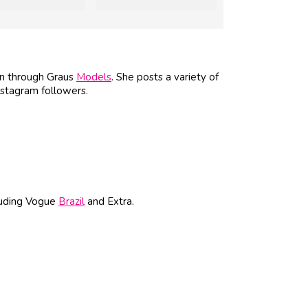
on through Graus
Models
. She posts a variety of
nstagram followers.
luding Vogue
Brazil
and Extra.