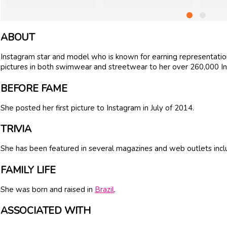
ABOUT
Instagram star and model who is known for earning representati
pictures in both swimwear and streetwear to her over 260,000 I
BEFORE FAME
She posted her first picture to Instagram in July of 2014.
TRIVIA
She has been featured in several magazines and web outlets inc
FAMILY LIFE
She was born and raised in
Brazil
.
ASSOCIATED WITH