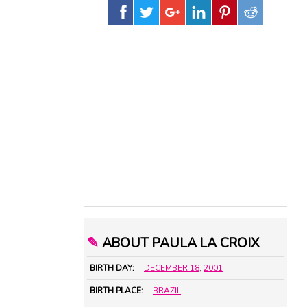
✎
ABOUT PAULA LA CROIX
BIRTH DAY:
DECEMBER 18
,
2001
BIRTH PLACE:
BRAZIL