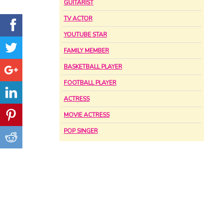
GUITARIST
TV ACTOR
YOUTUBE STAR
FAMILY MEMBER
BASKETBALL PLAYER
FOOTBALL PLAYER
ACTRESS
MOVIE ACTRESS
POP SINGER