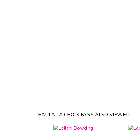
PAULA LA CROIX FANS ALSO VIEWED: