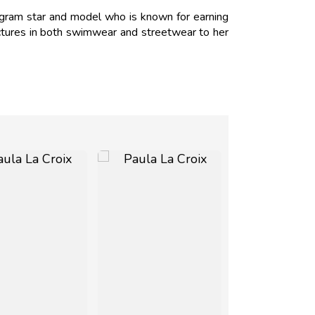
agram star and model who is known for earning
ictures in both swimwear and streetwear to her