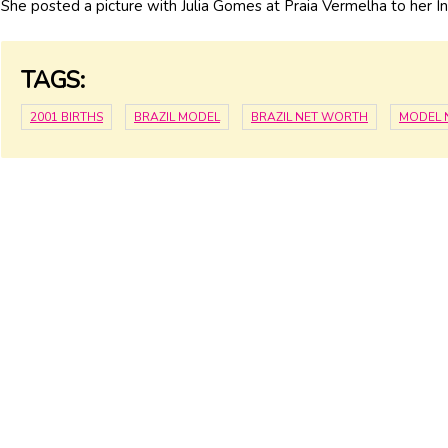
She posted a picture with Julia Gomes at Praia Vermelha to her 
TAGS:
2001 BIRTHS
BRAZIL MODEL
BRAZIL NET WORTH
MODEL 