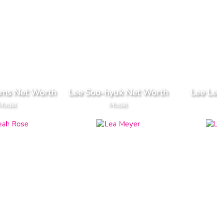
ams Net Worth
Lee Soo-hyuk Net Worth
Lee Le
Model
Model