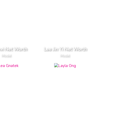
vi Net Worth
Lee Jin Yi Net Worth
Model
Model