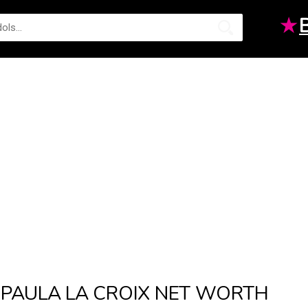
★
PAULA LA CROIX NET WORTH