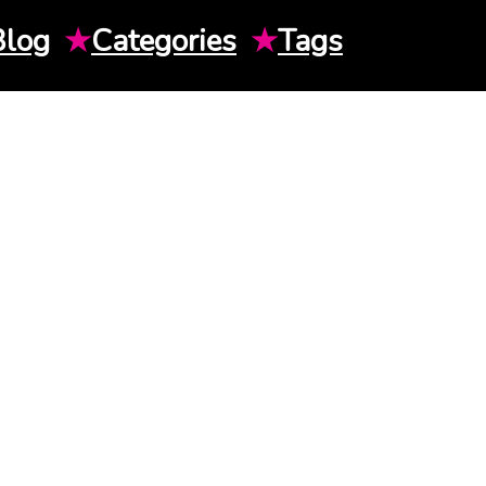
Blog
★
Categories
★
Tags