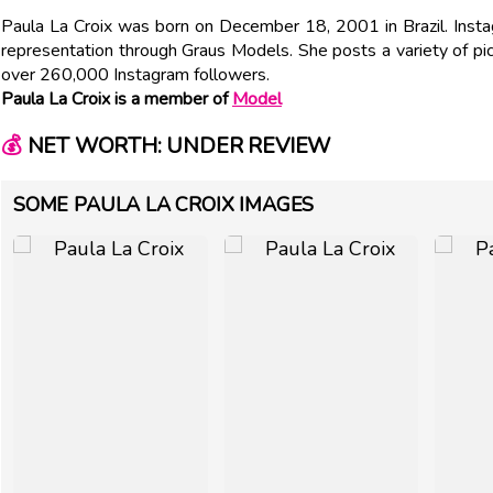
Paula La Croix was born on December 18, 2001 in Brazil. Inst
representation through Graus Models. She posts a variety of p
over 260,000 Instagram followers.
Paula La Croix is a member of
Model
💰
NET WORTH: UNDER REVIEW
SOME PAULA LA CROIX IMAGES