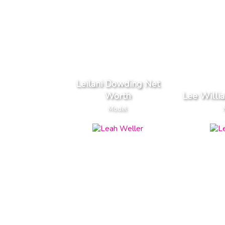
Leilani Dowding Net
Worth
Lee Willi
Model