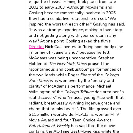
etiquette classes. Filming took place from late
2002 to early 2003. Although McAdams and
Gosling became romantically involved in 2005,
they had a combative relationship on set. "We
inspired the worst in each other," Gosling has said.
"It was a strange experience, making a love story
and not getting along with your co-star in any
way." At one point, Gosling asked the film's
Director
Nick Cassavetes to "bring somebody else
in for my off-camera shot" because he felt
McAdams was being uncooperative. Stephen
Holden of
The New York Times
praised the
"spontaneous and combustible" performances of
the two leads while Roger Ebert of the
Chicago
Sun-Times
was won over by the "beauty and
clarity" of McAdams's performance. Michael
Wilmington of the
Chicago Tribune
declared her "a
real discovery" who "infuses young Allie with that
radiant, breathlessly winning ingénue grace and
charm that breaks hearts". The film grossed over
$115 million worldwide. McAdams won an MTV
Movie Award and four Teen Choice Awards.
Entertainment Weekly
has said that the movie
contains the All-Time Best Movie Kiss while the