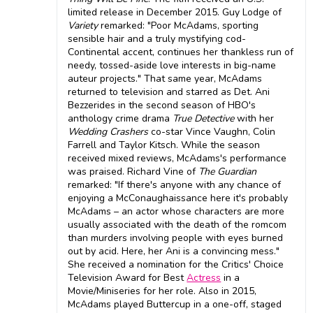
limited release in December 2015. Guy Lodge of
Variety
remarked: "Poor McAdams, sporting
sensible hair and a truly mystifying cod-
Continental accent, continues her thankless run of
needy, tossed-aside love interests in big-name
auteur projects." That same year, McAdams
returned to television and starred as Det. Ani
Bezzerides in the second season of HBO's
anthology crime drama
True Detective
with her
Wedding Crashers
co-star Vince Vaughn, Colin
Farrell and Taylor Kitsch. While the season
received mixed reviews, McAdams's performance
was praised. Richard Vine of
The Guardian
remarked: "If there's anyone with any chance of
enjoying a McConaughaissance here it's probably
McAdams – an actor whose characters are more
usually associated with the death of the romcom
than murders involving people with eyes burned
out by acid. Here, her Ani is a convincing mess."
She received a nomination for the Critics' Choice
Television Award for Best
Actress
in a
Movie/Miniseries for her role. Also in 2015,
McAdams played Buttercup in a one-off, staged