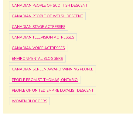
CANADIAN PEOPLE OF SCOTTISH DESCENT
CANADIAN PEOPLE OF WELSH DESCENT
CANADIAN STAGE ACTRESSES
CANADIAN TELEVISION ACTRESSES
CANADIAN VOICE ACTRESSES
ENVIRONMENTAL BLOGGERS
CANADIAN SCREEN AWARD WINNING PEOPLE
PEOPLE FROM ST. THOMAS, ONTARIO
PEOPLE OF UNITED EMPIRE LOYALIST DESCENT
WOMEN BLOGGERS