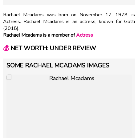
Rachael Mcadams was born on November 17, 1978, is
Actress. Rachael Mcadams is an actress, known for Gotti
(2018).
Rachael Mcadams is a member of
Actress
💰
NET WORTH: UNDER REVIEW
SOME RACHAEL MCADAMS IMAGES