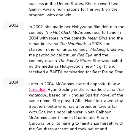
success in the United States. She received two
Gemini Award nominations for her work on the
program, with one win.
2002
In 2002, she made her Hollywood film debut in the
comedy
The Hot Chick
. McAdams rose to fame in
2004 with roles in the comedy
Mean Girls
and the
romantic drama
The Notebook
. In 2005, she
starred in the romantic comedy
Wedding Crashers
,
the psychological thriller
Red Eye
, and the
comedy-drama
The Family Stone
. She was hailed
by the media as Hollywood's new "it girl", and
received a BAFTA nomination for Best Rising Star.
2004
Later in 2004, McAdams starred opposite fellow
Canadian
Ryan Gosling in the romantic drama
The
Notebook
, based on Nicholas Sparks' novel of the
same name. She played Allie Hamilton, a wealthy
Southern belle who has a forbidden love affair
with Gosling's poor labourer, Noah Calhoun.
McAdams spent time in Charleston, South
Carolina, prior to filming to familiarize herself with
the Southern accent, and took ballet and