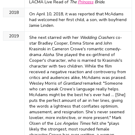
LACMA Live Read of
The
Princess
Bride
.
2018
On April 10, 2018, it was reported that McAdams
had welcomed her first child, a son, with boyfriend
Jamie Linden.
2019
She next starred with her
Wedding Crashers
co-
star Bradley Cooper, Emma Stone and John
Krasinski in Cameron Crowe's romantic comedy-
drama
Aloha
. She played the ex-girlfriend of
Cooper's character, who is married to Krasinski's
character with two children. While the film
received a negative reaction and controversy from
critics and audiences alike, McAdams was praised.
Wesley Morris of
Grantland
remarked: "Someone
who can speak Crowe’s language really helps.
McAdams might be the best he’s ever had ... [She]
puts the perfect amount of air in her lines, giving
the words a lightness that conflates optimism,
amusement, and resignation. She’s never seemed
lovelier, more instinctive, or more present." Mark
Olsen of the
Los Angeles Times
felt she "plays
likely the strongest, most rounded female
character Crowe has ever written, a woman