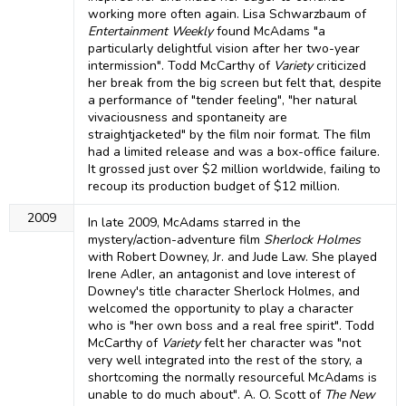
working more often again. Lisa Schwarzbaum of
Entertainment Weekly
found McAdams "a
particularly delightful vision after her two-year
intermission". Todd McCarthy of
Variety
criticized
her break from the big screen but felt that, despite
a performance of "tender feeling", "her natural
vivaciousness and spontaneity are
straightjacketed" by the film noir format. The film
had a limited release and was a box-office failure.
It grossed just over $2 million worldwide, failing to
recoup its production budget of $12 million.
2009
In late 2009, McAdams starred in the
mystery/action-adventure film
Sherlock Holmes
with Robert Downey, Jr. and Jude Law. She played
Irene Adler, an antagonist and love interest of
Downey's title character Sherlock Holmes, and
welcomed the opportunity to play a character
who is "her own boss and a real free spirit". Todd
McCarthy of
Variety
felt her character was "not
very well integrated into the rest of the story, a
shortcoming the normally resourceful McAdams is
unable to do much about". A. O. Scott of
The New