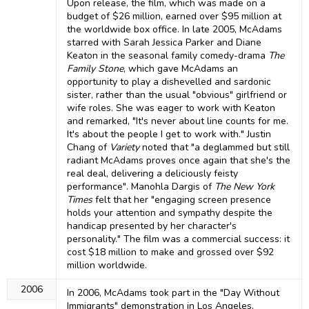
Upon release, the film, which was made on a
budget of $26 million, earned over $95 million at
the worldwide box office. In late 2005, McAdams
starred with Sarah Jessica Parker and Diane
Keaton in the seasonal family comedy-drama
The
Family Stone
, which gave McAdams an
opportunity to play a dishevelled and sardonic
sister, rather than the usual "obvious" girlfriend or
wife roles. She was eager to work with Keaton
and remarked, "It's never about line counts for me.
It's about the people I get to work with." Justin
Chang of
Variety
noted that "a deglammed but still
radiant McAdams proves once again that she's the
real deal, delivering a deliciously feisty
performance". Manohla Dargis of
The New York
Times
felt that her "engaging screen presence
holds your attention and sympathy despite the
handicap presented by her character's
personality." The film was a commercial success: it
cost $18 million to make and grossed over $92
million worldwide.
2006
In 2006, McAdams took part in the "Day Without
Immigrants" demonstration in Los Angeles,