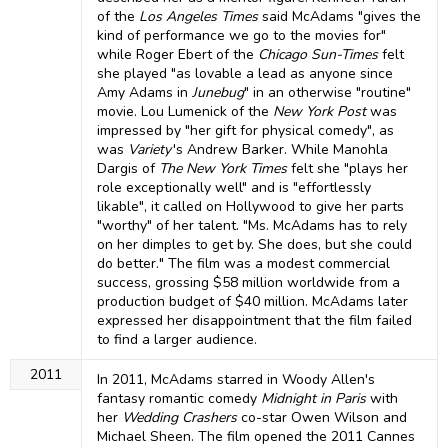
of the
Los Angeles Times
said McAdams "gives the
kind of performance we go to the movies for"
while Roger Ebert of the
Chicago Sun-Times
felt
she played "as lovable a lead as anyone since
Amy Adams in
Junebug
" in an otherwise "routine"
movie. Lou Lumenick of the
New York Post
was
impressed by "her gift for physical comedy", as
was
Variety
'
s Andrew Barker. While Manohla
Dargis of
The New York Times
felt she "plays her
role exceptionally well" and is "effortlessly
likable", it called on Hollywood to give her parts
"worthy" of her talent. "Ms. McAdams has to rely
on her dimples to get by. She does, but she could
do better." The film was a modest commercial
success, grossing $58 million worldwide from a
production budget of $40 million. McAdams later
expressed her disappointment that the film failed
to find a larger audience.
2011
In 2011, McAdams starred in Woody Allen's
fantasy romantic comedy
Midnight in Paris
with
her
Wedding Crashers
co-star Owen Wilson and
Michael Sheen. The film opened the 2011 Cannes