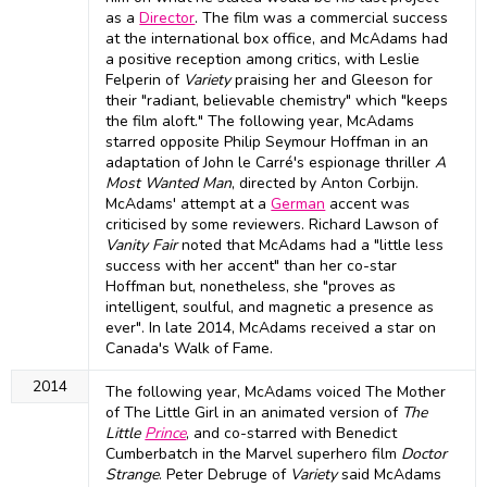
as a
Director
. The film was a commercial success
at the international box office, and McAdams had
a positive reception among critics, with Leslie
Felperin of
Variety
praising her and Gleeson for
their "radiant, believable chemistry" which "keeps
the film aloft." The following year, McAdams
starred opposite Philip Seymour Hoffman in an
adaptation of John le Carré's espionage thriller
A
Most Wanted Man
, directed by Anton Corbijn.
McAdams' attempt at a
German
accent was
criticised by some reviewers. Richard Lawson of
Vanity Fair
noted that McAdams had a "little less
success with her accent" than her co-star
Hoffman but, nonetheless, she "proves as
intelligent, soulful, and magnetic a presence as
ever". In late 2014, McAdams received a star on
Canada's Walk of Fame.
2014
The following year, McAdams voiced The Mother
of The Little Girl in an animated version of
The
Little
Prince
, and co-starred with Benedict
Cumberbatch in the Marvel superhero film
Doctor
Strange
. Peter Debruge of
Variety
said McAdams