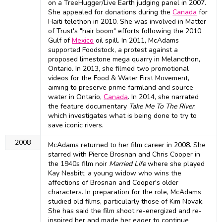
on a TreeHugger/Live Earth judging panel in 2007.
She appealed for donations during the
Canada
for
Haiti telethon in 2010. She was involved in Matter
of Trust's "hair boom" efforts following the 2010
Gulf of
Mexico
oil spill. In 2011, McAdams
supported Foodstock, a protest against a
proposed limestone mega quarry in Melancthon,
Ontario. In 2013, she filmed two promotional
videos for the Food & Water First Movement,
aiming to preserve prime farmland and source
water in Ontario,
Canada
. In 2014, she narrated
the feature documentary
Take Me To The River
,
which investigates what is being done to try to
save iconic rivers.
2008
McAdams returned to her film career in 2008. She
starred with Pierce Brosnan and Chris Cooper in
the 1940s film noir
Married Life
where she played
Kay Nesbitt, a young widow who wins the
affections of Brosnan and Cooper's older
characters. In preparation for the role, McAdams
studied old films, particularly those of Kim Novak.
She has said the film shoot re-energized and re-
inspired her and made her eager to continue