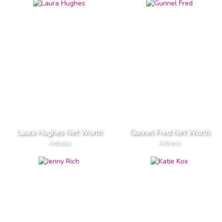
Laura Hughes Net Worth
Gunnel Fred Net Worth
Actress
Actress