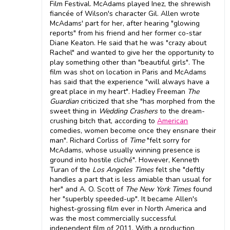
Film Festival. McAdams played Inez, the shrewish
fiancée of Wilson's character Gil. Allen wrote
McAdams' part for her, after hearing "glowing
reports" from his friend and her former co-star
Diane Keaton. He said that he was "crazy about
Rachel" and wanted to give her the opportunity to
play something other than "beautiful girls". The
film was shot on location in Paris and McAdams
has said that the experience "will always have a
great place in my heart". Hadley Freeman
The
Guardian
criticized that she "has morphed from the
sweet thing in
Wedding Crashers
to the dream-
crushing bitch that, according to
American
comedies, women become once they ensnare their
man". Richard Corliss of
Time
"felt sorry for
McAdams, whose usually winning presence is
ground into hostile cliché". However, Kenneth
Turan of the
Los Angeles Times
felt she "deftly
handles a part that is less amiable than usual for
her" and A. O. Scott of
The New York Times
found
her "superbly speeded-up". It became Allen's
highest-grossing film ever in North America and
was the most commercially successful
independent film of 2011. With a production