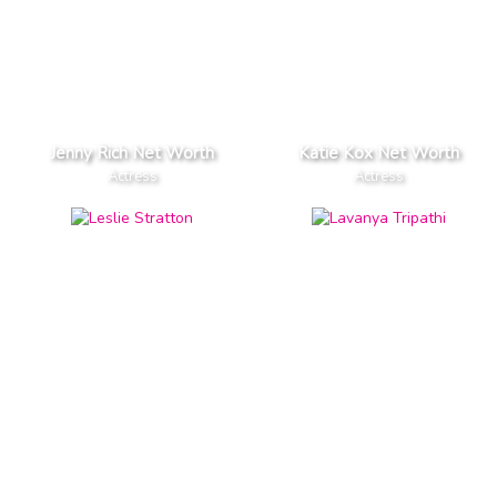
Jenny Rich Net Worth
Katie Kox Net Worth
Actress
Actress