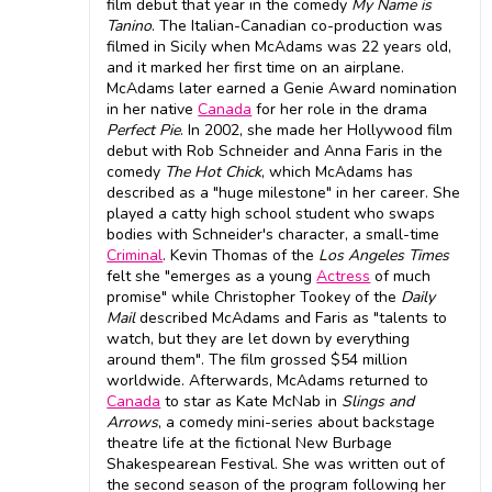
film debut that year in the comedy
My Name is
Tanino
. The Italian-Canadian co-production was
filmed in Sicily when McAdams was 22 years old,
and it marked her first time on an airplane.
McAdams later earned a Genie Award nomination
in her native
Canada
for her role in the drama
Perfect Pie
. In 2002, she made her Hollywood film
debut with Rob Schneider and Anna Faris in the
comedy
The Hot Chick
, which McAdams has
described as a "huge milestone" in her career. She
played a catty high school student who swaps
bodies with Schneider's character, a small-time
Criminal
. Kevin Thomas of the
Los Angeles Times
felt she "emerges as a young
Actress
of much
promise" while Christopher Tookey of the
Daily
Mail
described McAdams and Faris as "talents to
watch, but they are let down by everything
around them". The film grossed $54 million
worldwide. Afterwards, McAdams returned to
Canada
to star as Kate McNab in
Slings and
Arrows
, a comedy mini-series about backstage
theatre life at the fictional New Burbage
Shakespearean Festival. She was written out of
the second season of the program following her