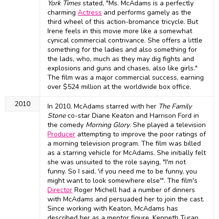
York Times
stated, "Ms. McAdams is a perfectly
charming
Actress
and performs gamely as the
third wheel of this action-bromance tricycle. But
Irene feels in this movie more like a somewhat
cynical commercial contrivance. She offers a little
something for the ladies and also something for
the lads, who, much as they may dig fights and
explosions and guns and chases, also like girls."
The film was a major commercial success, earning
over $524 million at the worldwide box office.
2010
In 2010, McAdams starred with her
The Family
Stone
co-star Diane Keaton and Harrison Ford in
the comedy
Morning Glory
. She played a television
Producer
attempting to improve the poor ratings of
a morning television program. The film was billed
as a starring vehicle for McAdams. She initially felt
she was unsuited to the role saying, "I'm not
funny. So I said, 'if you need me to be funny, you
might want to look somewhere else'". The film's
Director
Roger Michell had a number of dinners
with McAdams and persuaded her to join the cast.
Since working with Keaton, McAdams has
described her as a mentor figure. Kenneth Turan