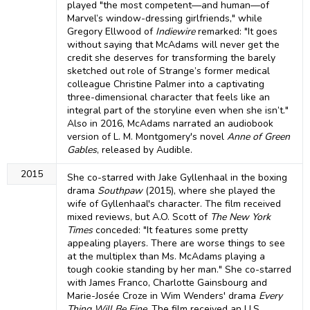
played "the most competent—and human—of
Marvel’s window-dressing girlfriends," while
Gregory Ellwood of
Indiewire
remarked: "It goes
without saying that McAdams will never get the
credit she deserves for transforming the barely
sketched out role of Strange’s former medical
colleague Christine Palmer into a captivating
three-dimensional character that feels like an
integral part of the storyline even when she isn’t."
Also in 2016, McAdams narrated an audiobook
version of L. M. Montgomery's novel
Anne of Green
Gables
, released by Audible.
2015
She co-starred with Jake Gyllenhaal in the boxing
drama
Southpaw
(2015), where she played the
wife of Gyllenhaal's character. The film received
mixed reviews, but A.O. Scott of
The New York
Times
conceded: "It features some pretty
appealing players. There are worse things to see
at the multiplex than Ms. McAdams playing a
tough cookie standing by her man." She co-starred
with James Franco, Charlotte Gainsbourg and
Marie-Josée Croze in Wim Wenders' drama
Every
Thing Will Be Fine
. The film received an U.S.