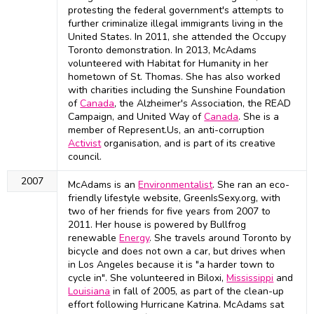
protesting the federal government's attempts to
further criminalize illegal immigrants living in the
United States. In 2011, she attended the Occupy
Toronto demonstration. In 2013, McAdams
volunteered with Habitat for Humanity in her
hometown of St. Thomas. She has also worked
with charities including the Sunshine Foundation
of
Canada
, the Alzheimer's Association, the READ
Campaign, and United Way of
Canada
. She is a
member of Represent.Us, an anti-corruption
Activist
organisation, and is part of its creative
council.
2007
McAdams is an
Environmentalist
. She ran an eco-
friendly lifestyle website, GreenIsSexy.org, with
two of her friends for five years from 2007 to
2011. Her house is powered by Bullfrog
renewable
Energy
. She travels around Toronto by
bicycle and does not own a car, but drives when
in Los Angeles because it is "a harder town to
cycle in". She volunteered in Biloxi,
Mississippi
and
Louisiana
in fall of 2005, as part of the clean-up
effort following Hurricane Katrina. McAdams sat