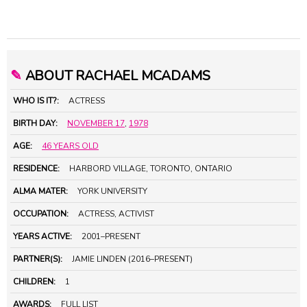
✎
ABOUT RACHAEL MCADAMS
WHO IS IT?:
ACTRESS
BIRTH DAY:
NOVEMBER 17
,
1978
AGE:
46 YEARS OLD
RESIDENCE:
HARBORD VILLAGE, TORONTO, ONTARIO
ALMA MATER:
YORK UNIVERSITY
OCCUPATION:
ACTRESS, ACTIVIST
YEARS ACTIVE:
2001–PRESENT
PARTNER(S):
JAMIE LINDEN (2016–PRESENT)
CHILDREN:
1
AWARDS:
FULL LIST