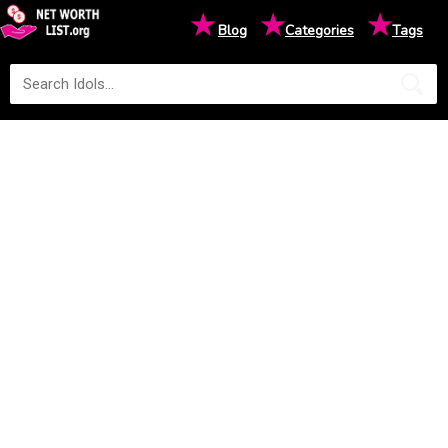
★
★
★
Blog
Categories
Tags