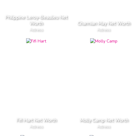
Philippine Leroy-Beaulieu Net
Worth
Charmian May Net Worth
Actress
Actress
Fifi Hart Net Worth
Molly Camp Net Worth
Actress
Actress