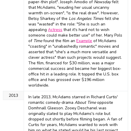
paper-thin plot". Joseph Amodio of
Newsday
felt
that McAdams, "exuding her usual uncanny
warmth on-screen", "is the real draw". However,
Betsy Sharkey of the
Los Angeles Times
felt she
was "wasted" in the role: "She is such an
appealing
Actress
that it's hard not to wish
someone could make better use" of her. Mary Pols
of
Time
found the film an
Example
of McAdams
"coasting" in "unabashedly romantic" movies and
asserted that "she's a much more versatile and
clever actress" than such projects would suggest.
The film, financed for $30 million, was a major
commercial success and became her biggest box-
office hit in a leading role. It topped the U.S. box
office and has grossed over $196 million
worldwide.
2013
In late 2013, McAdams starred in Richard Curtis'
romantic comedy-drama
About Time
opposite
Domhnall Gleeson. Zooey Deschanel was
originally slated to play McAdams's role but
dropped out shortly before filming began. A fan of
Curtis for years, McAdams wanted to work with
him on what he stated would be his last project