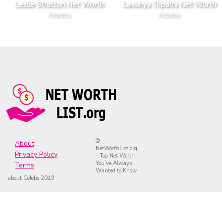
Leslie Stratton Net Worth
Lavanya Tripathi Net Worth
Actress
Actress
©
About
NetWorthList.org
Privacy Policy
- Top Net Worth
You’ve Always
Terms
Wanted to Know
about Celebs 2019