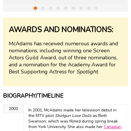
AWARDS AND NOMINATIONS:
McAdams has received numerous awards and
nominations, including winning one Screen
Actors Guild Award, out of three nominations,
and a nomination for the Academy Award for
Best Supporting Actress for
Spotlight
.
BIOGRAPHY/TIMELINE
2001
In 2001, McAdams made her television debut in
the MTV pilot
Shotgun Love Dolls
as Beth
Swanson, which was filmed during spring break
from York University. She also made her
Canadian