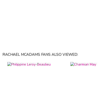
RACHAEL MCADAMS FANS ALSO VIEWED: