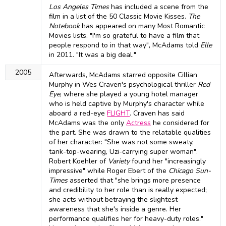
Los Angeles Times
has included a scene from the
film in a list of the 50 Classic Movie Kisses.
The
Notebook
has appeared on many Most Romantic
Movies lists. "I'm so grateful to have a film that
people respond to in that way", McAdams told
Elle
in 2011. "It was a big deal."
2005
Afterwards, McAdams starred opposite Cillian
Murphy in Wes Craven's psychological thriller
Red
Eye
, where she played a young hotel manager
who is held captive by Murphy's character while
aboard a red-eye
FLIGHT
. Craven has said
McAdams was the only
Actress
he considered for
the part. She was drawn to the relatable qualities
of her character: "She was not some sweaty,
tank-top-wearing, Uzi-carrying super woman".
Robert Koehler of
Variety
found her "increasingly
impressive" while Roger Ebert of the
Chicago Sun-
Times
asserted that "she brings more presence
and credibility to her role than is really expected;
she acts without betraying the slightest
awareness that she's inside a genre. Her
performance qualifies her for heavy-duty roles."