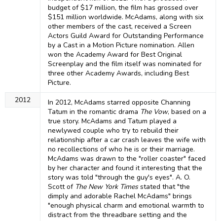
budget of $17 million, the film has grossed over
$151 million worldwide. McAdams, along with six
other members of the cast, received a Screen
Actors Guild Award for Outstanding Performance
by a Cast in a Motion Picture nomination. Allen
won the Academy Award for Best Original
Screenplay and the film itself was nominated for
three other Academy Awards, including Best
Picture.
2012
In 2012, McAdams starred opposite Channing
Tatum in the romantic drama
The Vow
, based on a
true story. McAdams and Tatum played a
newlywed couple who try to rebuild their
relationship after a car crash leaves the wife with
no recollections of who he is or their marriage.
McAdams was drawn to the "roller coaster" faced
by her character and found it interesting that the
story was told "through the guy's eyes". A. O.
Scott of
The New York Times
stated that "the
dimply and adorable Rachel McAdams" brings
"enough physical charm and emotional warmth to
distract from the threadbare setting and the