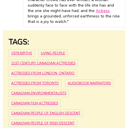
suddenly face to face with the life she has and
the one she might have had, and the
Actress
brings a grounded, unforced earthiness to the role
that is a joy to watch."
TAGS:
1978 BIRTHS
LIVING PEOPLE
21ST-CENTURY CANADIAN ACTRESSES
ACTRESSES FROM LONDON, ONTARIO
ACTRESSES FROM TORONTO
AUDIOBOOK NARRATORS
CANADIAN ENVIRONMENTALISTS
CANADIAN FILM ACTRESSES
CANADIAN PEOPLE OF ENGLISH DESCENT
CANADIAN PEOPLE OF IRISH DESCENT