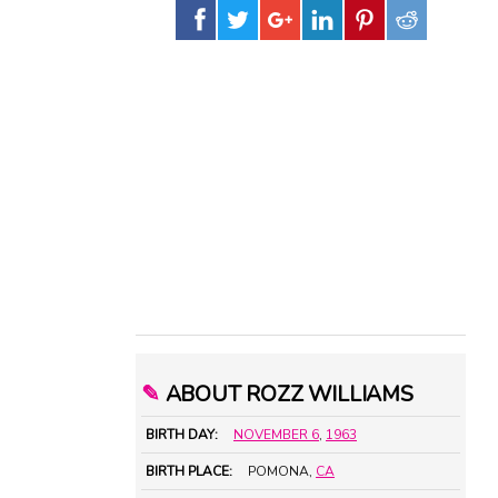
✎
ABOUT ROZZ WILLIAMS
BIRTH DAY:
NOVEMBER 6
,
1963
BIRTH PLACE:
POMONA,
CA