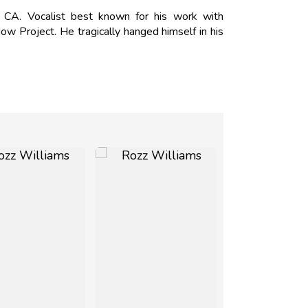
A. Vocalist best known for his work with
ow Project. He tragically hanged himself in his