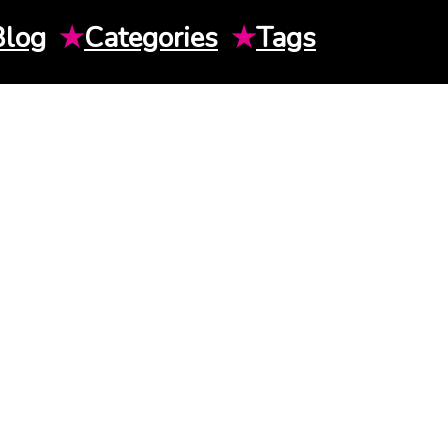
Blog
★
Categories
★
Tags