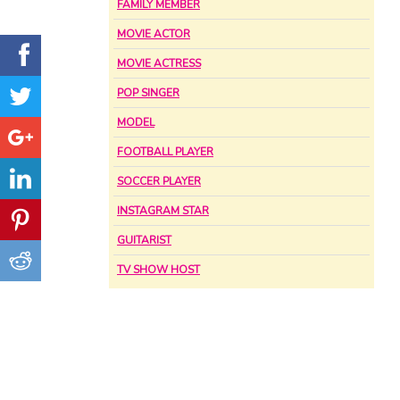
FAMILY MEMBER
MOVIE ACTOR
MOVIE ACTRESS
POP SINGER
MODEL
FOOTBALL PLAYER
SOCCER PLAYER
INSTAGRAM STAR
GUITARIST
TV SHOW HOST