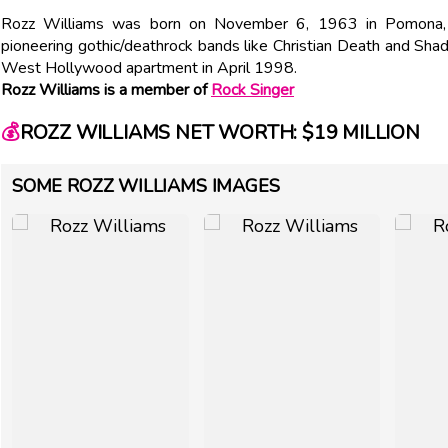
Rozz Williams was born on November 6, 1963 in Pomona, C
pioneering gothic/deathrock bands like Christian Death and Shad
West Hollywood apartment in April 1998.
Rozz Williams is a member of
Rock Singer
💰
ROZZ WILLIAMS NET WORTH: $19 MILLION
SOME ROZZ WILLIAMS IMAGES