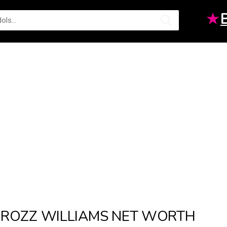
★
ROZZ WILLIAMS NET WORTH