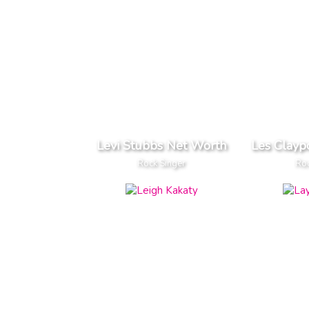
Levi Stubbs Net Worth
Les Clayp
Rock Singer
Roc