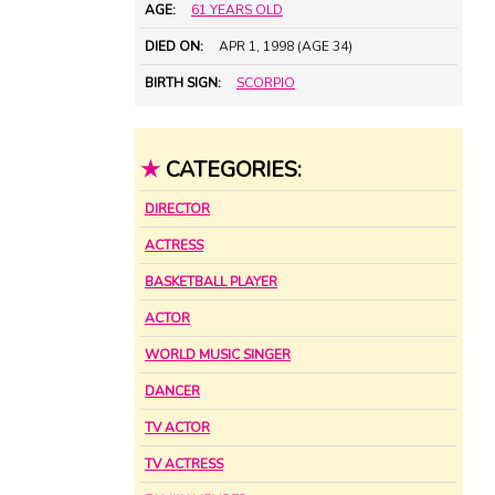
AGE:
61 YEARS OLD
DIED ON:
APR 1, 1998 (AGE 34)
BIRTH SIGN:
SCORPIO
★
CATEGORIES:
DIRECTOR
ACTRESS
BASKETBALL PLAYER
ACTOR
WORLD MUSIC SINGER
DANCER
TV ACTOR
TV ACTRESS