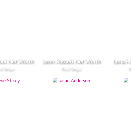
ool Net Worth
Leon Russell Net Worth
Lena H
k Singer
Rock Singer
R