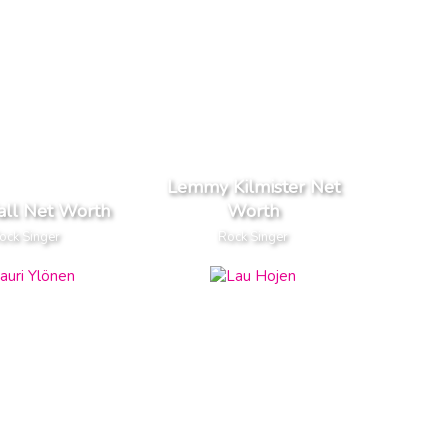
Lemmy Kilmister Net
all Net Worth
Worth
ock Singer
Rock Singer