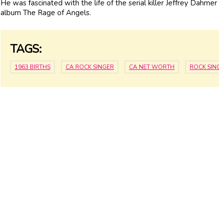
He was fascinated with the life of the serial killer Jeffrey Dahme
album The Rage of Angels.
TAGS:
1963 BIRTHS
CA ROCK SINGER
CA NET WORTH
ROCK SIN