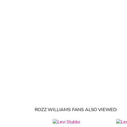
ROZZ WILLIAMS FANS ALSO VIEWED: