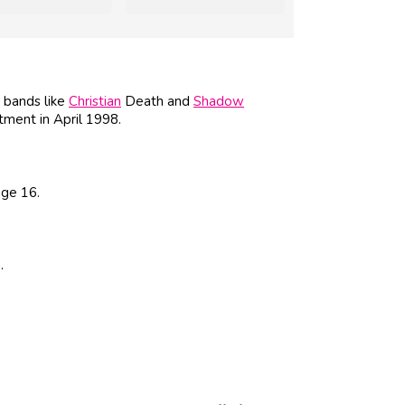
k bands like
Christian
Death and
Shadow
tment in April 1998.
age 16.
.