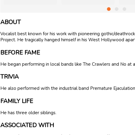
ABOUT
Vocalist best known for his work with pioneering gothic/deathroc
Project. He tragically hanged himself in his West Hollywood apar
BEFORE FAME
He began performing in local bands like The Crawlers and No at 
TRIVIA
He also performed with the industrial band Premature Ejaculation
FAMILY LIFE
He has three older siblings.
ASSOCIATED WITH