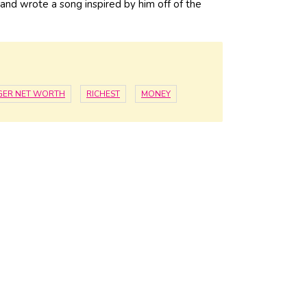
r and wrote a song inspired by him off of the
GER NET WORTH
RICHEST
MONEY