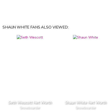
SHAUN WHITE FANS ALSO VIEWED:
Seth Wescott Net Worth
Shaun White Net Worth
Snowboarder
Snowboarder