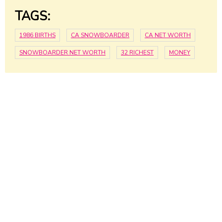
TAGS:
1986 BIRTHS
CA SNOWBOARDER
CA NET WORTH
SNOWBOARDER NET WORTH
32 RICHEST
MONEY