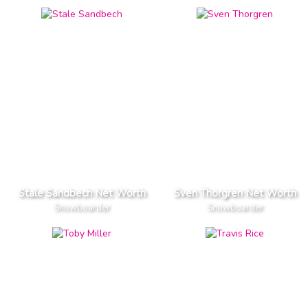
Stale Sandbech Net Worth
Sven Thorgren Net Worth
Snowboarder
Snowboarder