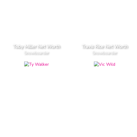
Toby Miller Net Worth
Travis Rice Net Worth
Snowboarder
Snowboarder