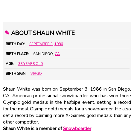
✎
ABOUT SHAUN WHITE
BIRTH DAY:
SEPTEMBER 3
,
1986
BIRTH PLACE:
SAN DIEGO,
CA
AGE:
38 YEARS OLD
BIRTH SIGN:
VIRGO
Shaun White was born on September 3, 1986 in San Diego,
CA. American professional snowboarder who has won three
Olympic gold medals in the halfpipe event, setting a record
for the most Olympic gold medals for a snowboarder. He also
set a record by claiming more X-Games gold medals than any
other competitor.
Shaun White is a member of
Snowboarder