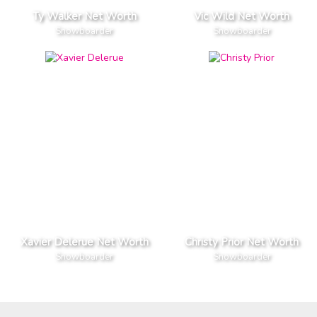
Ty Walker Net Worth
Vic Wild Net Worth
Snowboarder
Snowboarder
Xavier Delerue Net Worth
Christy Prior Net Worth
Snowboarder
Snowboarder