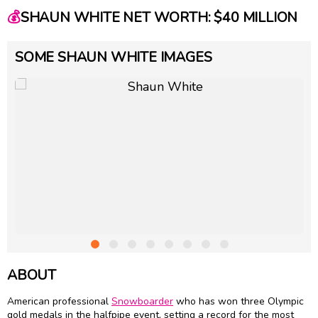
💰
SHAUN WHITE NET WORTH: $40 MILLION
SOME SHAUN WHITE IMAGES
ABOUT
American professional
Snowboarder
who has won three Olympic
gold medals in the halfpipe event, setting a record for the most