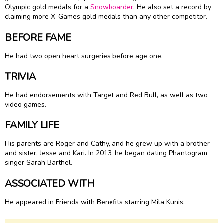
Olympic gold medals for a
Snowboarder
. He also set a record by
claiming more X-Games gold medals than any other competitor.
BEFORE FAME
He had two open heart surgeries before age one.
TRIVIA
He had endorsements with Target and Red Bull, as well as two
video games.
FAMILY LIFE
His parents are Roger and Cathy, and he grew up with a brother
and sister, Jesse and Kari. In 2013, he began dating Phantogram
singer Sarah Barthel.
ASSOCIATED WITH
He appeared in Friends with Benefits starring Mila Kunis.