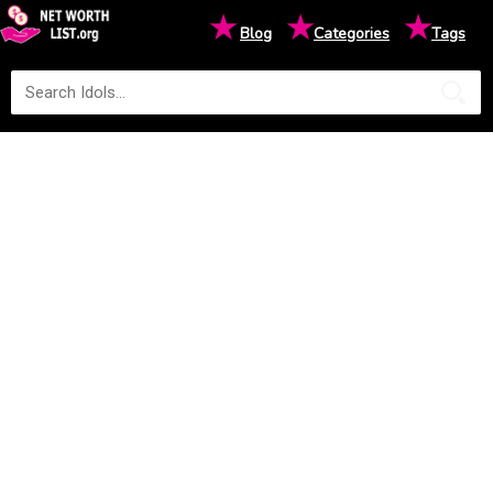
★
★
★
Blog
Categories
Tags