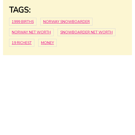
TAGS:
1999 BIRTHS
NORWAY SNOWBOARDER
NORWAY NET WORTH
SNOWBOARDER NET WORTH
19 RICHEST
MONEY