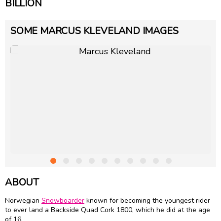
BILLION
SOME MARCUS KLEVELAND IMAGES
ABOUT
Norwegian
Snowboarder
known for becoming the youngest rider
to ever land a Backside Quad Cork 1800, which he did at the age
of 16.