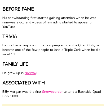
BEFORE FAME
His snowboarding first started gaining attention when he was
nine-years-old and videos of him riding started to appear on
YouTube.
TRIVIA
Before becoming one of the few people to land a Quad Cork, he
became one of the few people to land a Triple Cork when he did
so at 13.
FAMILY LIFE
He grew up in
Norway
.
ASSOCIATED WITH
Billy Morgan was the first
Snowboarder
to land a Backside Quad
Cork 1800.