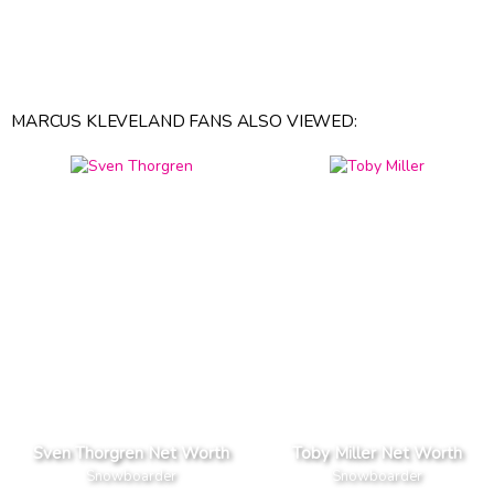
MARCUS KLEVELAND FANS ALSO VIEWED:
Sven Thorgren Net Worth
Toby Miller Net Worth
Snowboarder
Snowboarder