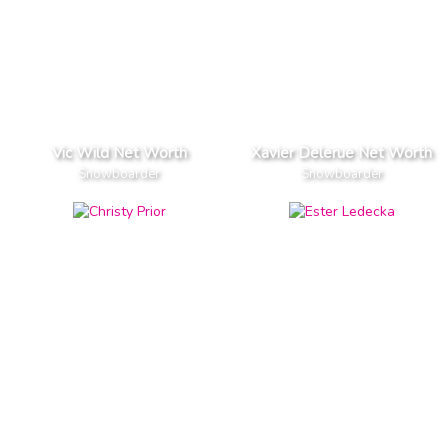
Vic Wild Net Worth
Xavier Delerue Net Worth
Snowboarder
Snowboarder