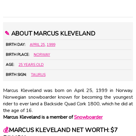
✎
ABOUT MARCUS KLEVELAND
BIRTH DAY:
APRIL 25
,
1999
BIRTH PLACE:
NORWAY
AGE:
25 YEARS OLD
BIRTH SIGN:
TAURUS
Marcus Kleveland was born on April 25, 1999 in Norway.
Norwegian snowboarder known for becoming the youngest
rider to ever land a Backside Quad Cork 1800, which he did at
the age of 16.
Marcus Kleveland is a member of
Snowboarder
💰
MARCUS KLEVELAND NET WORTH: $7