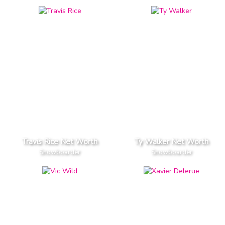
Travis Rice Net Worth
Ty Walker Net Worth
Snowboarder
Snowboarder