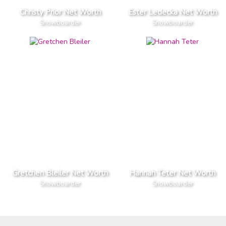
Christy Prior Net Worth
Ester Ledecka Net Worth
Snowboarder
Snowboarder
Gretchen Bleiler Net Worth
Hannah Teter Net Worth
Snowboarder
Snowboarder