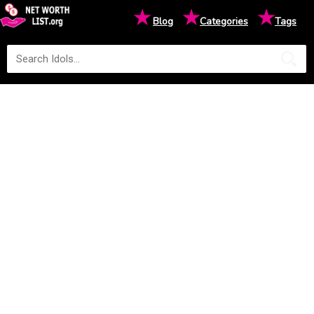
★
★
★
Blog
Categories
Tags