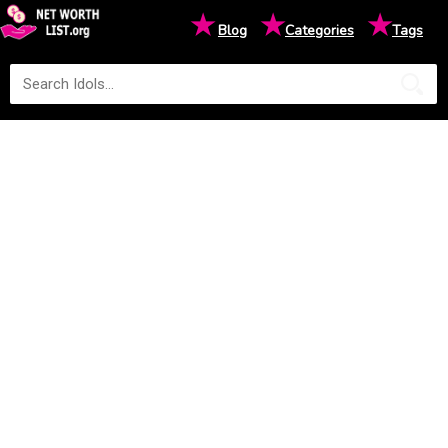
★
★
★
Blog
Categories
Tags