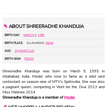
✎
ABOUT SHREERADHE KHANDUJA
BIRTH DAY:
MARCH 9
,
1995
BIRTH PLACE:
ALLAHABAD,
INDIA
AGE:
29 YEARS OLD
BIRTH SIGN:
PISCES
Shreeradhe Khanduja was born on March 9, 1995 in
Allahabad, India. Model who rose to fame as a wild card
contestant on season nine of MTV's Splitsvilla. She was also
a pageant queen, competing in Veet be the Diva 2013 and
Miss Matinee 2014.
Shreeradhe Khanduja is a member of
Model