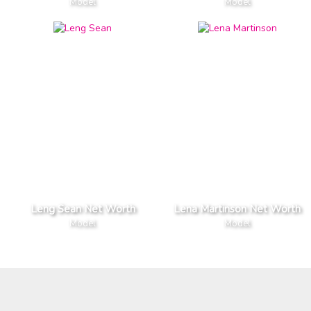
Model
Model
Leng Sean Net Worth
Lena Martinson Net Worth
Model
Model