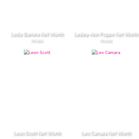
Lesly Barrera Net Worth
Lesley-Ann Poppe Net Worth
Model
Model
Leon Scott Net Worth
Leo Camara Net Worth