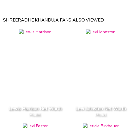
SHREERADHE KHANDUJA FANS ALSO VIEWED:
Lewis Harrison Net Worth
Levi Johnston Net Worth
Model
Model