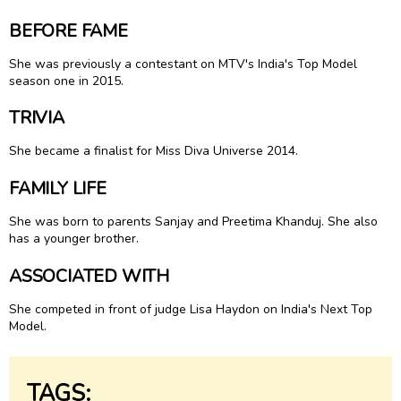
BEFORE FAME
She was previously a contestant on MTV's India's Top Model
season one in 2015.
TRIVIA
She became a finalist for Miss Diva Universe 2014.
FAMILY LIFE
She was born to parents Sanjay and Preetima Khanduj. She also
has a younger brother.
ASSOCIATED WITH
She competed in front of judge Lisa Haydon on India's Next Top
Model.
TAGS: