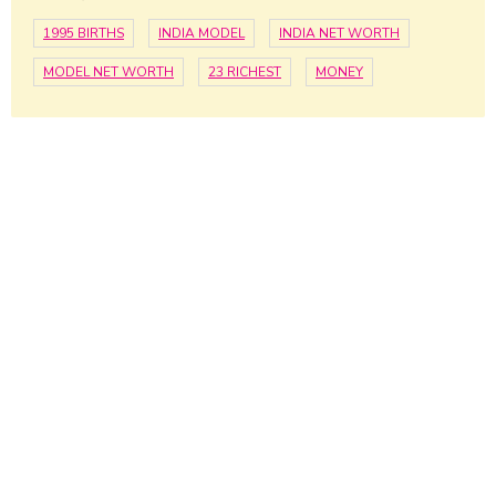
1995 BIRTHS
INDIA MODEL
INDIA NET WORTH
MODEL NET WORTH
23 RICHEST
MONEY