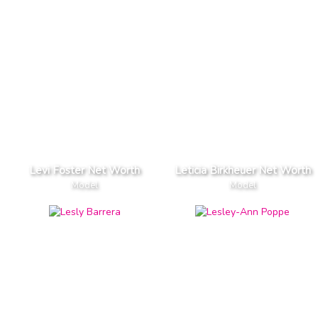
Levi Foster Net Worth
Leticia Birkheuer Net Worth
Model
Model