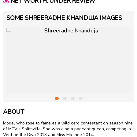
💰
NET WORTH: UNDER REVIEW
SOME SHREERADHE KHANDUJA IMAGES
ABOUT
Model who rose to fame as a wild card contestant on season nine
of MTV's Splitsvilla. She was also a pageant queen, competing in
Veet be the Diva 2013 and Miss Matinee 2014.