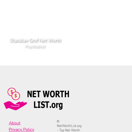
Stanislav Grof Net Worth
Psychiatrist
©
About
NetWorthList.org
Privacy Policy
- Top Net Worth