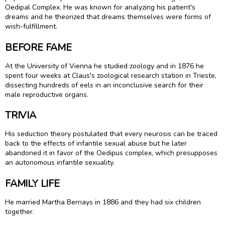
Oedipal Complex. He was known for analyzing his patient's
dreams and he theorized that dreams themselves were forms of
wish-fulfillment.
BEFORE FAME
At the University of Vienna he studied zoology and in 1876 he
spent four weeks at Claus's zoological research station in Trieste,
dissecting hundreds of eels in an inconclusive search for their
male reproductive organs.
TRIVIA
His seduction theory postulated that every neurosis can be traced
back to the effects of infantile sexual abuse but he later
abandoned it in favor of the Oedipus complex, which presupposes
an autonomous infantile sexuality.
FAMILY LIFE
He married Martha Bernays in 1886 and they had six children
together.