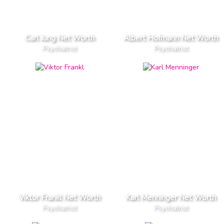
Carl Jung Net Worth
Albert Hofmann Net Worth
Psychiatrist
Psychiatrist
Viktor Frankl Net Worth
Karl Menninger Net Worth
Psychiatrist
Psychiatrist