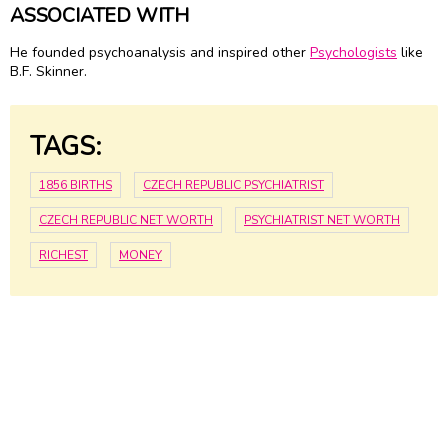
ASSOCIATED WITH
He founded psychoanalysis and inspired other
Psychologists
like
B.F. Skinner.
TAGS:
1856 BIRTHS
CZECH REPUBLIC PSYCHIATRIST
CZECH REPUBLIC NET WORTH
PSYCHIATRIST NET WORTH
RICHEST
MONEY