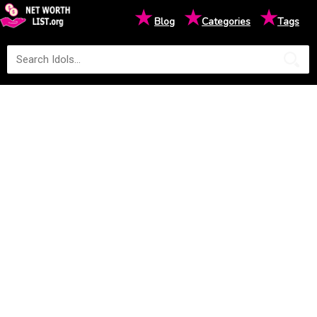
★
★
★
Blog
Categories
Tags