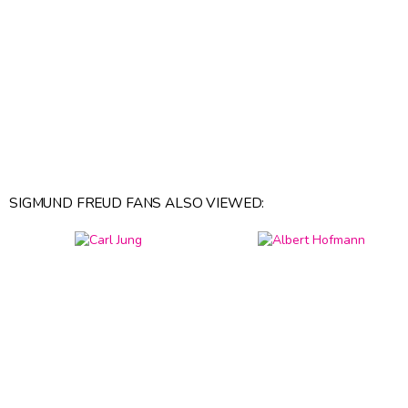
SIGMUND FREUD FANS ALSO VIEWED: