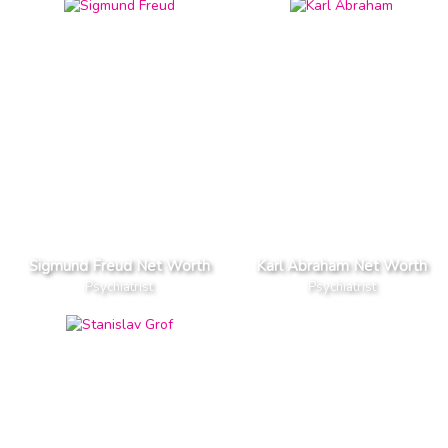
Sigmund Freud Net Worth
Karl Abraham Net Worth
Psychiatrist
Psychiatrist