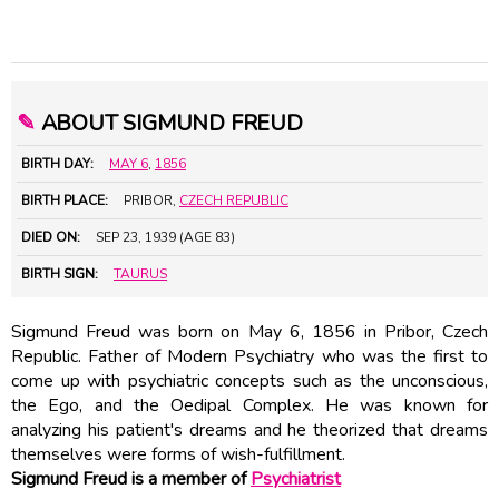
✎
ABOUT SIGMUND FREUD
BIRTH DAY:
MAY 6
,
1856
BIRTH PLACE:
PRIBOR,
CZECH REPUBLIC
DIED ON:
SEP 23, 1939 (AGE 83)
BIRTH SIGN:
TAURUS
Sigmund Freud was born on May 6, 1856 in Pribor, Czech
Republic. Father of Modern Psychiatry who was the first to
come up with psychiatric concepts such as the unconscious,
the Ego, and the Oedipal Complex. He was known for
analyzing his patient's dreams and he theorized that dreams
themselves were forms of wish-fulfillment.
Sigmund Freud is a member of
Psychiatrist