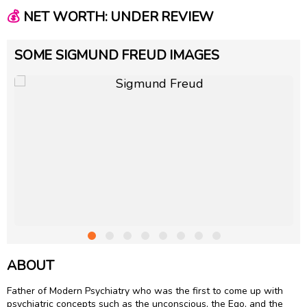
💰
NET WORTH: UNDER REVIEW
SOME SIGMUND FREUD IMAGES
ABOUT
Father of Modern Psychiatry who was the first to come up with
psychiatric concepts such as the unconscious, the Ego, and the