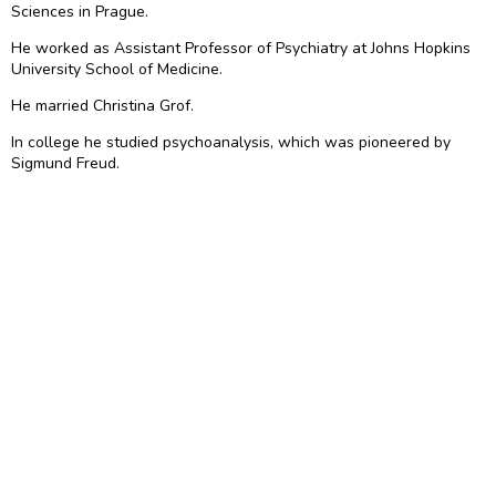
Sciences in Prague.
He worked as Assistant Professor of Psychiatry at Johns Hopkins
University School of Medicine.
He married Christina Grof.
In college he studied psychoanalysis, which was pioneered by
Sigmund Freud.