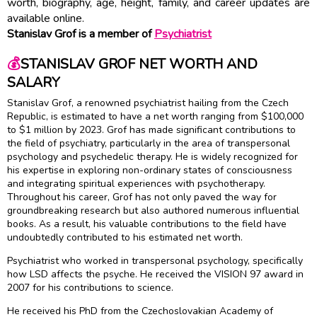
worth, biography, age, height, family, and career updates are
available online.
Stanislav Grof is a member of
Psychiatrist
💰
STANISLAV GROF NET WORTH AND
SALARY
Stanislav Grof, a renowned psychiatrist hailing from the Czech
Republic, is estimated to have a net worth ranging from $100,000
to $1 million by 2023. Grof has made significant contributions to
the field of psychiatry, particularly in the area of transpersonal
psychology and psychedelic therapy. He is widely recognized for
his expertise in exploring non-ordinary states of consciousness
and integrating spiritual experiences with psychotherapy.
Throughout his career, Grof has not only paved the way for
groundbreaking research but also authored numerous influential
books. As a result, his valuable contributions to the field have
undoubtedly contributed to his estimated net worth.
Psychiatrist who worked in transpersonal psychology, specifically
how LSD affects the psyche. He received the VISION 97 award in
2007 for his contributions to science.
He received his PhD from the Czechoslovakian Academy of