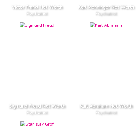
Viktor Frankl Net Worth
Karl Menninger Net Worth
Psychiatrist
Psychiatrist
Sigmund Freud Net Worth
Karl Abraham Net Worth
Psychiatrist
Psychiatrist