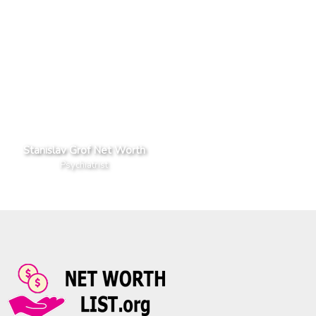
Stanislav Grof Net Worth
Psychiatrist