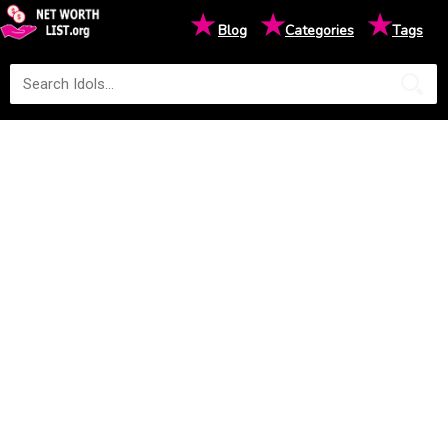
★
★
★
Blog
Categories
Tags