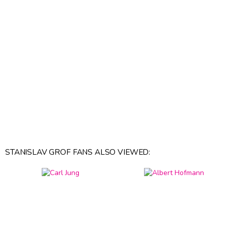
STANISLAV GROF FANS ALSO VIEWED: