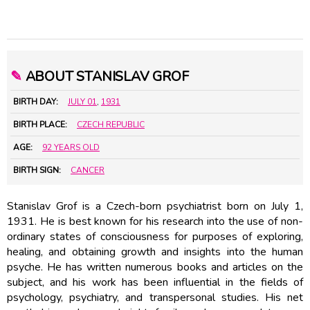
✎
ABOUT STANISLAV GROF
BIRTH DAY:
JULY 01
,
1931
BIRTH PLACE:
CZECH REPUBLIC
AGE:
92 YEARS OLD
BIRTH SIGN:
CANCER
Stanislav Grof is a Czech-born psychiatrist born on July 1,
1931. He is best known for his research into the use of non-
ordinary states of consciousness for purposes of exploring,
healing, and obtaining growth and insights into the human
psyche. He has written numerous books and articles on the
subject, and his work has been influential in the fields of
psychology, psychiatry, and transpersonal studies. His net