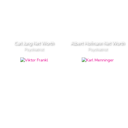
Carl Jung Net Worth
Albert Hofmann Net Worth
Psychiatrist
Psychiatrist