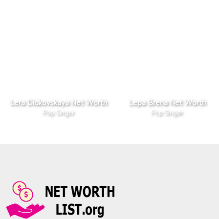
Lera Didkovskaya Net Worth
Lepa Brena Net Worth
Pop Singer
Pop Singer