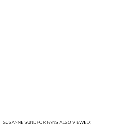
SUSANNE SUNDFOR FANS ALSO VIEWED: