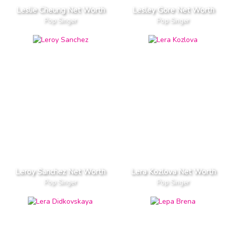
Leslie Cheung Net Worth
Lesley Gore Net Worth
Pop Singer
Pop Singer
Leroy Sanchez Net Worth
Lera Kozlova Net Worth
Pop Singer
Pop Singer