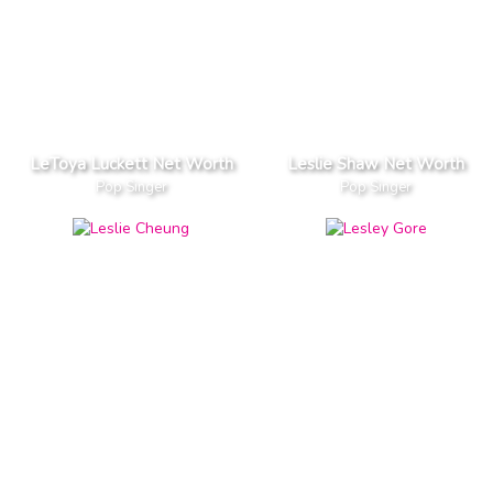
LeToya Luckett Net Worth
Leslie Shaw Net Worth
Pop Singer
Pop Singer