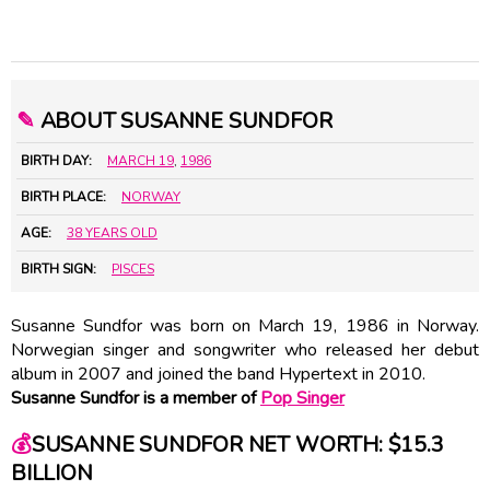
✎
ABOUT SUSANNE SUNDFOR
BIRTH DAY:
MARCH 19
,
1986
BIRTH PLACE:
NORWAY
AGE:
38 YEARS OLD
BIRTH SIGN:
PISCES
Susanne Sundfor was born on March 19, 1986 in Norway.
Norwegian singer and songwriter who released her debut
album in 2007 and joined the band Hypertext in 2010.
Susanne Sundfor is a member of
Pop Singer
💰
SUSANNE SUNDFOR NET WORTH: $15.3
BILLION