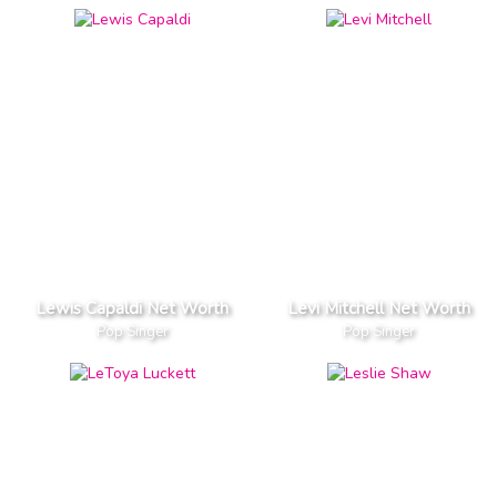
Lewis Capaldi Net Worth
Levi Mitchell Net Worth
Pop Singer
Pop Singer