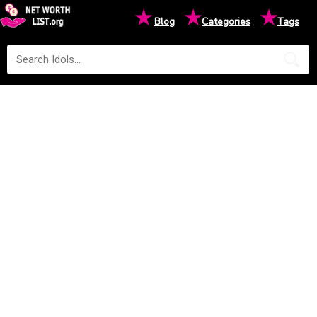
★
★
★
Blog
Categories
Tags