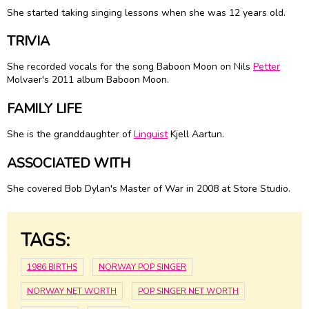
She started taking singing lessons when she was 12 years old.
TRIVIA
She recorded vocals for the song Baboon Moon on Nils
Petter
Molvaer's 2011 album Baboon Moon.
FAMILY LIFE
She is the granddaughter of
Linguist
Kjell Aartun.
ASSOCIATED WITH
She covered Bob Dylan's Master of War in 2008 at Store Studio.
TAGS:
1986 BIRTHS
NORWAY POP SINGER
NORWAY NET WORTH
POP SINGER NET WORTH