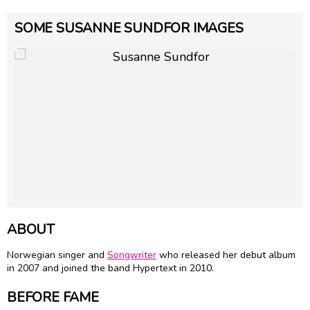
SOME SUSANNE SUNDFOR IMAGES
ABOUT
Norwegian singer and
Songwriter
who released her debut album
in 2007 and joined the band Hypertext in 2010.
BEFORE FAME