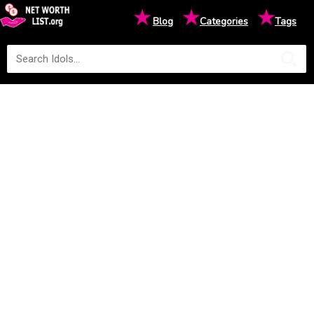
★
★
★
Blog
Categories
Tags