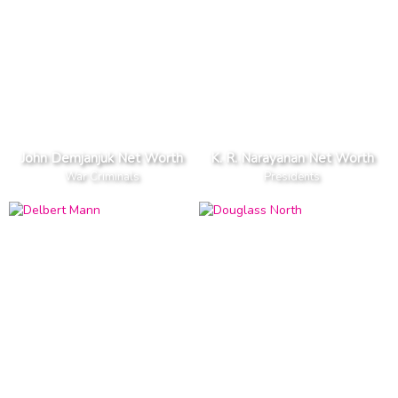
John Demjanjuk Net Worth
K. R. Narayanan Net Worth
War Criminals
Presidents