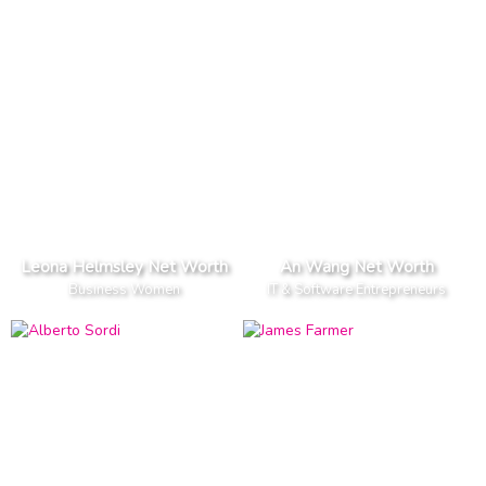
Leona Helmsley Net Worth
An Wang Net Worth
Business Women
IT & Software Entrepreneurs