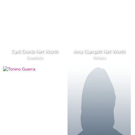
Cyril Domb Net Worth
Amy Clampitt Net Worth
Scientists
Writers