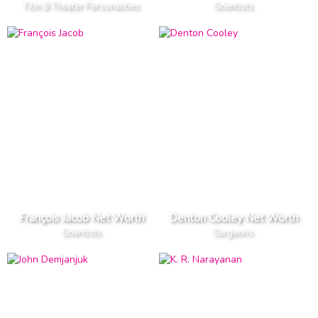
Film & Theater Personalities
Scientists
François Jacob Net Worth
Denton Cooley Net Worth
Scientists
Surgeons