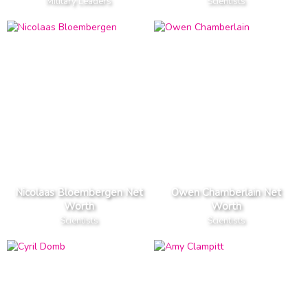
Military Leaders
Scientists
Nicolaas Bloembergen Net
Owen Chamberlain Net
Worth
Worth
Scientists
Scientists