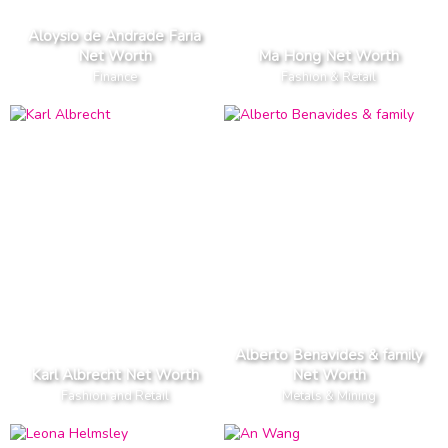
Aloysio de Andrade Faria
Net Worth
Ma Hong Net Worth
Finance
Fashion & Retail
Alberto Benavides & family
Karl Albrecht Net Worth
Net Worth
Fashion and Retail
Metals & Mining