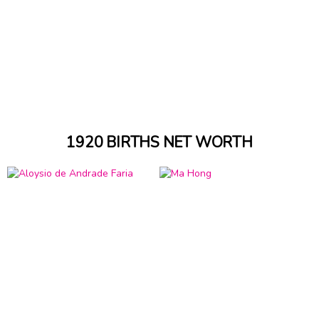
1920 BIRTHS NET WORTH