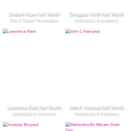
Delbert Mann Net Worth
Douglass North Net Worth
Film & Theater Personalities
Intellectuals & Academics
Lawrence Klein Net Worth
John C Harsanyi Net Worth
Intellectuals & Academics
Intellectuals & Academics