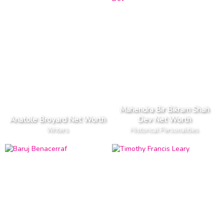
Mahendra Bir Bikram Shah
Anatole Broyard Net Worth
Dev Net Worth
Writers
Historical Personalities