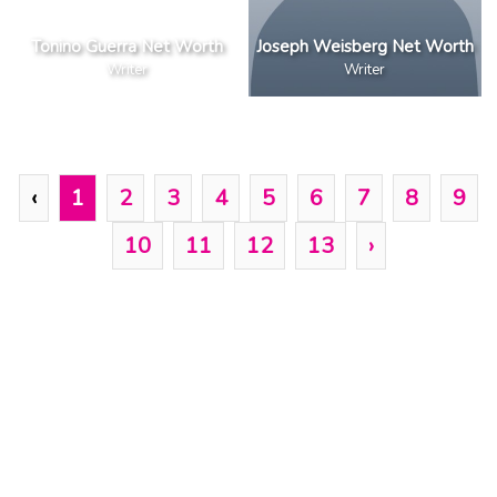
Tonino Guerra Net Worth
Joseph Weisberg Net Worth
Writer
Writer
‹
1
2
3
4
5
6
7
8
9
10
11
12
13
›