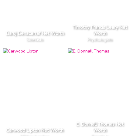
Timothy Francis Leary Net
Baruj Benacerraf Net Worth
Worth
Scientists
Psychologists
E. Donnall Thomas Net
Carwood Lipton Net Worth
Worth