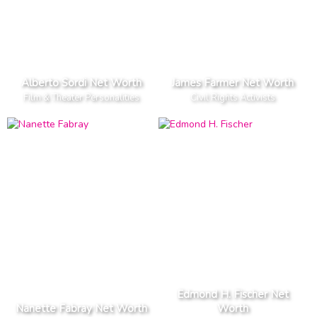
Alberto Sordi Net Worth
James Farmer Net Worth
Film & Theater Personalities
Civil Rights Activists
Edmond H. Fischer Net
Nanette Fabray Net Worth
Worth