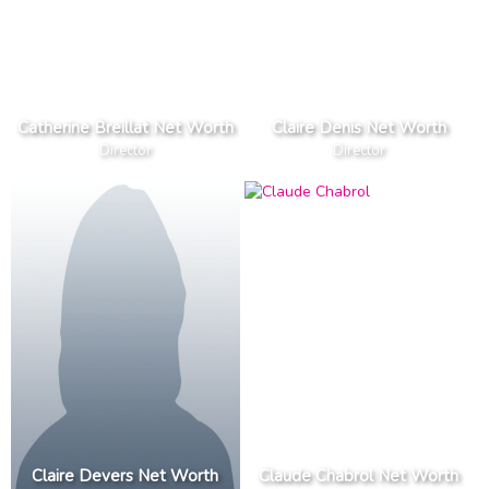
Catherine Breillat Net Worth
Claire Denis Net Worth
Director
Director
Claire Devers Net Worth
Claude Chabrol Net Worth