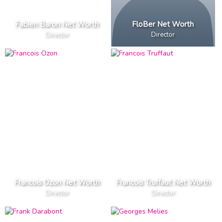
Fabien Baron Net Worth
FloBer Net Worth
Director
Director
Francois Ozon Net Worth
Francois Truffaut Net Worth
Director
Director