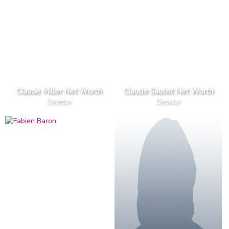
Claude Miller Net Worth
Claude Sautet Net Worth
Director
Director