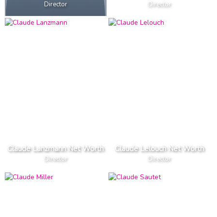
Director
Director
Claude Lanzmann Net Worth
Claude Lelouch Net Worth
Director
Director