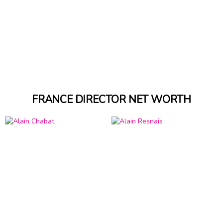
FRANCE DIRECTOR NET WORTH