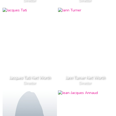
Director
Director
Jacques Tati Net Worth
Jann Turner Net Worth
Director
Director