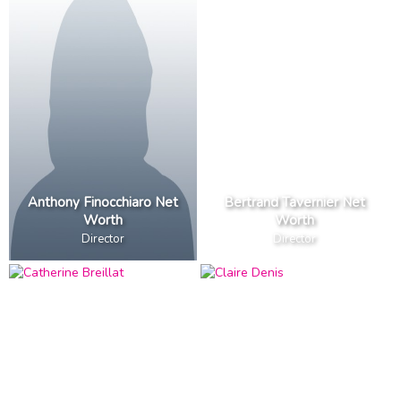
Anthony Finocchiaro Net
Bertrand Tavernier Net
Worth
Worth
Director
Director