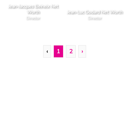
Jean-Jacques Beineix Net
Worth
Jean-Luc Godard Net Worth
Director
Director
‹
1
2
›