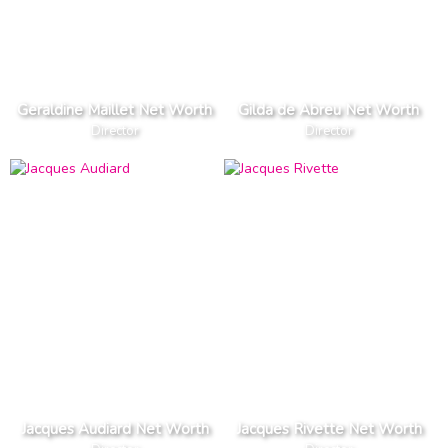
Geraldine Maillet Net Worth
Gilda de Abreu Net Worth
Director
Director
Jacques Audiard Net Worth
Jacques Rivette Net Worth