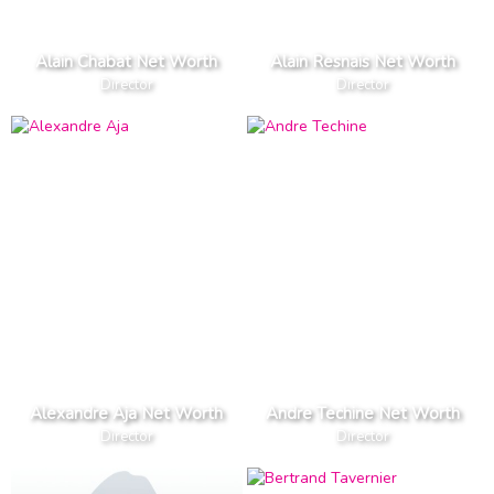
Alain Chabat Net Worth
Alain Resnais Net Worth
Director
Director
Alexandre Aja Net Worth
Andre Techine Net Worth
Director
Director