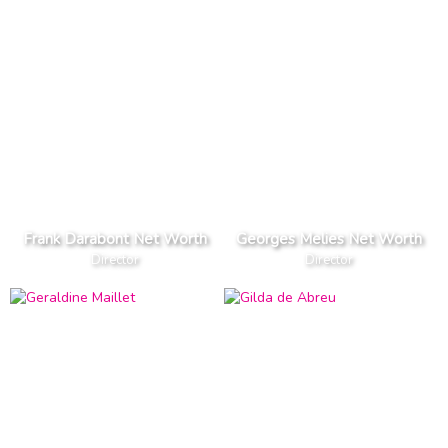
Frank Darabont Net Worth
Georges Melies Net Worth
Director
Director