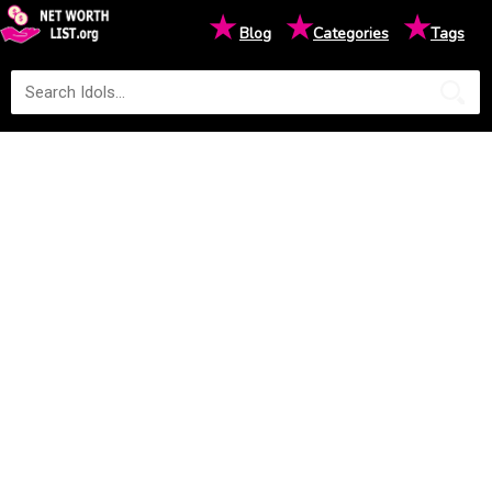
★
★
★
Blog
Categories
Tags