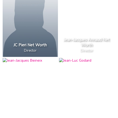
Jean-Jacques Annaud Net
JC Pieri Net Worth
Worth
Director
Director