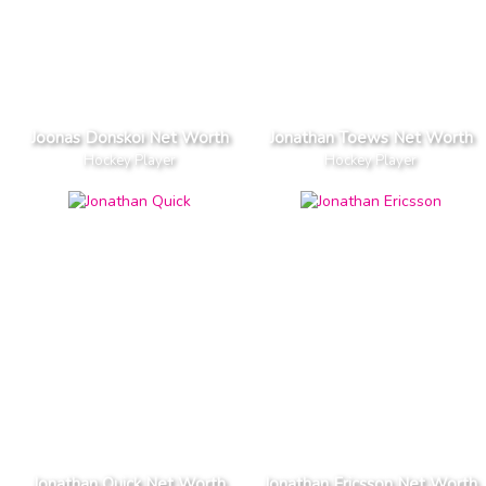
Joonas Donskoi Net Worth
Jonathan Toews Net Worth
Hockey Player
Hockey Player
Jonathan Quick Net Worth
Jonathan Ericsson Net Worth