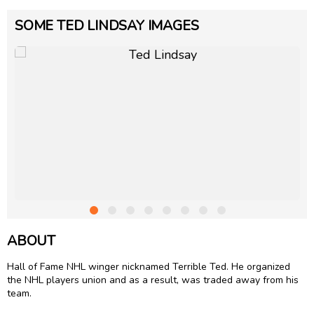
SOME TED LINDSAY IMAGES
ABOUT
Hall of Fame NHL winger nicknamed Terrible Ted. He organized
the NHL players union and as a result, was traded away from his
team.