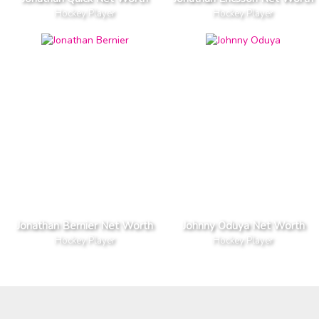
Hockey Player
Hockey Player
Jonathan Bernier Net Worth
Johnny Oduya Net Worth
Hockey Player
Hockey Player