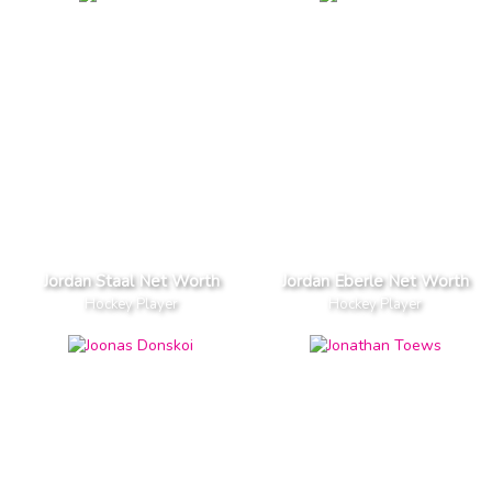
Jordan Staal Net Worth
Jordan Eberle Net Worth
Hockey Player
Hockey Player