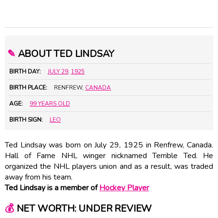
✎
ABOUT TED LINDSAY
BIRTH DAY:
JULY 29
,
1925
BIRTH PLACE:
RENFREW,
CANADA
AGE:
99 YEARS OLD
BIRTH SIGN:
LEO
Ted Lindsay was born on July 29, 1925 in Renfrew, Canada.
Hall of Fame NHL winger nicknamed Terrible Ted. He
organized the NHL players union and as a result, was traded
away from his team.
Ted Lindsay is a member of
Hockey Player
💰
NET WORTH: UNDER REVIEW