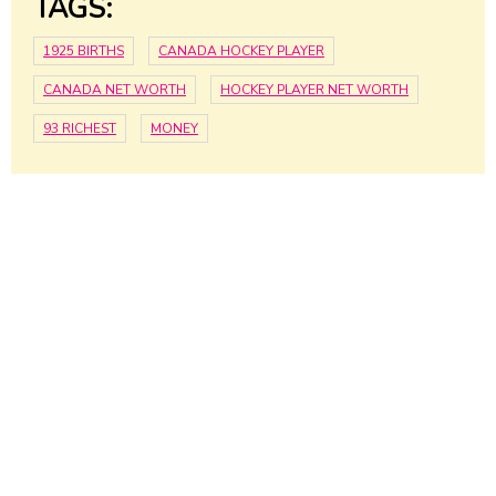
TAGS:
1925 BIRTHS
CANADA HOCKEY PLAYER
CANADA NET WORTH
HOCKEY PLAYER NET WORTH
93 RICHEST
MONEY