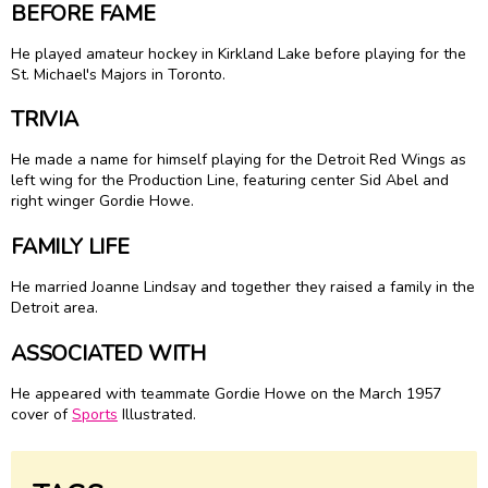
BEFORE FAME
He played amateur hockey in Kirkland Lake before playing for the
St. Michael's Majors in Toronto.
TRIVIA
He made a name for himself playing for the Detroit Red Wings as
left wing for the Production Line, featuring center
Sid Abel
and
right winger
Gordie Howe
.
FAMILY LIFE
He married Joanne Lindsay and together they raised a family in the
Detroit area.
ASSOCIATED WITH
He appeared with teammate Gordie Howe on the March 1957
cover of
Sports
Illustrated.