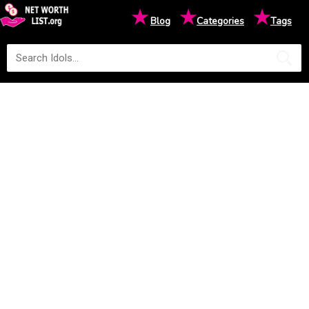
★
★
★
Blog
Categories
Tags