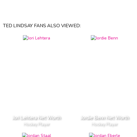
TED LINDSAY FANS ALSO VIEWED:
Jori Lehtera Net Worth
Jordie Benn Net Worth
Hockey Player
Hockey Player