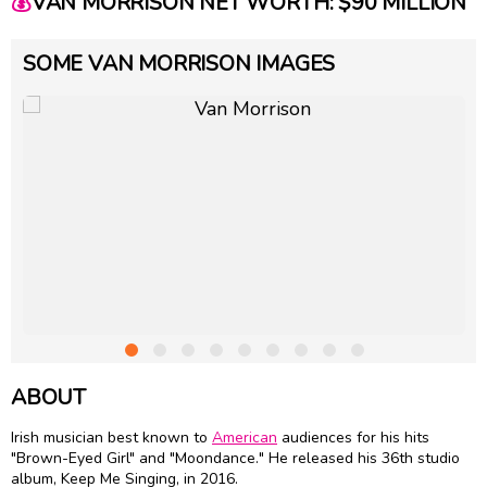
💰
VAN MORRISON NET WORTH: $90 MILLION
SOME VAN MORRISON IMAGES
ABOUT
Irish musician best known to
American
audiences for his hits
"Brown-Eyed Girl" and "Moondance." He released his 36th studio
album, Keep Me Singing, in 2016.