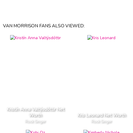
VAN MORRISON FANS ALSO VIEWED:
Kristín Anna Valtýsdóttir Net
Worth
Kris Leonard Net Worth
Rock Singer
Rock Singer