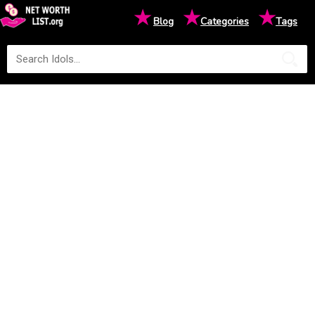
★
★
★
Blog
Categories
Tags