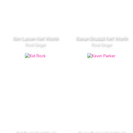
Kim Larsen Net Worth
Kieran Shudall Net Worth
Rock Singer
Rock Singer