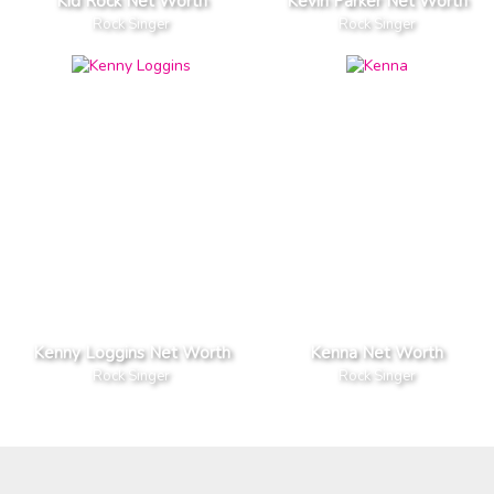
Kid Rock Net Worth
Kevin Parker Net Worth
Rock Singer
Rock Singer
Kenny Loggins Net Worth
Kenna Net Worth
Rock Singer
Rock Singer