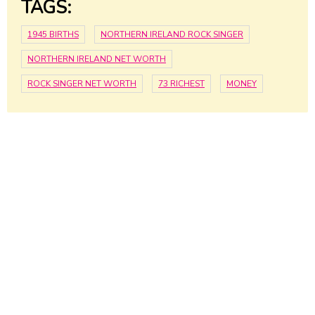
TAGS:
1945 BIRTHS
NORTHERN IRELAND ROCK SINGER
NORTHERN IRELAND NET WORTH
ROCK SINGER NET WORTH
73 RICHEST
MONEY