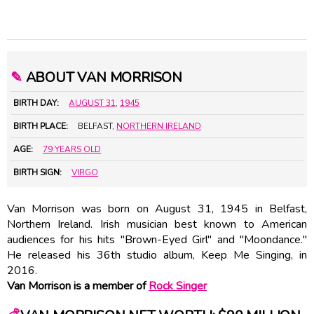
✎
ABOUT VAN MORRISON
BIRTH DAY:
AUGUST 31
,
1945
BIRTH PLACE:
BELFAST,
NORTHERN IRELAND
AGE:
79 YEARS OLD
BIRTH SIGN:
VIRGO
Van Morrison was born on August 31, 1945 in Belfast,
Northern Ireland. Irish musician best known to American
audiences for his hits "Brown-Eyed Girl" and "Moondance."
He released his 36th studio album, Keep Me Singing, in
2016.
Van Morrison is a member of
Rock Singer