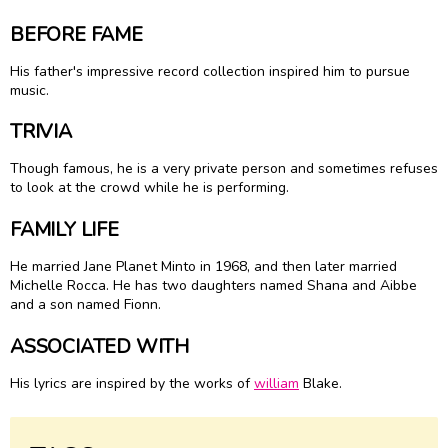
BEFORE FAME
His father's impressive record collection inspired him to pursue
music.
TRIVIA
Though famous, he is a very private person and sometimes refuses
to look at the crowd while he is performing.
FAMILY LIFE
He married Jane Planet Minto in 1968, and then later married
Michelle Rocca. He has two daughters named Shana and Aibbe
and a son named Fionn.
ASSOCIATED WITH
His lyrics are inspired by the works of
william
Blake.