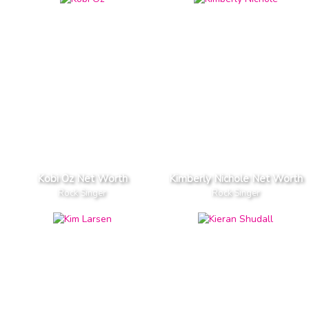
Kobi Oz Net Worth
Kimberly Nichole Net Worth
Rock Singer
Rock Singer