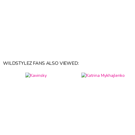
WILDSTYLEZ FANS ALSO VIEWED: