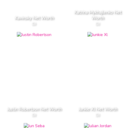
Katrina Mykhajlenko Net
Kavinsky Net Worth
Worth
DJ
DJ
Justin Robertson Net Worth
Junkie Xl Net Worth
DJ
DJ