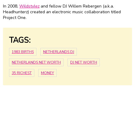
In 2008,
Wildstylez
and fellow DJ Willem Rebergen (a.k.a.
Headhunterz) created an electronic music collaboration titled
Project One.
TAGS:
1983 BIRTHS
NETHERLANDS DJ
NETHERLANDS NET WORTH
DJ NET WORTH
35 RICHEST
MONEY