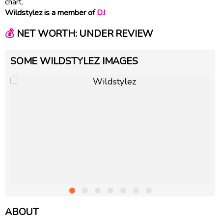
chart.
Wildstylez is a member of
DJ
💰
NET WORTH: UNDER REVIEW
SOME WILDSTYLEZ IMAGES
ABOUT