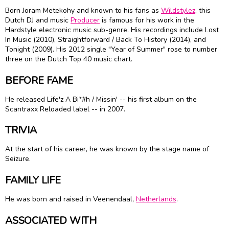
Born Joram Metekohy and known to his fans as
Wildstylez
, this
Dutch DJ and music
Producer
is famous for his work in the
Hardstyle electronic music sub-genre. His recordings include Lost
In Music (2010), Straightforward / Back To History (2014), and
Tonight (2009). His 2012 single "Year of Summer" rose to number
three on the Dutch Top 40 music chart.
BEFORE FAME
He released Life'z A Bi*#h / Missin' -- his first album on the
Scantraxx Reloaded label -- in 2007.
TRIVIA
At the start of his career, he was known by the stage name of
Seizure.
FAMILY LIFE
He was born and raised in Veenendaal,
Netherlands
.
ASSOCIATED WITH