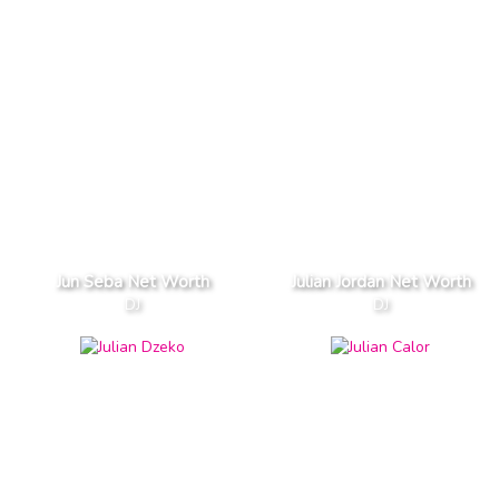
Jun Seba Net Worth
Julian Jordan Net Worth
DJ
DJ