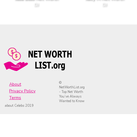
DJ
DJ
©
About
NetWorthList.org
Privacy Policy
- Top Net Worth
You’ve Always
Terms
Wanted to Know
about Celebs 2019