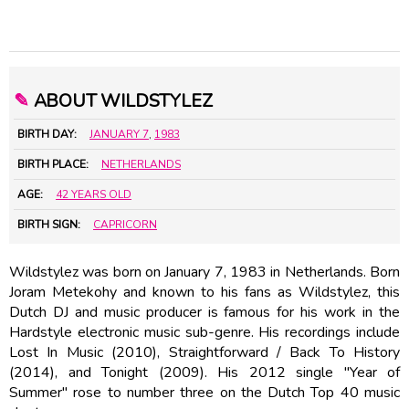
✎
ABOUT WILDSTYLEZ
BIRTH DAY:
JANUARY 7
,
1983
BIRTH PLACE:
NETHERLANDS
AGE:
42 YEARS OLD
BIRTH SIGN:
CAPRICORN
Wildstylez was born on January 7, 1983 in Netherlands. Born
Joram Metekohy and known to his fans as Wildstylez, this
Dutch DJ and music producer is famous for his work in the
Hardstyle electronic music sub-genre. His recordings include
Lost In Music (2010), Straightforward / Back To History
(2014), and Tonight (2009). His 2012 single "Year of
Summer" rose to number three on the Dutch Top 40 music