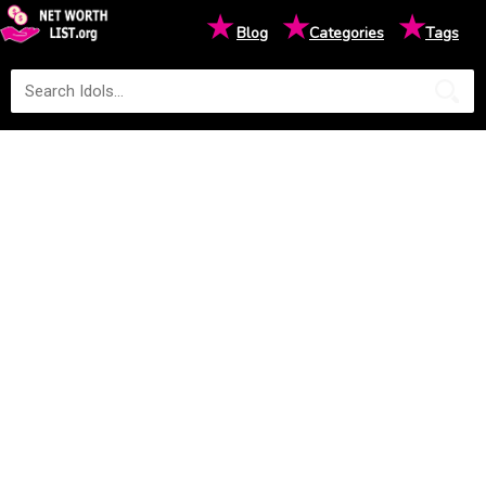
★
★
★
Blog
Categories
Tags