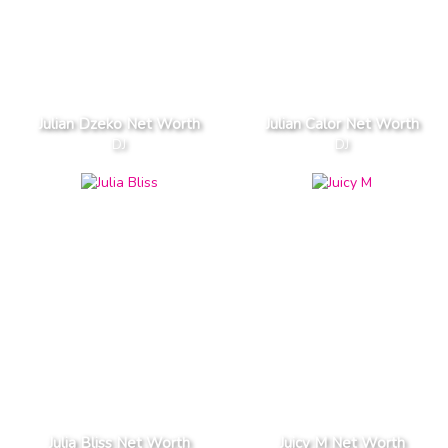
Julian Dzeko Net Worth
Julian Calor Net Worth
DJ
DJ
Julia Bliss Net Worth
Juicy M Net Worth