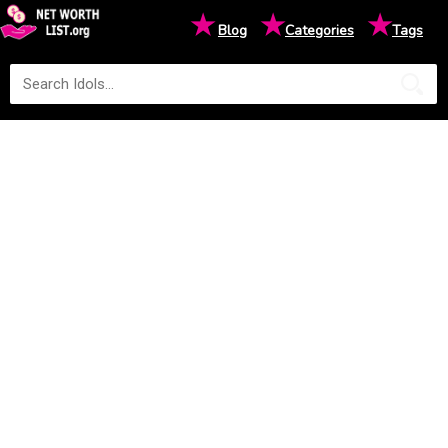
★
★
★
Blog
Categories
Tags