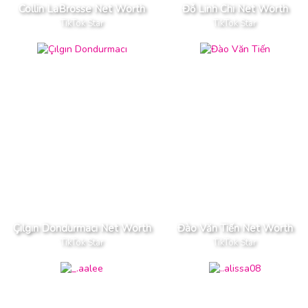
Collin LaBrosse Net Worth
Đỗ Linh Chi Net Worth
TikTok Star
TikTok Star
Çılgın Dondurmacı Net Worth
Đào Văn Tiến Net Worth
TikTok Star
TikTok Star