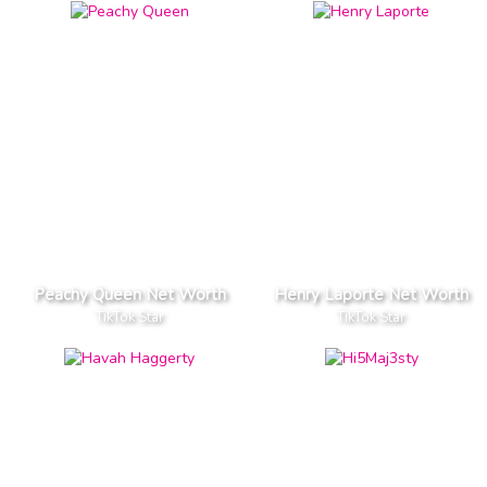
Peachy Queen Net Worth
Henry Laporte Net Worth
TikTok Star
TikTok Star