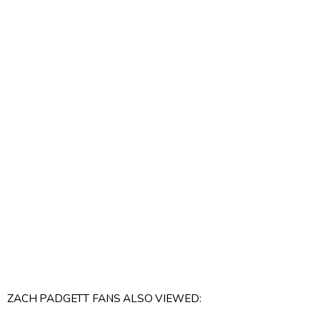
ZACH PADGETT FANS ALSO VIEWED: