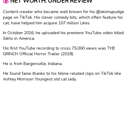
💰
NET WORTH: UNDER REVIEW
Content creator who became well known for his @skinnypudge
page on TikTok. His clever comedy bits, which often feature his
cat, have helped him acquire 107 million Likes.
In October 2016, he uploaded his premiere YouTube video titled
Sikhs in America.
His first YouTube recording to cross 75,000 views was THE
GRINCH Official Horror Trailer (2018).
He is from Bargersville, Indiana.
He found fame thanks to his feline-related clips on TikTok like
Ashley Morrison Youngest old cat lady.