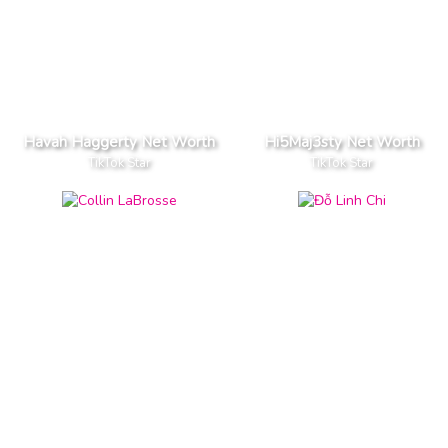
Havah Haggerty Net Worth
Hi5Maj3sty Net Worth
TikTok Star
TikTok Star