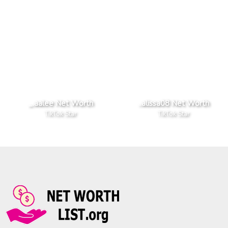
_.aalee Net Worth
..alissa08 Net Worth
TikTok Star
TikTok Star