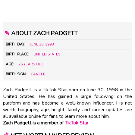
✎
ABOUT ZACH PADGETT
BIRTH DAY:
JUNE 30
,
1998
BIRTH PLACE:
UNITED STATES
AGE:
26 YEARS OLD
BIRTH SIGN:
CANCER
Zach Padgett is a TikTok Star born on June 30, 1998 in the
United States. He has gained a large following on the
platform and has become a well-known influencer. His net
worth, biography, age, height, family, and career updates are
all available online for fans to learn more about him.
Zach Padgett is a member of
TikTok Star