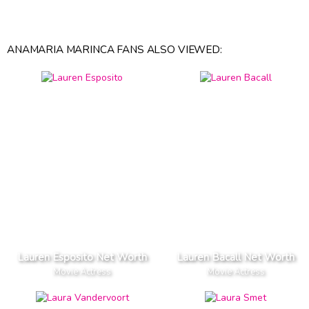
ANAMARIA MARINCA FANS ALSO VIEWED:
Lauren Esposito Net Worth
Lauren Bacall Net Worth
Movie Actress
Movie Actress