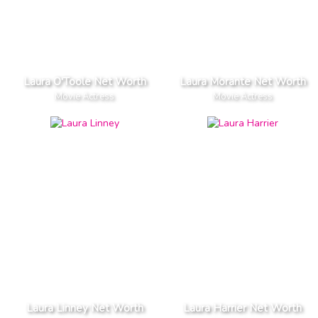
Laura O'Toole Net Worth
Laura Morante Net Worth
Movie Actress
Movie Actress
Laura Linney Net Worth
Laura Harrier Net Worth