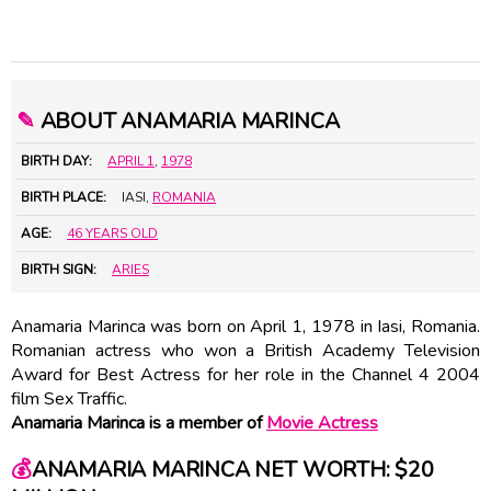
✎
ABOUT ANAMARIA MARINCA
BIRTH DAY:
APRIL 1
,
1978
BIRTH PLACE:
IASI,
ROMANIA
AGE:
46 YEARS OLD
BIRTH SIGN:
ARIES
Anamaria Marinca was born on April 1, 1978 in Iasi, Romania.
Romanian actress who won a British Academy Television
Award for Best Actress for her role in the Channel 4 2004
film Sex Traffic.
Anamaria Marinca is a member of
Movie Actress
💰
ANAMARIA MARINCA NET WORTH: $20