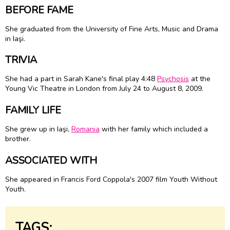
BEFORE FAME
She graduated from the University of Fine Arts, Music and Drama
in Iaşi.
TRIVIA
She had a part in Sarah Kane's final play 4:48
Psychosis
at the
Young Vic Theatre in London from July 24 to August 8, 2009.
FAMILY LIFE
She grew up in Iaşi,
Romania
with her family which included a
brother.
ASSOCIATED WITH
She appeared in Francis Ford Coppola's 2007 film Youth Without
Youth.
TAGS: