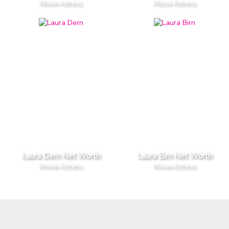
Movie Actress
Movie Actress
Laura Dern Net Worth
Laura Birn Net Worth
Movie Actress
Movie Actress