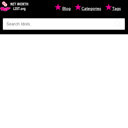
★
★
★
Blog
Categories
Tags