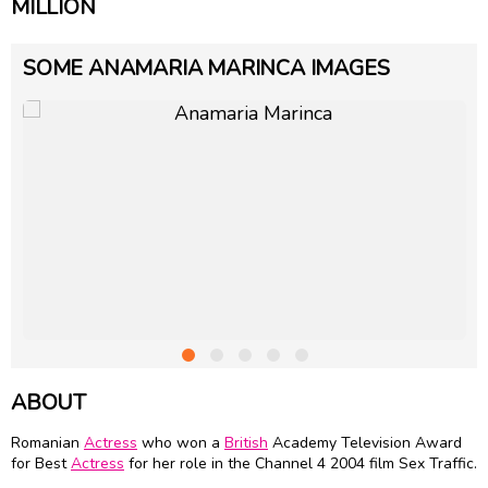
MILLION
SOME ANAMARIA MARINCA IMAGES
ABOUT
Romanian
Actress
who won a
British
Academy Television Award
for Best
Actress
for her role in the Channel 4 2004 film Sex Traffic.