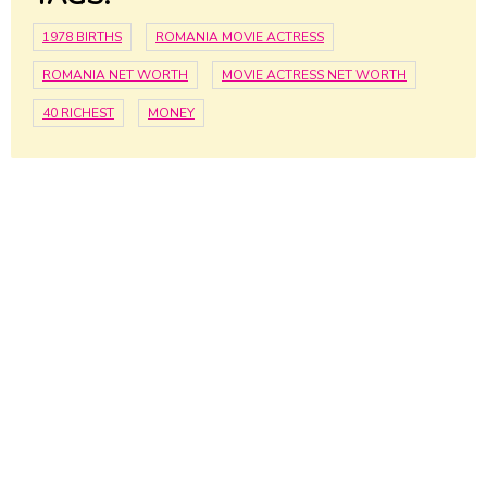
1978 BIRTHS
ROMANIA MOVIE ACTRESS
ROMANIA NET WORTH
MOVIE ACTRESS NET WORTH
40 RICHEST
MONEY