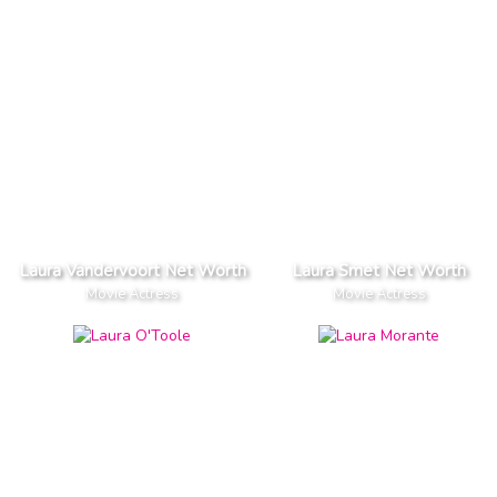
Laura Vandervoort Net Worth
Laura Smet Net Worth
Movie Actress
Movie Actress