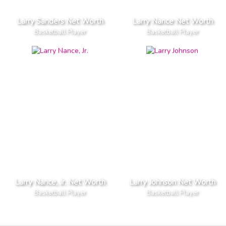
Larry Sanders Net Worth
Larry Nance Net Worth
Basketball Player
Basketball Player
Larry Nance, Jr. Net Worth
Larry Johnson Net Worth
Basketball Player
Basketball Player