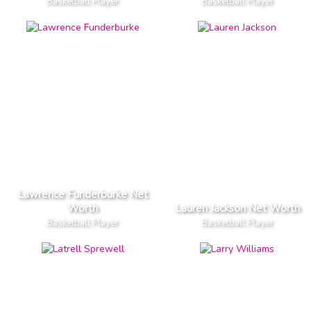
Basketball Player
Basketball Player
Lawrence Funderburke Net
Worth
Lauren Jackson Net Worth
Basketball Player
Basketball Player