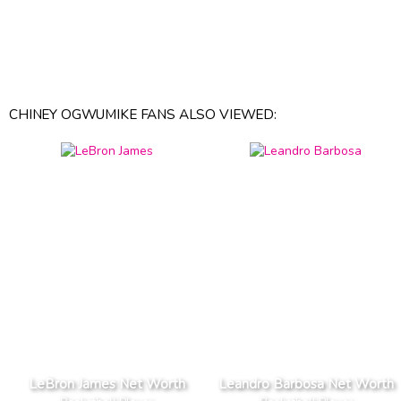
CHINEY OGWUMIKE FANS ALSO VIEWED:
LeBron James Net Worth
Leandro Barbosa Net Worth