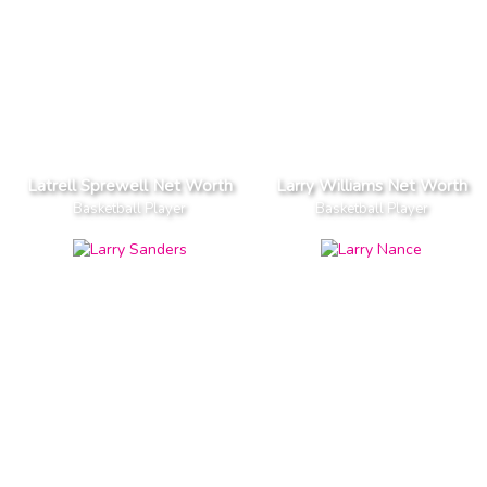
Latrell Sprewell Net Worth
Larry Williams Net Worth
Basketball Player
Basketball Player