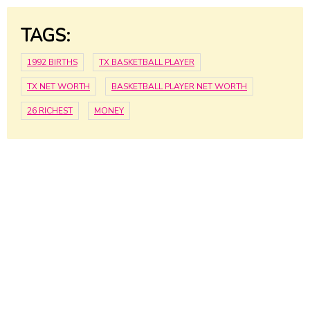
TAGS:
1992 BIRTHS
TX BASKETBALL PLAYER
TX NET WORTH
BASKETBALL PLAYER NET WORTH
26 RICHEST
MONEY