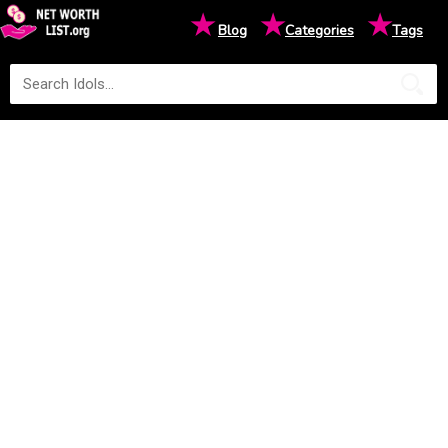
★
★
★
Blog
Categories
Tags