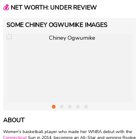
💰
NET WORTH: UNDER REVIEW
SOME CHINEY OGWUMIKE IMAGES
ABOUT
Women's basketball player who made her WNBA debut with the
Connecticut
Sun in 2014, becoming an All-Star and winning Rookie