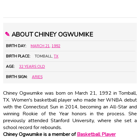
✎
ABOUT CHINEY OGWUMIKE
BIRTH DAY:
MARCH 21
,
1992
BIRTH PLACE:
TOMBALL,
TX
AGE:
32 YEARS OLD
BIRTH SIGN:
ARIES
Chiney Ogwumike was born on March 21, 1992 in Tomball,
TX. Women's basketball player who made her WNBA debut
with the Connecticut Sun in 2014, becoming an All-Star and
winning Rookie of the Year honors in the process. She
previously attended Stanford University, where she set a
school record for rebounds.
Chiney Ogwumike is a member of
Basketball Player