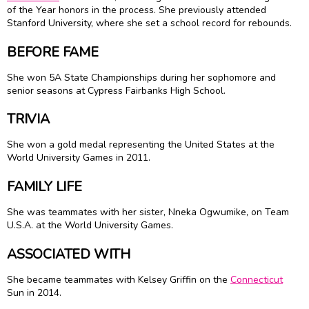
of the Year honors in the process. She previously attended
Stanford University, where she set a school record for rebounds.
BEFORE FAME
She won 5A State Championships during her sophomore and
senior seasons at Cypress Fairbanks High School.
TRIVIA
She won a gold medal representing the United States at the
World University Games in 2011.
FAMILY LIFE
She was teammates with her sister,
Nneka Ogwumike
, on Team
U.S.A. at the World University Games.
ASSOCIATED WITH
She became teammates with Kelsey Griffin on the
Connecticut
Sun in 2014.