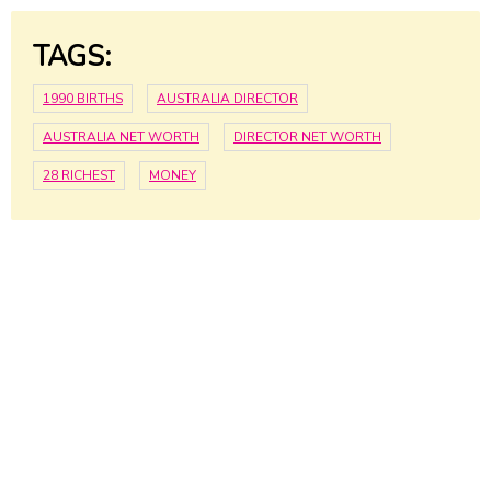
TAGS:
1990 BIRTHS
AUSTRALIA DIRECTOR
AUSTRALIA NET WORTH
DIRECTOR NET WORTH
28 RICHEST
MONEY