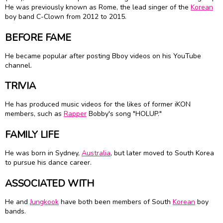
He was previously known as Rome, the lead singer of the
Korean
boy band C-Clown from 2012 to 2015.
BEFORE FAME
He became popular after posting Bboy videos on his YouTube
channel.
TRIVIA
He has produced music videos for the likes of former iKON
members, such as
Rapper
Bobby's song "HOLUP."
FAMILY LIFE
He was born in Sydney,
Australia
, but later moved to South Korea
to pursue his dance career.
ASSOCIATED WITH
He and
Jungkook
have both been members of South
Korean
boy
bands.