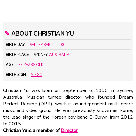
✎
ABOUT CHRISTIAN YU
BIRTH DAY:
SEPTEMBER 6
,
1990
BIRTH PLACE:
SYDNEY,
AUSTRALIA
AGE:
34 YEARS OLD
BIRTH SIGN:
VIRGO
Christian Yu was born on September 6, 1990 in Sydney,
Australia. Musician turned director who founded Dream
Perfect Regime (DPR), which is an independent multi-genre
music and video group. He was previously known as Rome,
the lead singer of the Korean boy band C-Clown from 2012
to 2015.
Christian Yu is a member of
Director