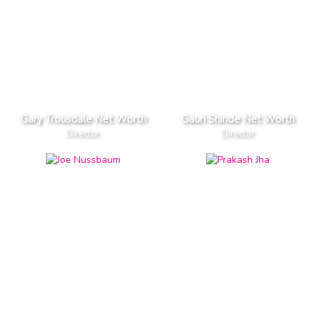
Gary Trousdale Net Worth
Gauri Shinde Net Worth
Director
Director