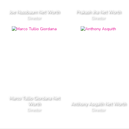
Joe Nussbaum Net Worth
Prakash Jha Net Worth
Director
Director
Marco Tullio Giordana Net
Worth
Anthony Asquith Net Worth
Director
Director