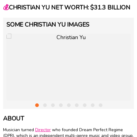
💰
CHRISTIAN YU NET WORTH: $31.3 BILLION
SOME CHRISTIAN YU IMAGES
ABOUT
Musician turned
Director
who founded Dream Perfect Regime
(DPR), which is an independent multi-genre music and video group.