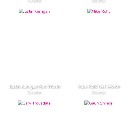
Director
Director
Justin Kerrigan Net Worth
Mike Rohl Net Worth
Director
Director