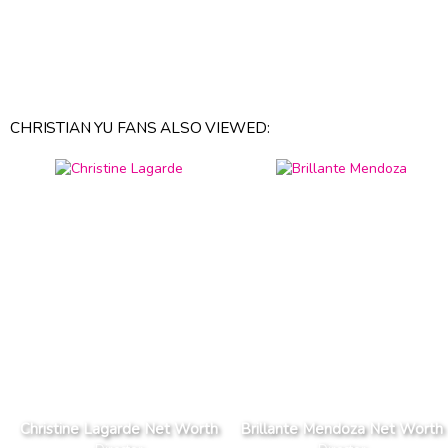
CHRISTIAN YU FANS ALSO VIEWED:
Christine Lagarde Net Worth
Brillante Mendoza Net Worth