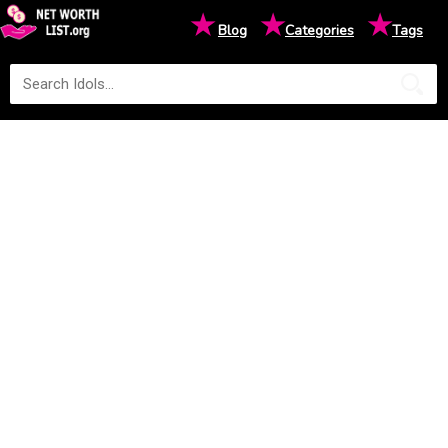
★
★
★
Blog
Categories
Tags