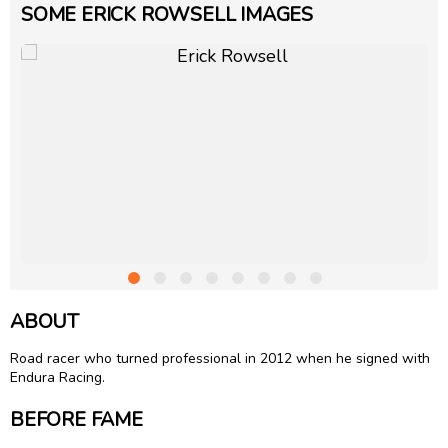
SOME ERICK ROWSELL IMAGES
ABOUT
Road racer who turned professional in 2012 when he signed with
Endura Racing.
BEFORE FAME