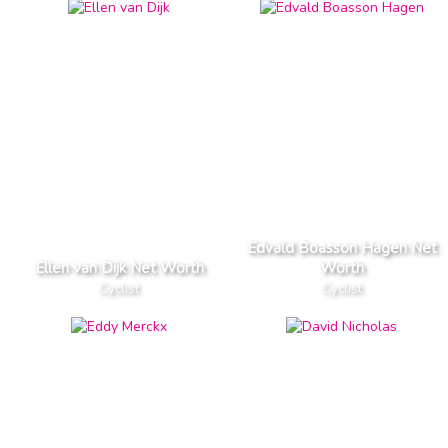
Edvald Boasson Hagen Net
Ellen van Dijk Net Worth
Worth
Cyclist
Cyclist