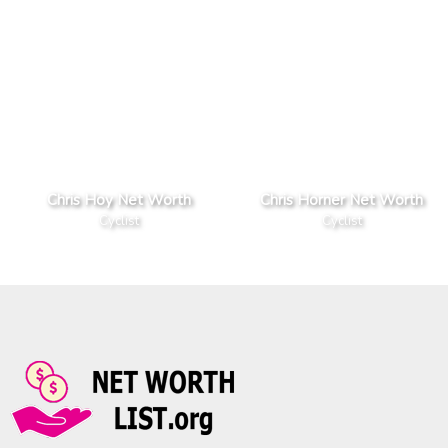
Chris Hoy Net Worth
Chris Horner Net Worth
Cyclist
Cyclist