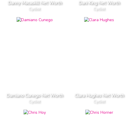
Danny Macaskill Net Worth
Dani King Net Worth
Cyclist
Cyclist
Damiano Cunego Net Worth
Clara Hughes Net Worth
Cyclist
Cyclist