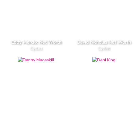
Eddy Merckx Net Worth
David Nicholas Net Worth
Cyclist
Cyclist