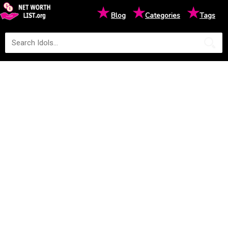
★
★
★
Blog
Categories
Tags