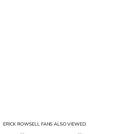
ERICK ROWSELL FANS ALSO VIEWED: