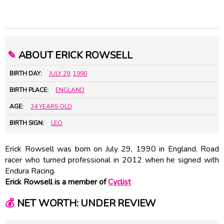
✎
ABOUT ERICK ROWSELL
BIRTH DAY:
JULY 29
,
1990
BIRTH PLACE:
ENGLAND
AGE:
34 YEARS OLD
BIRTH SIGN:
LEO
Erick Rowsell was born on July 29, 1990 in England. Road
racer who turned professional in 2012 when he signed with
Endura Racing.
Erick Rowsell is a member of
Cyclist
💰
NET WORTH: UNDER REVIEW