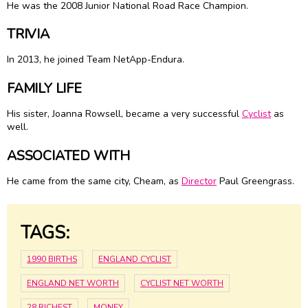
He was the 2008 Junior National Road Race Champion.
TRIVIA
In 2013, he joined Team NetApp-Endura.
FAMILY LIFE
His sister, Joanna Rowsell, became a very successful
Cyclist
as
well.
ASSOCIATED WITH
He came from the same city, Cheam, as
Director
Paul Greengrass.
TAGS:
1990 BIRTHS
ENGLAND CYCLIST
ENGLAND NET WORTH
CYCLIST NET WORTH
28 RICHEST
MONEY