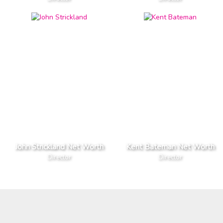
John Strickland Net Worth
Kent Bateman Net Worth
Director
Director