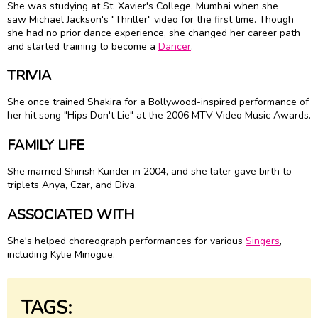
She was studying at St. Xavier's College, Mumbai when she
saw Michael Jackson's "Thriller" video for the first time. Though
she had no prior dance experience, she changed her career path
and started training to become a
Dancer
.
TRIVIA
She once trained Shakira for a Bollywood-inspired performance of
her hit song "Hips Don't Lie" at the 2006 MTV Video Music Awards.
FAMILY LIFE
She married Shirish Kunder in 2004, and she later gave birth to
triplets Anya, Czar, and Diva.
ASSOCIATED WITH
She's helped choreograph performances for various
Singers
,
including Kylie Minogue.
TAGS: