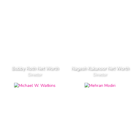
Bobby Roth Net Worth
Nagesh Kukunoor Net Worth
Director
Director