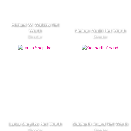
Michael W. Watkins Net
Worth
Mehran Modiri Net Worth
Director
Director
Larisa Shepitko Net Worth
Siddharth Anand Net Worth
Director
Director