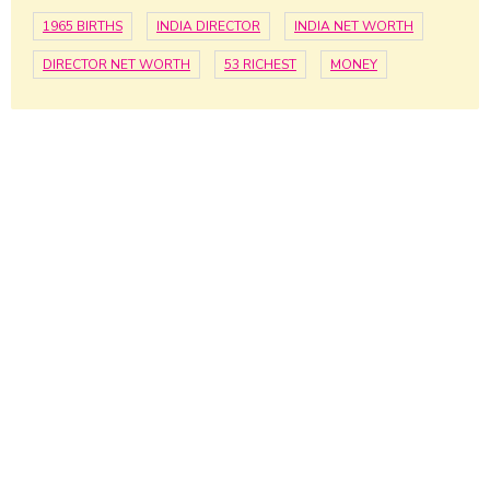
1965 BIRTHS
INDIA DIRECTOR
INDIA NET WORTH
DIRECTOR NET WORTH
53 RICHEST
MONEY