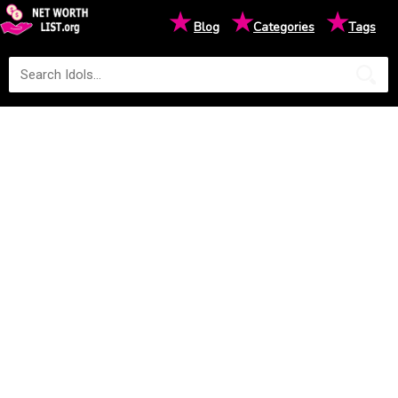
★
★
★
Blog
Categories
Tags