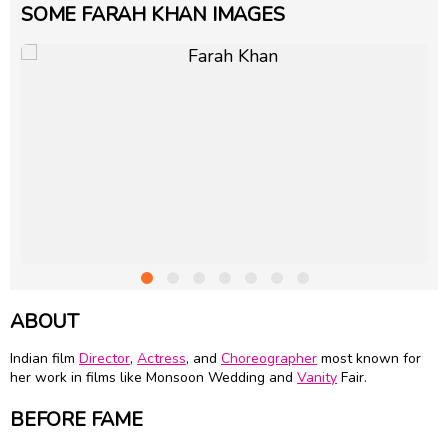
SOME FARAH KHAN IMAGES
ABOUT
Indian film
Director
,
Actress
, and
Choreographer
most known for
her work in films like Monsoon Wedding and
Vanity
Fair.
BEFORE FAME