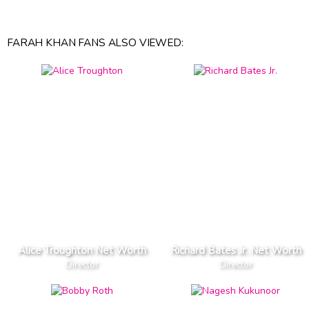
FARAH KHAN FANS ALSO VIEWED:
Alice Troughton Net Worth
Richard Bates Jr. Net Worth
Director
Director