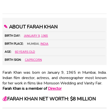
✎
ABOUT FARAH KHAN
BIRTH DAY:
JANUARY 9
,
1965
BIRTH PLACE:
MUMBAI,
INDIA
AGE:
60 YEARS OLD
BIRTH SIGN:
CAPRICORN
Farah Khan was born on January 9, 1965 in Mumbai, India.
Indian film director, actress, and choreographer most known
for her work in films like Monsoon Wedding and Vanity Fair.
Farah Khan is a member of
Director
💰
FARAH KHAN NET WORTH: $8 MILLION