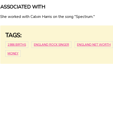
ASSOCIATED WITH
She worked with Calvin Harris on the song "Spectrum."
TAGS:
1986 BIRTHS
ENGLAND ROCK SINGER
ENGLAND NET WORTH
MONEY