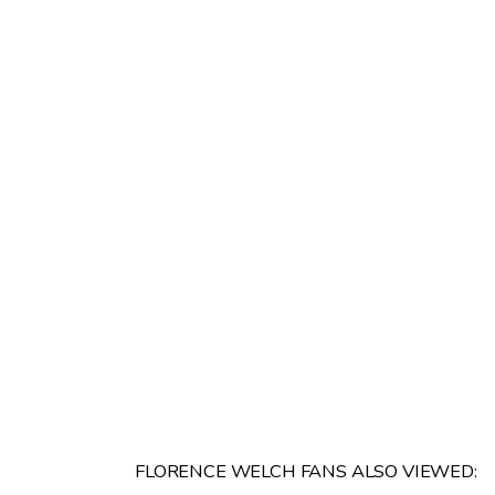
FLORENCE WELCH FANS ALSO VIEWED: