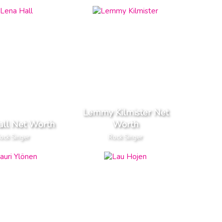
Lemmy Kilmister Net
all Net Worth
Worth
ock Singer
Rock Singer