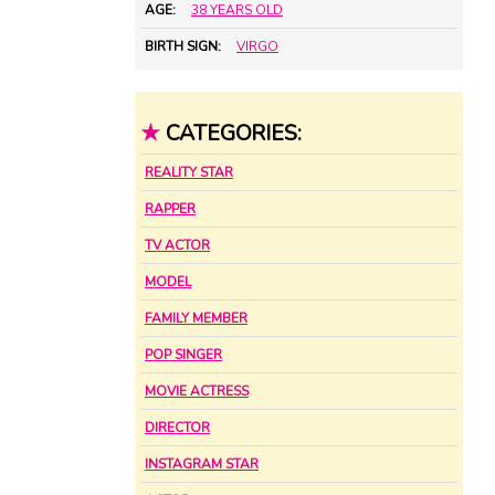
AGE:
38 YEARS OLD
BIRTH SIGN:
VIRGO
★
CATEGORIES:
REALITY STAR
RAPPER
TV ACTOR
MODEL
FAMILY MEMBER
POP SINGER
MOVIE ACTRESS
DIRECTOR
INSTAGRAM STAR