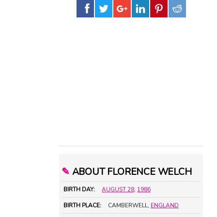
✎
ABOUT FLORENCE WELCH
BIRTH DAY:
AUGUST 28
,
1986
BIRTH PLACE:
CAMBERWELL,
ENGLAND