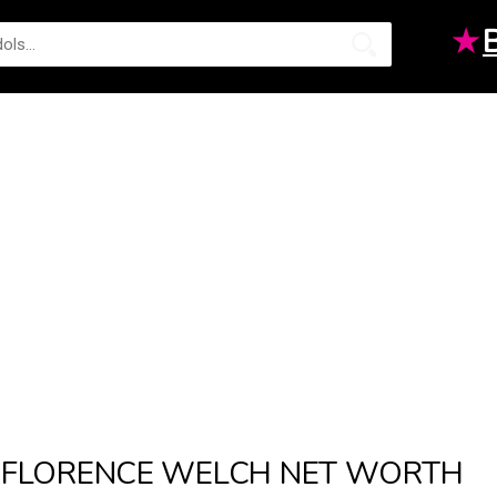
★
FLORENCE WELCH NET WORTH