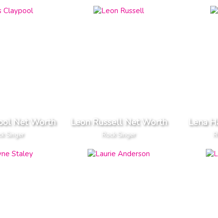
ool Net Worth
Leon Russell Net Worth
Lena H
k Singer
Rock Singer
R