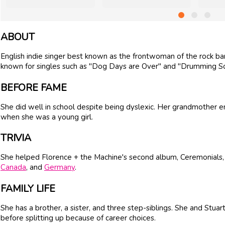
ABOUT
English indie singer best known as the frontwoman of the rock ba
known for singles such as "Dog Days are Over" and "Drumming S
BEFORE FAME
She did well in school despite being dyslexic. Her grandmother e
when she was a young girl.
TRIVIA
She helped Florence + the Machine's second album, Ceremonials, re
Canada
, and
Germany
.
FAMILY LIFE
She has a brother, a sister, and three step-siblings. She and St
before splitting up because of career choices.