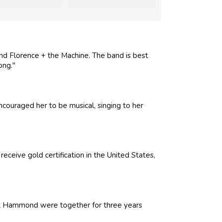
nd Florence + the Machine. The band is best
ong."
ncouraged her to be musical, singing to her
ceive gold certification in the United States,
uart Hammond were together for three years