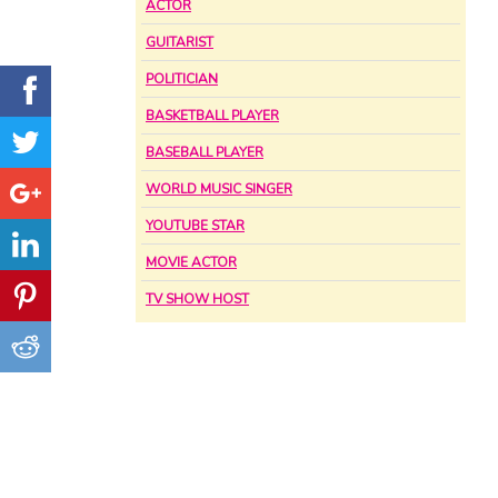
ACTOR
GUITARIST
POLITICIAN
BASKETBALL PLAYER
BASEBALL PLAYER
WORLD MUSIC SINGER
YOUTUBE STAR
MOVIE ACTOR
TV SHOW HOST