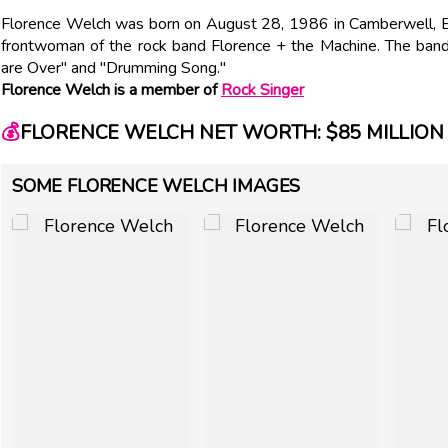
Florence Welch was born on August 28, 1986 in Camberwell, En
frontwoman of the rock band Florence + the Machine. The band
are Over" and "Drumming Song."
Florence Welch is a member of
Rock Singer
💰
FLORENCE WELCH NET WORTH: $85 MILLION
SOME FLORENCE WELCH IMAGES