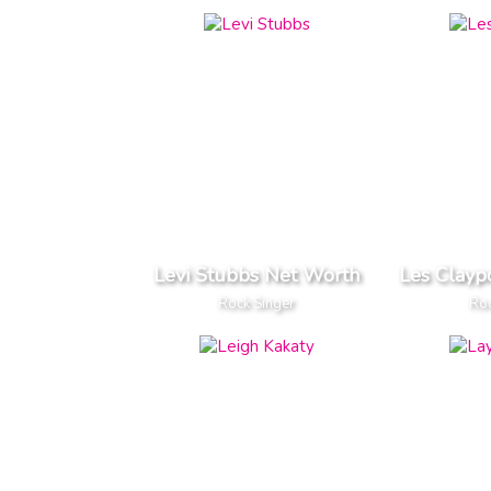
Levi Stubbs Net Worth
Les Clayp
Rock Singer
Roc