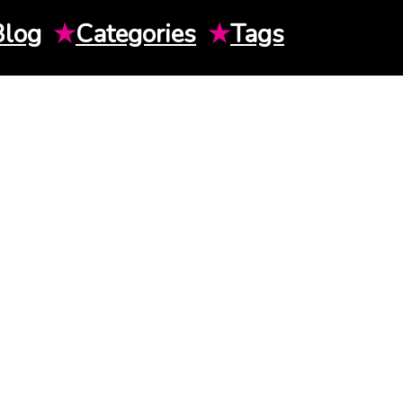
Blog
★
Categories
★
Tags