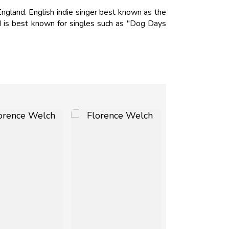
gland. English indie singer best known as the
 is best known for singles such as "Dog Days