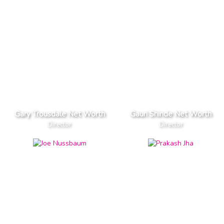
Gary Trousdale Net Worth
Gauri Shinde Net Worth
Director
Director