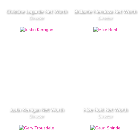
Christine Lagarde Net Worth
Brillante Mendoza Net Worth
Director
Director
Justin Kerrigan Net Worth
Mike Rohl Net Worth
Director
Director