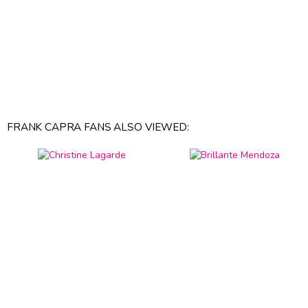
FRANK CAPRA FANS ALSO VIEWED: