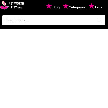
★
★
★
Blog
Categories
Tags