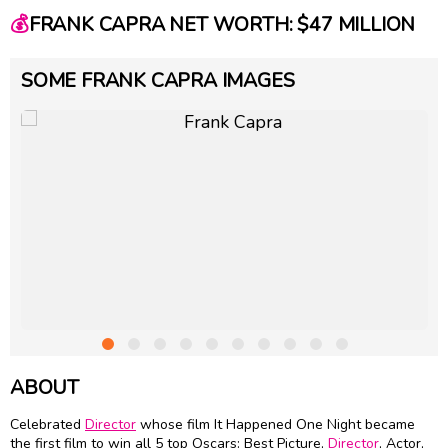
💰
FRANK CAPRA NET WORTH: $47 MILLION
SOME FRANK CAPRA IMAGES
ABOUT
Celebrated
Director
whose film It Happened One Night became
the first film to win all 5 top Oscars: Best Picture,
Director
, Actor,