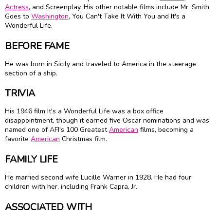
Actress
, and Screenplay. His other notable films include Mr. Smith
Goes to
Washington
, You Can't Take It With You and It's a
Wonderful Life.
BEFORE FAME
He was born in Sicily and traveled to America in the steerage
section of a ship.
TRIVIA
His 1946 film It's a Wonderful Life was a box office
disappointment, though it earned five Oscar nominations and was
named one of AFI's 100 Greatest
American
films, becoming a
favorite
American
Christmas film.
FAMILY LIFE
He married second wife Lucille Warner in 1928. He had four
children with her, including Frank Capra, Jr.
ASSOCIATED WITH