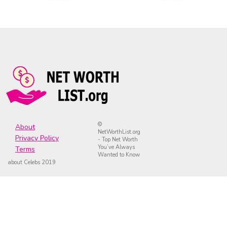
©
About
NetWorthList.org
Privacy Policy
- Top Net Worth
You’ve Always
Terms
Wanted to Know
about Celebs 2019