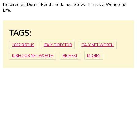
He directed Donna Reed and
James Stewart
in It's a Wonderful
Life.
TAGS:
1897 BIRTHS
ITALY DIRECTOR
ITALY NET WORTH
DIRECTOR NET WORTH
RICHEST
MONEY