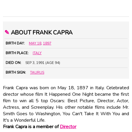
✎
ABOUT FRANK CAPRA
BIRTH DAY:
MAY 18
,
1897
BIRTH PLACE:
ITALY
DIED ON:
SEP 3, 1991 (AGE 94)
BIRTH SIGN:
TAURUS
Frank Capra was born on May 18, 1897 in Italy. Celebrated
director whose film It Happened One Night became the first
film to win all 5 top Oscars: Best Picture, Director, Actor,
Actress, and Screenplay. His other notable films include Mr.
Smith Goes to Washington, You Can't Take It With You and
It's a Wonderful Life.
Frank Capra is a member of
Director