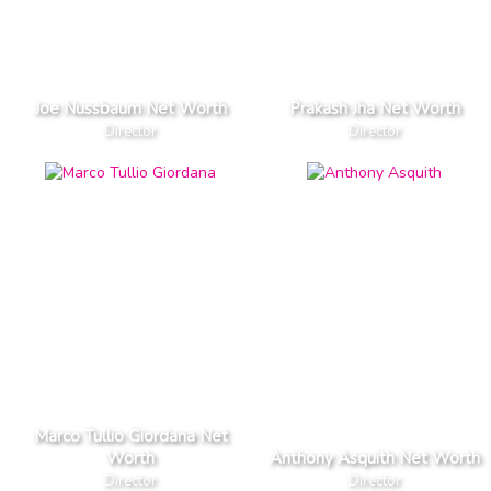
Joe Nussbaum Net Worth
Prakash Jha Net Worth
Director
Director
Marco Tullio Giordana Net
Worth
Anthony Asquith Net Worth
Director
Director