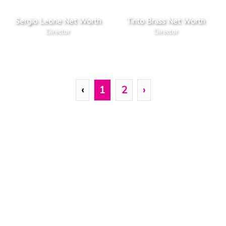
Sergio Leone Net Worth
Tinto Brass Net Worth
Director
Director
‹
1
2
›