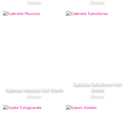
Director
Director
Gabriele Salvatores Net
Gabriele Muccino Net Worth
Worth
Director
Director