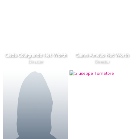
Giada Colagrande Net Worth
Gianni Amelio Net Worth
Director
Director