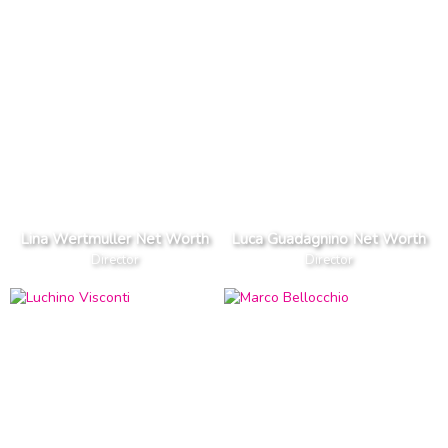
Lina Wertmuller Net Worth
Luca Guadagnino Net Worth
Director
Director