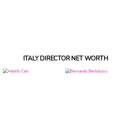
ITALY DIRECTOR NET WORTH