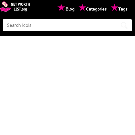
★
★
★
Blog
Categories
Tags