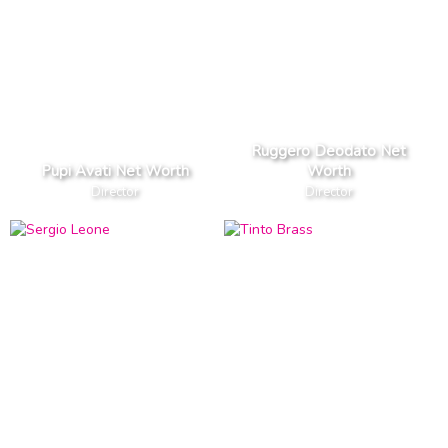
Ruggero Deodato Net
Pupi Avati Net Worth
Worth
Director
Director