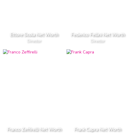
Ettore Scola Net Worth
Federico Fellini Net Worth
Director
Director
Franco Zeffirelli Net Worth
Frank Capra Net Worth