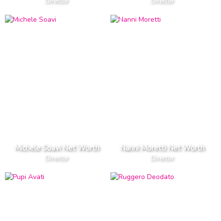
Director
Director
Michele Soavi Net Worth
Nanni Moretti Net Worth
Director
Director