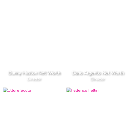
Danny Huston Net Worth
Dario Argento Net Worth
Director
Director