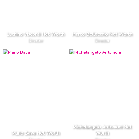
Luchino Visconti Net Worth
Marco Bellocchio Net Worth
Director
Director
Michelangelo Antonioni Net
Mario Bava Net Worth
Worth