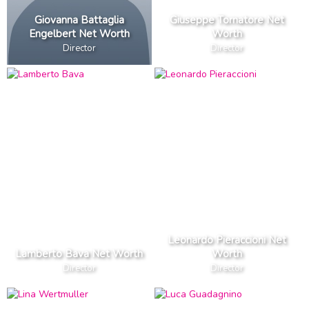
Giovanna Battaglia
Giuseppe Tornatore Net
Engelbert Net Worth
Worth
Director
Director
Leonardo Pieraccioni Net
Lamberto Bava Net Worth
Worth
Director
Director