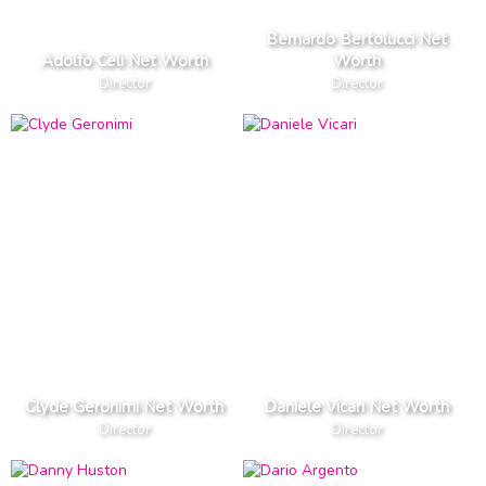
Bernardo Bertolucci Net
Adolfo Celi Net Worth
Worth
Director
Director
Clyde Geronimi Net Worth
Daniele Vicari Net Worth
Director
Director