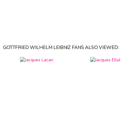
GOTTFRIED WILHELM LEIBNIZ FANS ALSO VIEWED: