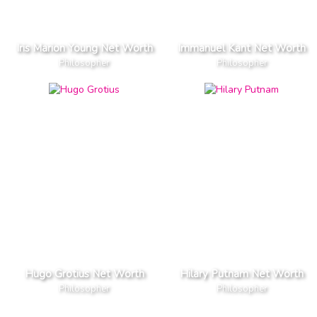
Iris Marion Young Net Worth
Immanuel Kant Net Worth
Philosopher
Philosopher
Hugo Grotius Net Worth
Hilary Putnam Net Worth
Philosopher
Philosopher