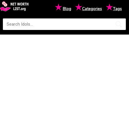
★
★
★
Blog
Categories
Tags