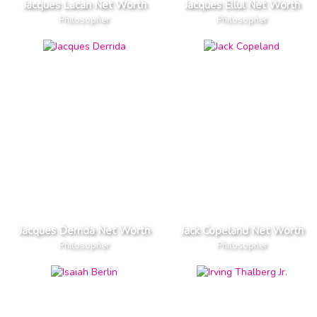
Jacques Lacan Net Worth
Jacques Ellul Net Worth
Philosopher
Philosopher
Jacques Derrida Net Worth
Jack Copeland Net Worth
Philosopher
Philosopher