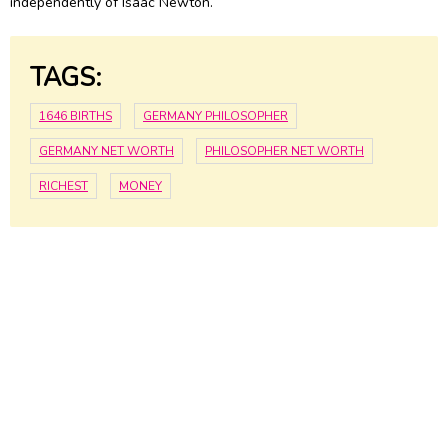
independently of Isaac Newton.
TAGS:
1646 BIRTHS
GERMANY PHILOSOPHER
GERMANY NET WORTH
PHILOSOPHER NET WORTH
RICHEST
MONEY