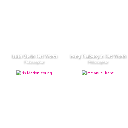
Isaiah Berlin Net Worth
Irving Thalberg Jr. Net Worth
Philosopher
Philosopher