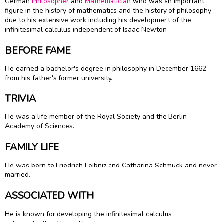
German
Philosopher
and
Mathematician
who was an important
figure in the history of mathematics and the history of philosophy
due to his extensive work including his development of the
infinitesimal calculus independent of Isaac Newton.
BEFORE FAME
He earned a bachelor's degree in philosophy in December 1662
from his father's former university.
TRIVIA
He was a life member of the Royal Society and the Berlin
Academy of Sciences.
FAMILY LIFE
He was born to Friedrich Leibniz and Catharina Schmuck and never
married.
ASSOCIATED WITH
He is known for developing the infinitesimal calculus