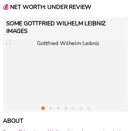
💰
NET WORTH: UNDER REVIEW
SOME GOTTFRIED WILHELM LEIBNIZ
IMAGES
ABOUT