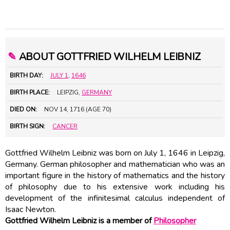
✎
ABOUT GOTTFRIED WILHELM LEIBNIZ
BIRTH DAY:
JULY 1
,
1646
BIRTH PLACE:
LEIPZIG,
GERMANY
DIED ON:
NOV 14, 1716 (AGE 70)
BIRTH SIGN:
CANCER
Gottfried Wilhelm Leibniz was born on July 1, 1646 in Leipzig,
Germany. German philosopher and mathematician who was an
important figure in the history of mathematics and the history
of philosophy due to his extensive work including his
development of the infinitesimal calculus independent of
Isaac Newton.
Gottfried Wilhelm Leibniz is a member of
Philosopher