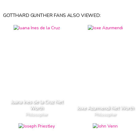
GOTTHARD GUNTHER FANS ALSO VIEWED:
Juana Ines de la Cruz Net
Worth
Joxe Azurmendi Net Worth
Philosopher
Philosopher