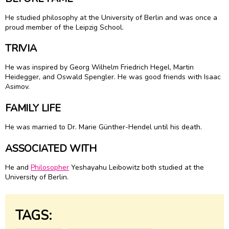
He studied philosophy at the University of Berlin and was once a
proud member of the Leipzig School.
TRIVIA
He was inspired by Georg Wilhelm Friedrich Hegel, Martin
Heidegger, and Oswald Spengler. He was good friends with Isaac
Asimov.
FAMILY LIFE
He was married to Dr. Marie Günther-Hendel until his death.
ASSOCIATED WITH
He and
Philosopher
Yeshayahu Leibowitz both studied at the
University of Berlin.
TAGS: