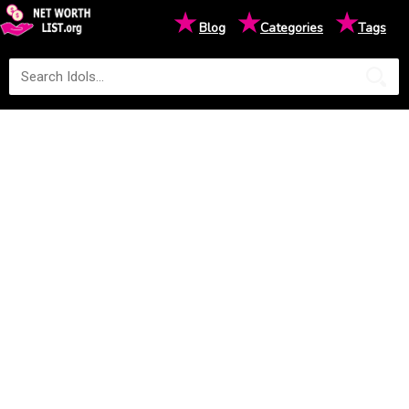
★
★
★
Blog
Categories
Tags