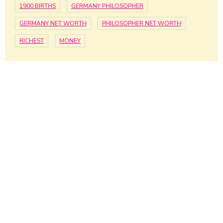
1900 BIRTHS
GERMANY PHILOSOPHER
GERMANY NET WORTH
PHILOSOPHER NET WORTH
RICHEST
MONEY