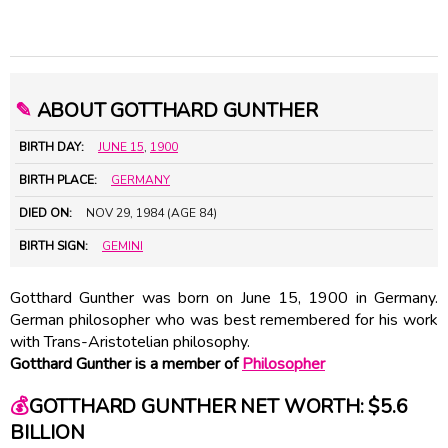
✎
ABOUT GOTTHARD GUNTHER
BIRTH DAY:
JUNE 15
,
1900
BIRTH PLACE:
GERMANY
DIED ON:
NOV 29, 1984 (AGE 84)
BIRTH SIGN:
GEMINI
Gotthard Gunther was born on June 15, 1900 in Germany.
German philosopher who was best remembered for his work
with Trans-Aristotelian philosophy.
Gotthard Gunther is a member of
Philosopher
💰
GOTTHARD GUNTHER NET WORTH: $5.6
BILLION