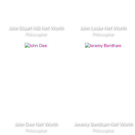
John Stuart Mill Net Worth
John Locke Net Worth
Philosopher
Philosopher
John Dee Net Worth
Jeremy Bentham Net Worth
Philosopher
Philosopher