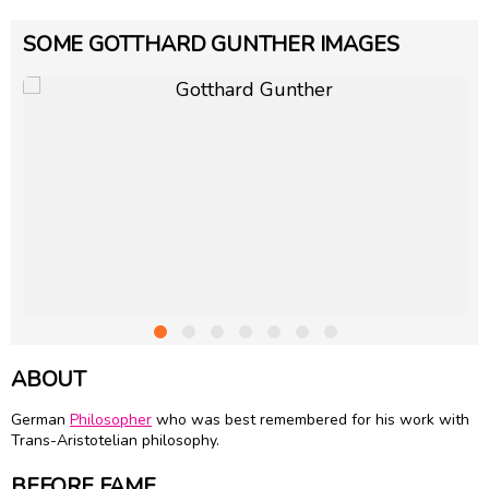
SOME GOTTHARD GUNTHER IMAGES
ABOUT
German
Philosopher
who was best remembered for his work with
Trans-Aristotelian philosophy.
BEFORE FAME