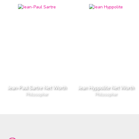
Jean-Paul Sartre Net Worth
Jean Hyppolite Net Worth
Philosopher
Philosopher