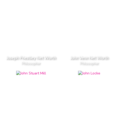
Joseph Priestley Net Worth
John Venn Net Worth
Philosopher
Philosopher