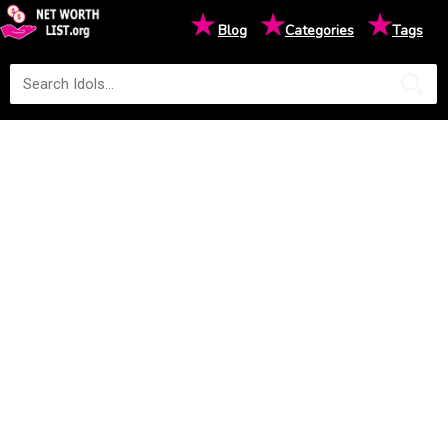
★
★
★
Blog
Categories
Tags