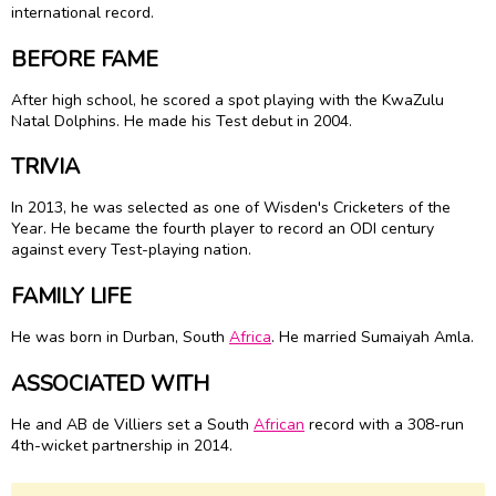
international record.
BEFORE FAME
After high school, he scored a spot playing with the KwaZulu
Natal Dolphins. He made his Test debut in 2004.
TRIVIA
In 2013, he was selected as one of Wisden's Cricketers of the
Year. He became the fourth player to record an ODI century
against every Test-playing nation.
FAMILY LIFE
He was born in Durban, South
Africa
. He married Sumaiyah Amla.
ASSOCIATED WITH
He and AB de Villiers set a South
African
record with a 308-run
4th-wicket partnership in 2014.