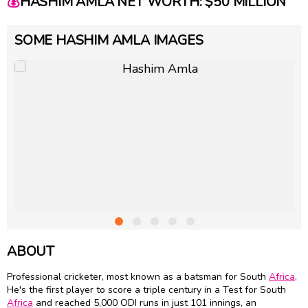
💰
HASHIM AMLA NET WORTH: $50 MILLION
SOME HASHIM AMLA IMAGES
ABOUT
Professional cricketer, most known as a batsman for South
Africa
.
He's the first player to score a triple century in a Test for South
Africa
and reached 5,000 ODI runs in just 101 innings, an