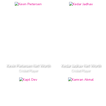
Kevin Pietersen Net Worth
Kedar Jadhav Net Worth
Cricket Player
Cricket Player