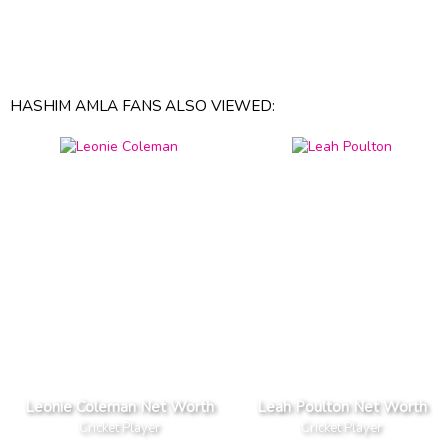
HASHIM AMLA FANS ALSO VIEWED:
Leonie Coleman Net Worth
Leah Poulton Net Worth
Cricket Player
Cricket Player