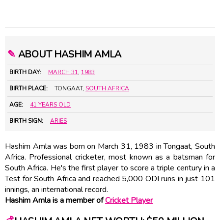
✎
ABOUT HASHIM AMLA
BIRTH DAY:
MARCH 31
,
1983
BIRTH PLACE:
TONGAAT,
SOUTH AFRICA
AGE:
41 YEARS OLD
BIRTH SIGN:
ARIES
Hashim Amla was born on March 31, 1983 in Tongaat, South
Africa. Professional cricketer, most known as a batsman for
South Africa. He's the first player to score a triple century in a
Test for South Africa and reached 5,000 ODI runs in just 101
innings, an international record.
Hashim Amla is a member of
Cricket Player