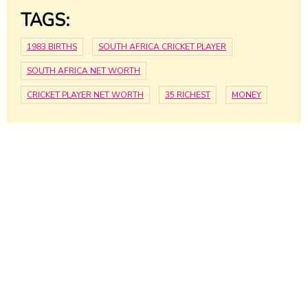
TAGS:
1983 BIRTHS
SOUTH AFRICA CRICKET PLAYER
SOUTH AFRICA NET WORTH
CRICKET PLAYER NET WORTH
35 RICHEST
MONEY