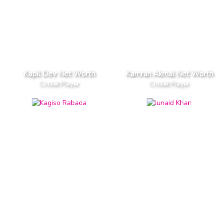
Kapil Dev Net Worth
Kamran Akmal Net Worth
Cricket Player
Cricket Player