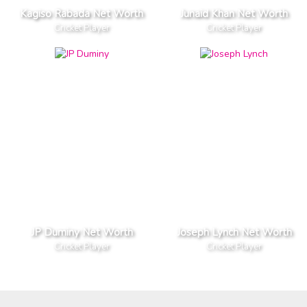
Kagiso Rabada Net Worth
Junaid Khan Net Worth
Cricket Player
Cricket Player
JP Duminy Net Worth
Joseph Lynch Net Worth
Cricket Player
Cricket Player