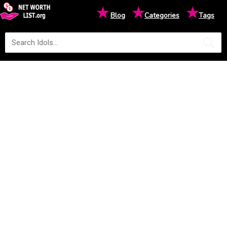
★
★
★
Blog
Categories
Tags