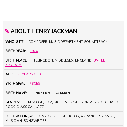
✎
ABOUT HENRY JACKMAN
WHO IS IT?:
COMPOSER, MUSIC DEPARTMENT, SOUNDTRACK
BIRTH YEAR:
1974
BIRTH PLACE:
HILLINGDON, MIDDLESEX, ENGLAND,
UNITED
KINGDOM
AGE:
50 YEARS OLD
BIRTH SIGN:
PISCES
BIRTH NAME:
HENRY PRYCE JACKMAN
GENRES:
FILM SCORE, EDM, BIG BEAT, SYNTHPOP, POP ROCK, HARD
ROCK, CLASSICAL, JAZZ
OCCUPATION(S):
COMPOSER, CONDUCTOR, ARRANGER, PIANIST,
MUSICIAN, SONGWRITER