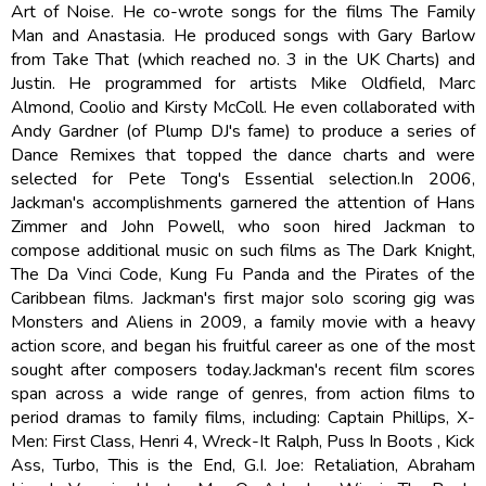
Art of Noise. He co-wrote songs for the films The Family
Man and Anastasia. He produced songs with Gary Barlow
from Take That (which reached no. 3 in the UK Charts) and
Justin. He programmed for artists Mike Oldfield, Marc
Almond, Coolio and Kirsty McColl. He even collaborated with
Andy Gardner (of Plump DJ's fame) to produce a series of
Dance Remixes that topped the dance charts and were
selected for Pete Tong's Essential selection.In 2006,
Jackman's accomplishments garnered the attention of Hans
Zimmer and John Powell, who soon hired Jackman to
compose additional music on such films as The Dark Knight,
The Da Vinci Code, Kung Fu Panda and the Pirates of the
Caribbean films. Jackman's first major solo scoring gig was
Monsters and Aliens in 2009, a family movie with a heavy
action score, and began his fruitful career as one of the most
sought after composers today.Jackman's recent film scores
span across a wide range of genres, from action films to
period dramas to family films, including: Captain Phillips, X-
Men: First Class, Henri 4, Wreck-It Ralph, Puss In Boots , Kick
Ass, Turbo, This is the End, G.I. Joe: Retaliation, Abraham