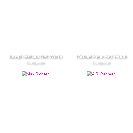
Joseph Bishara Net Worth
Michael Penn Net Worth
Composer
Composer