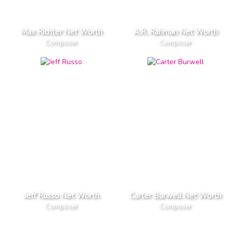
Max Richter Net Worth
A.R. Rahman Net Worth
Composer
Composer
Jeff Russo Net Worth
Carter Burwell Net Worth
Composer
Composer