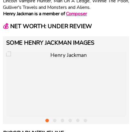
Lincoln Vampire Hunter, Man On A Ledge, Winnie The Pooh,
Gulliver's Travels and Monsters and Aliens.
Henry Jackman is a member of
Composer
💰
NET WORTH: UNDER REVIEW
SOME HENRY JACKMAN IMAGES