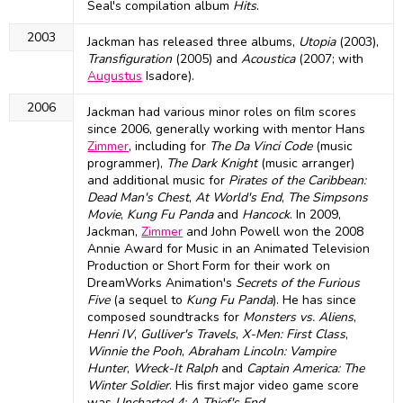
Seal's compilation album
Hits
.
2003
Jackman has released three albums,
Utopia
(2003),
Transfiguration
(2005) and
Acoustica
(2007; with
Augustus
Isadore).
2006
Jackman had various minor roles on film scores
since 2006, generally working with mentor Hans
Zimmer
, including for
The Da Vinci Code
(music
programmer),
The Dark Knight
(music arranger)
and additional music for
Pirates of the Caribbean:
Dead Man's Chest
,
At World's End
,
The Simpsons
Movie
,
Kung Fu Panda
and
Hancock
. In 2009,
Jackman,
Zimmer
and John Powell won the 2008
Annie Award for Music in an Animated Television
Production or Short Form for their work on
DreamWorks Animation's
Secrets of the Furious
Five
(a sequel to
Kung Fu Panda
). He has since
composed soundtracks for
Monsters vs. Aliens
,
Henri IV
,
Gulliver's Travels
,
X-Men: First Class
,
Winnie the Pooh
,
Abraham Lincoln: Vampire
Hunter
,
Wreck-It Ralph
and
Captain America: The
Winter Soldier
. His first major video game score
was
Uncharted 4: A Thief's End
.