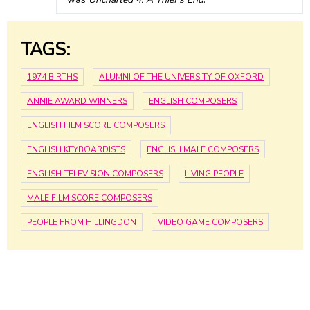
TAGS:
1974 BIRTHS
ALUMNI OF THE UNIVERSITY OF OXFORD
ANNIE AWARD WINNERS
ENGLISH COMPOSERS
ENGLISH FILM SCORE COMPOSERS
ENGLISH KEYBOARDISTS
ENGLISH MALE COMPOSERS
ENGLISH TELEVISION COMPOSERS
LIVING PEOPLE
MALE FILM SCORE COMPOSERS
PEOPLE FROM HILLINGDON
VIDEO GAME COMPOSERS