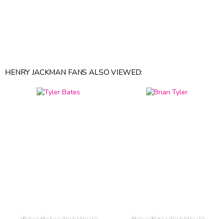
HENRY JACKMAN FANS ALSO VIEWED: