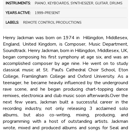
INSTRUMENTS:
PIANO, KEYBOARDS, SYNTHESIZER, GUITAR, DRUMS
YEARS ACTIVE:
1999–PRESENT
LABELS:
REMOTE CONTROL PRODUCTIONS
Henry Jackman was born on 1974 in Hillingdon, Middlesex,
England, United Kingdom, is Composer, Music Department,
Soundtrack. Henry Jackman, born in Hillingdon, Middlesex, UK,
began composing his first symphony at age six, and was an
accomplished composer by age nine. He went on to study
classical music at St. Paul's Cathedral Choir School, Eton
College, Framlingham College and Oxford University. As a
teenager, he became heavily influenced by the underground
rave scene, and he began producing chart-topping dance
remixes, electronica and club music soon afterwards.Over the
next few years, Jackman built a successful career in the
recording industry, not only releasing 3 acclaimed solo
albums, but also co-writing, mixing, producing, and
programming with a host of outstanding artists. Jackman
wrote, mixed and produced albums and songs for Seal and