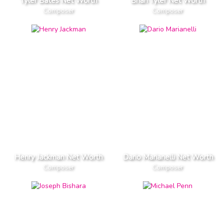
Tyler Bates Net Worth
Brian Tyler Net Worth
Composer
Composer
Henry Jackman Net Worth
Dario Marianelli Net Worth
Composer
Composer