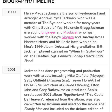
BIOGRAPHY/TIMELINE
1999
Henry Pryce Jackman is the son of keyboardist and
arranger Andrew Pryce Jackman, who was a
member of The Syn and worked for many years
with Chris Squire of Yes. His uncle Gregg Jackman
is a sound
Engineer
and
Producer
who has
worked with the King's
Singers
and Barclay James
Harvest; Henry and his uncle both worked on
Moa's 1999 album
Universal
. His grandfather, Bill
Jackman, played clarinet on "When I'm Sixty-Four"
on The Beatles'
Sgt. Pepper's Lonely Hearts Club
Band
.
2001
Jackman has done programming and production
work with artists including Mike Oldfield (
Voyager
),
Sally Oldfield (
Flaming Star
), Trevor Horn/Art of
Noise (
The Seduction of Claude Debussy
), Elton
John and Gary Barlow. He co-produced Seal's
unreleased 2001 album
Togetherland
. "This Could
Be Heaven", released from the album, was also
co-written by Jackman and used on the movie
The
Family Man
and included on the deluxe edition of