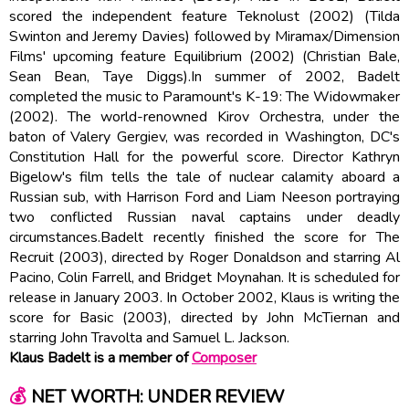
scored the independent feature Teknolust (2002) (Tilda
Swinton and Jeremy Davies) followed by Miramax/Dimension
Films' upcoming feature Equilibrium (2002) (Christian Bale,
Sean Bean, Taye Diggs).In summer of 2002, Badelt
completed the music to Paramount's K-19: The Widowmaker
(2002). The world-renowned Kirov Orchestra, under the
baton of Valery Gergiev, was recorded in Washington, DC's
Constitution Hall for the powerful score. Director Kathryn
Bigelow's film tells the tale of nuclear calamity aboard a
Russian sub, with Harrison Ford and Liam Neeson portraying
two conflicted Russian naval captains under deadly
circumstances.Badelt recently finished the score for The
Recruit (2003), directed by Roger Donaldson and starring Al
Pacino, Colin Farrell, and Bridget Moynahan. It is scheduled for
release in January 2003. In October 2002, Klaus is writing the
score for Basic (2003), directed by John McTiernan and
starring John Travolta and Samuel L. Jackson.
Klaus Badelt is a member of
Composer
💰
NET WORTH: UNDER REVIEW