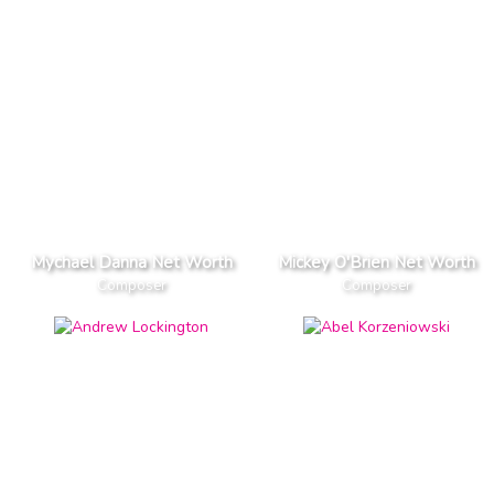
Mychael Danna Net Worth
Mickey O'Brien Net Worth
Composer
Composer