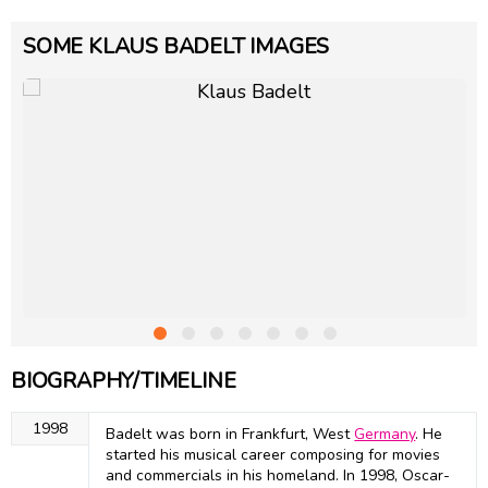
SOME KLAUS BADELT IMAGES
BIOGRAPHY/TIMELINE
1998
Badelt was born in Frankfurt, West
Germany
. He
started his musical career composing for movies
and commercials in his homeland. In 1998, Oscar-