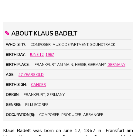
✎
ABOUT KLAUS BADELT
WHO IS IT?:
COMPOSER, MUSIC DEPARTMENT, SOUNDTRACK
BIRTH DAY:
JUNE 12
,
1967
BIRTH PLACE:
FRANKFURT AM MAIN, HESSE, GERMANY,
GERMANY
AGE:
57 YEARS OLD
BIRTH SIGN:
CANCER
ORIGIN:
FRANKFURT, GERMANY
GENRES:
FILM SCORES
OCCUPATION(S):
COMPOSER, PRODUCER, ARRANGER
Klaus Badelt was born on June 12, 1967 in Frankfurt am