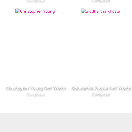
Composer
Composer
Christopher Young Net Worth
Siddhartha Khosla Net Worth
Composer
Composer