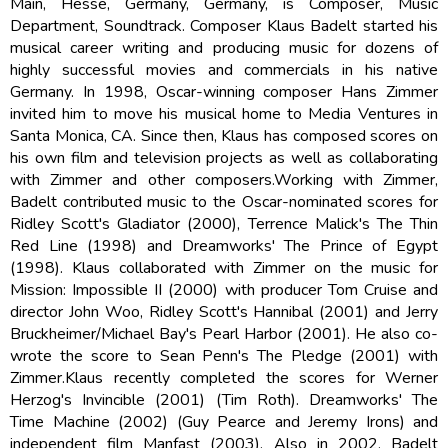
Main, Hesse, Germany, Germany, is Composer, Music
Department, Soundtrack. Composer Klaus Badelt started his
musical career writing and producing music for dozens of
highly successful movies and commercials in his native
Germany. In 1998, Oscar-winning composer Hans Zimmer
invited him to move his musical home to Media Ventures in
Santa Monica, CA. Since then, Klaus has composed scores on
his own film and television projects as well as collaborating
with Zimmer and other composers.Working with Zimmer,
Badelt contributed music to the Oscar-nominated scores for
Ridley Scott's Gladiator (2000), Terrence Malick's The Thin
Red Line (1998) and Dreamworks' The Prince of Egypt
(1998). Klaus collaborated with Zimmer on the music for
Mission: Impossible II (2000) with producer Tom Cruise and
director John Woo, Ridley Scott's Hannibal (2001) and Jerry
Bruckheimer/Michael Bay's Pearl Harbor (2001). He also co-
wrote the score to Sean Penn's The Pledge (2001) with
Zimmer.Klaus recently completed the scores for Werner
Herzog's Invincible (2001) (Tim Roth). Dreamworks' The
Time Machine (2002) (Guy Pearce and Jeremy Irons) and
independent film Manfast (2003). Also in 2002, Badelt