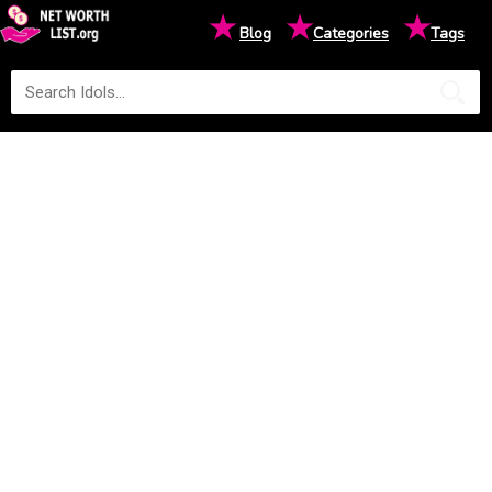
★
★
★
Blog
Categories
Tags