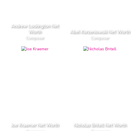
Andrew Lockington Net
Worth
Abel Korzeniowski Net Worth
Composer
Composer
Joe Kraemer Net Worth
Nicholas Britell Net Worth