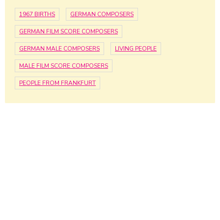
1967 BIRTHS
GERMAN COMPOSERS
GERMAN FILM SCORE COMPOSERS
GERMAN MALE COMPOSERS
LIVING PEOPLE
MALE FILM SCORE COMPOSERS
PEOPLE FROM FRANKFURT