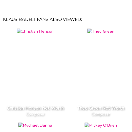
KLAUS BADELT FANS ALSO VIEWED:
Christian Henson Net Worth
Theo Green Net Worth
Composer
Composer