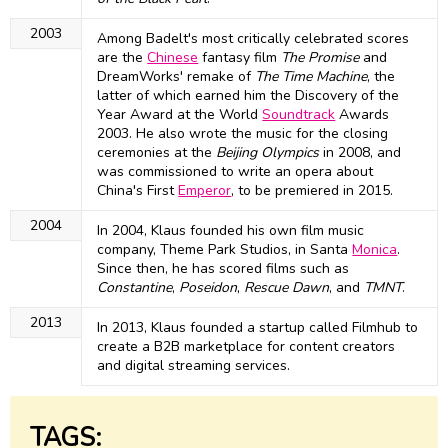
2003
Among Badelt's most critically celebrated scores
are the
Chinese
fantasy film
The Promise
and
DreamWorks' remake of
The Time Machine
, the
latter of which earned him the Discovery of the
Year Award at the World
Soundtrack
Awards
2003. He also wrote the music for the closing
ceremonies at the
Beijing Olympics
in 2008, and
was commissioned to write an opera about
China's First
Emperor
, to be premiered in 2015.
2004
In 2004, Klaus founded his own film music
company, Theme Park Studios, in Santa
Monica
.
Since then, he has scored films such as
Constantine
,
Poseidon
,
Rescue Dawn
, and
TMNT
.
2013
In 2013, Klaus founded a startup called Filmhub to
create a B2B marketplace for content creators
and digital streaming services.
TAGS: