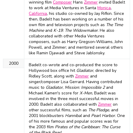
winning film
Composer
Hans
Zimmer
invited Badelt
to work at Media Ventures in Santa
Monica
,
California
, his studio co-owned by Jay Rifkin. Since
then, Badelt has been working on a number of his
own film and television projects such as
The Time
Machine
and
K-19: The Widowmaker
. He also
collaborated with other Media Ventures
composers, such as Harry Gregson-Williams, John
Powell, and Zimmer; and mentored several others
like Ramin Djawadi and Steve Jablonsky.
2000
Badelt co-wrote and co-produced the score to
Hollywood box office hit
Gladiator
, directed by
Ridley Scott, along with
Zimmer
and
singer/composer Lisa Gerrard. Having contributed
music to
Gladiator
,
Mission: Impossible 2
and
Michael Kamen's score for
X-Men
, Badelt was
involved in the three most successful movies in
2000. Badelt also collaborated with
Zimmer
on
other successful films, such as
The Pledge
, and
2001 blockbusters
Hannibal
and
Pearl Harbor
. One
of his more famous and popular scores was for
the 2003 film
Pirates of the Caribbean: The Curse
of the Black Pearl
.