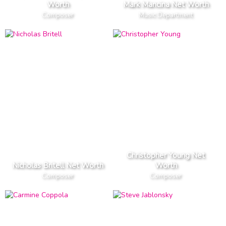
Worth
Mark Mancina Net Worth
Composer
Music Department
Christopher Young Net
Nicholas Britell Net Worth
Worth
Composer
Composer