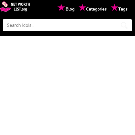
★
★
★
Blog
Categories
Tags