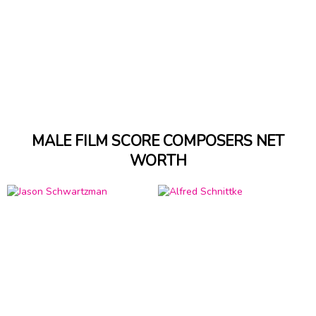
MALE FILM SCORE COMPOSERS NET
WORTH