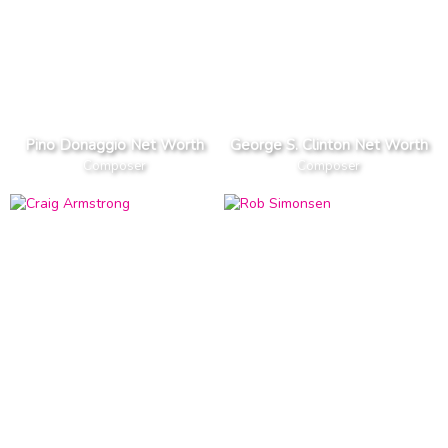
Pino Donaggio Net Worth
George S. Clinton Net Worth
Composer
Composer