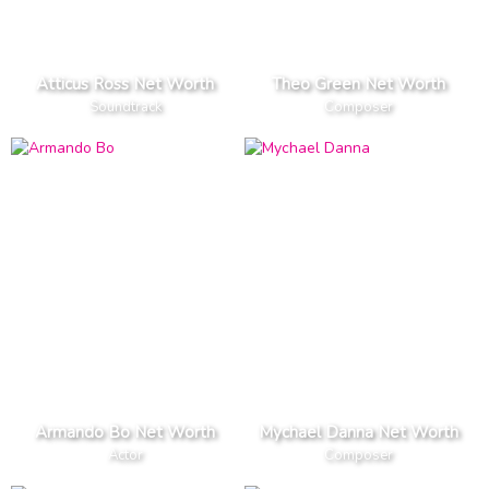
Atticus Ross Net Worth
Theo Green Net Worth
Soundtrack
Composer
Armando Bo Net Worth
Mychael Danna Net Worth
Actor
Composer