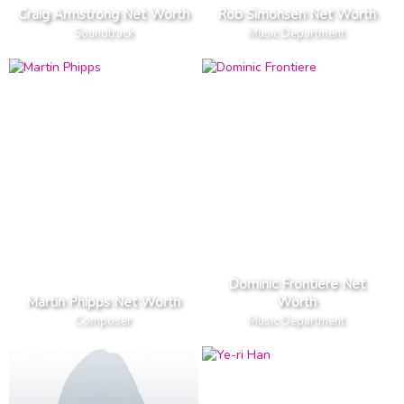
Craig Armstrong Net Worth
Rob Simonsen Net Worth
Soundtrack
Music Department
Dominic Frontiere Net
Martin Phipps Net Worth
Worth
Composer
Music Department