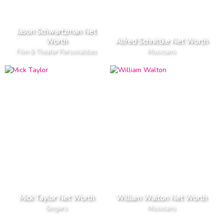
Jason Schwartzman Net
Worth
Alfred Schnittke Net Worth
Film & Theater Personalities
Musicians
Mick Taylor Net Worth
William Walton Net Worth
Singers
Musicians