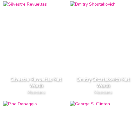
Silvestre Revueltas Net
Dmitry Shostakovich Net
Worth
Worth
Musicians
Musicians