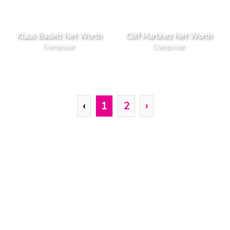
Klaus Badelt Net Worth
Cliff Martinez Net Worth
Composer
Composer
‹
1
2
›