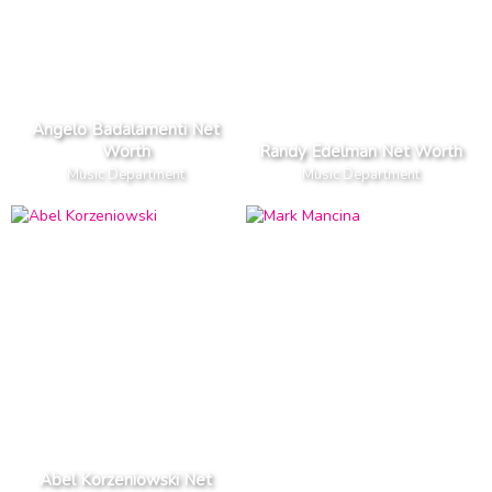
Angelo Badalamenti Net
Worth
Randy Edelman Net Worth
Music Department
Music Department
Abel Korzeniowski Net