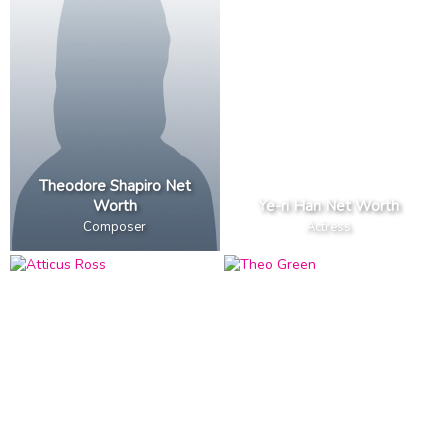
Theodore Shapiro Net
Worth
Ye-ri Han Net Worth
Composer
Actress