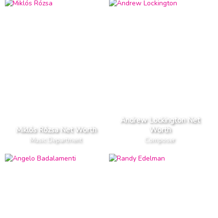
Andrew Lockington Net
Miklós Rózsa Net Worth
Worth
Music Department
Composer