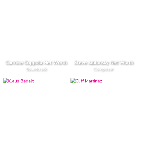
Carmine Coppola Net Worth
Steve Jablonsky Net Worth
Soundtrack
Composer