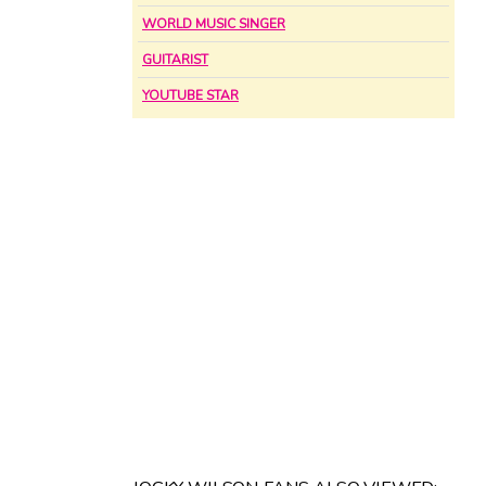
WORLD MUSIC SINGER
GUITARIST
YOUTUBE STAR