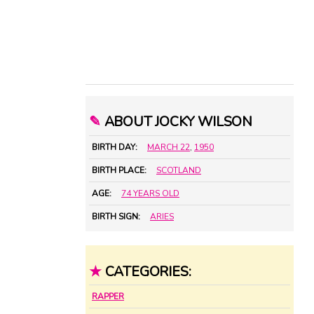
✎
ABOUT JOCKY WILSON
BIRTH DAY:
MARCH 22
,
1950
BIRTH PLACE:
SCOTLAND
AGE:
74 YEARS OLD
BIRTH SIGN:
ARIES
★
CATEGORIES:
RAPPER