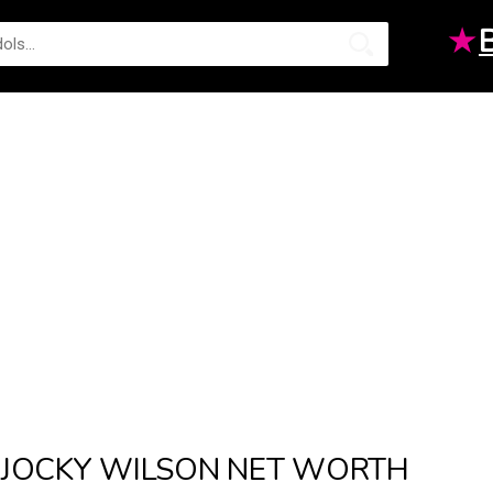
★
JOCKY WILSON NET WORTH