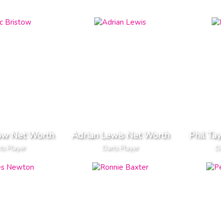
tow Net Worth
Adrian Lewis Net Worth
Phil Ta
ts Player
Darts Player
Da