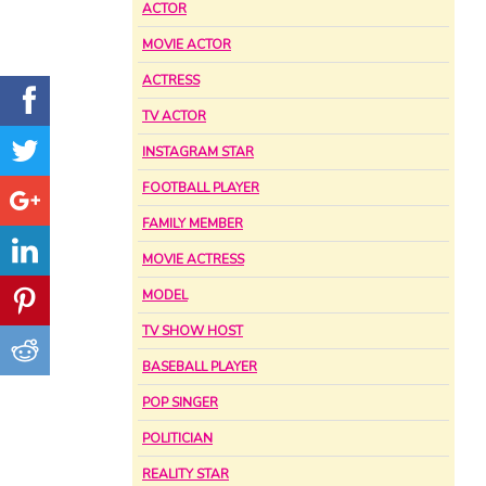
ACTOR
MOVIE ACTOR
ACTRESS
TV ACTOR
INSTAGRAM STAR
FOOTBALL PLAYER
FAMILY MEMBER
MOVIE ACTRESS
MODEL
TV SHOW HOST
BASEBALL PLAYER
POP SINGER
POLITICIAN
REALITY STAR