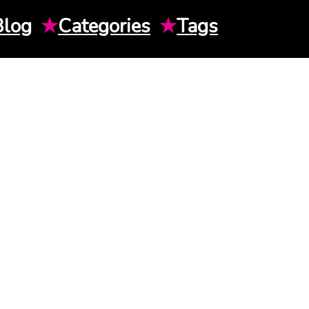
Blog
★
Categories
★
Tags