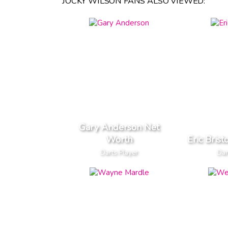
JOCKY WILSON FANS ALSO VIEWED:
Gary Anderson Net
Worth
Eric Bris
Darts Player
Dar