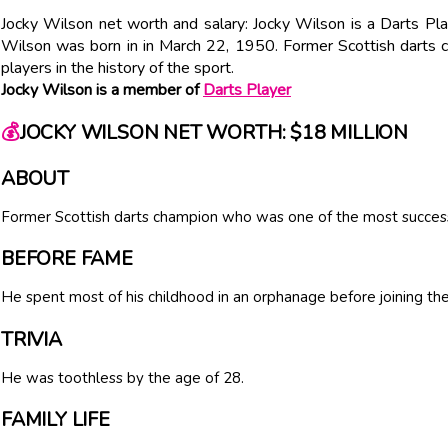
Jocky Wilson net worth and salary: Jocky Wilson is a Darts Pl
Wilson was born in in March 22, 1950. Former Scottish darts
players in the history of the sport.
Jocky Wilson is a member of
Darts Player
💰
JOCKY WILSON NET WORTH: $18 MILLION
ABOUT
Former Scottish darts champion who was one of the most successfu
BEFORE FAME
He spent most of his childhood in an orphanage before joining the
TRIVIA
He was toothless by the age of 28.
FAMILY LIFE