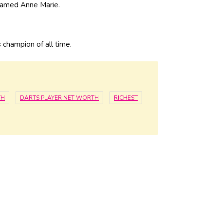
 named Anne Marie.
s champion of all time.
TH
DARTS PLAYER NET WORTH
RICHEST