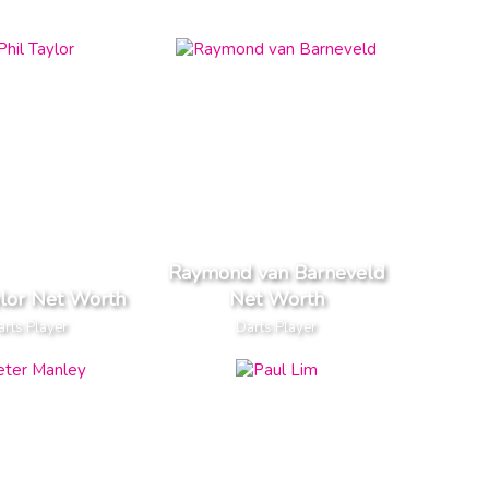
Raymond van Barneveld
ylor Net Worth
Net Worth
rts Player
Darts Player