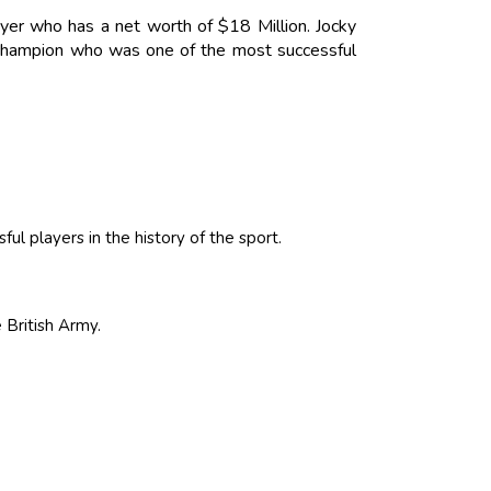
ayer who has a net worth of $18 Million. Jocky
 champion who was one of the most successful
l players in the history of the sport.
 British Army.