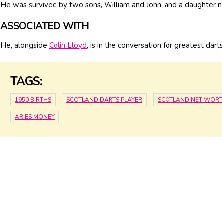
He was survived by two sons, William and John, and a daughter
ASSOCIATED WITH
He, alongside
Colin Lloyd
, is in the conversation for greatest dart
TAGS:
1950 BIRTHS
SCOTLAND DARTS PLAYER
SCOTLAND NET WOR
ARIES MONEY