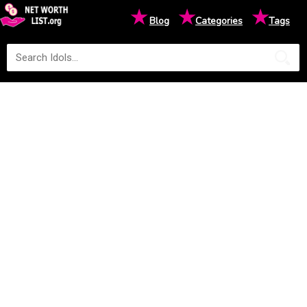
★
★
★
Blog
Categories
Tags