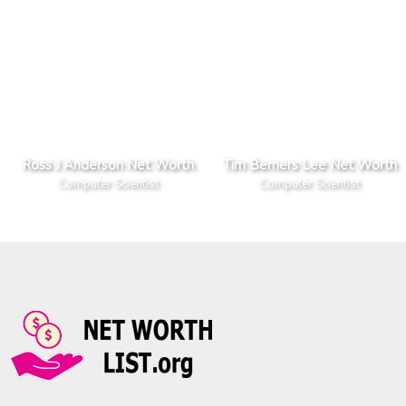
Ross J Anderson Net Worth
Tim Berners Lee Net Worth
Computer Scientist
Computer Scientist