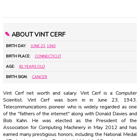
✎
ABOUT VINT CERF
BIRTH DAY:
JUNE 23
,
1943
BIRTH PLACE:
CONNECTICUT
AGE:
81 YEARS OLD
BIRTH SIGN:
CANCER
Vint Cerf net worth and salary: Vint Cerf is a Computer
Scientist. Vint Cerf was born in in June 23, 1943.
Telecommunications pioneer who is widely regarded as one
of the "fathers of the internet" along with Donald Davies and
Bob Kahn. He was elected as the President of the
Association for Computing Machinery in May 2012 and has
earned many prestigious honors, including the National Medal