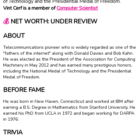
of Technology and the Presidential Medal of Freedom.
Vint Cerf is a member of
Computer Scientist
💰
NET WORTH: UNDER REVIEW
ABOUT
Telecommunications pioneer who is widely regarded as one of the
"fathers of the internet" along with Donald Davies and Bob Kahn.
He was elected as the President of the Association for Computing
Machinery in May 2012 and has earned many prestigious honors,
including the National Medal of Technology and the Presidential
Medal of Freedom.
BEFORE FAME
He was born in New Haven, Connecticut and worked at IBM after
earning a B.S. Degree in Mathematics from Stanford University. He
earned his PhD from UCLA in 1972 and began working for DARPA
in 1976.
TRIVIA