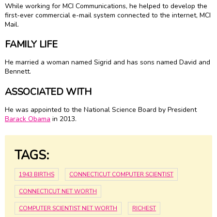
While working for MCI Communications, he helped to develop the
first-ever commercial e-mail system connected to the internet, MCI
Mail.
FAMILY LIFE
He married a woman named Sigrid and has sons named David and
Bennett.
ASSOCIATED WITH
He was appointed to the National Science Board by President
Barack Obama
in 2013.
TAGS:
1943 BIRTHS
CONNECTICUT COMPUTER SCIENTIST
CONNECTICUT NET WORTH
COMPUTER SCIENTIST NET WORTH
RICHEST