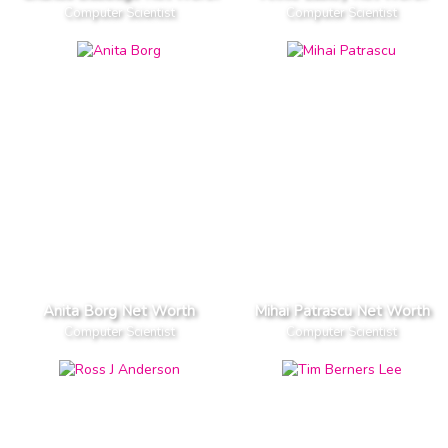
Computer Scientist
Computer Scientist
Anita Borg Net Worth
Mihai Patrascu Net Worth
Computer Scientist
Computer Scientist