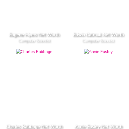
Eugene Myers Net Worth
Edwin Catmull Net Worth
Computer Scientist
Computer Scientist
Charles Babbage Net Worth
Annie Easley Net Worth