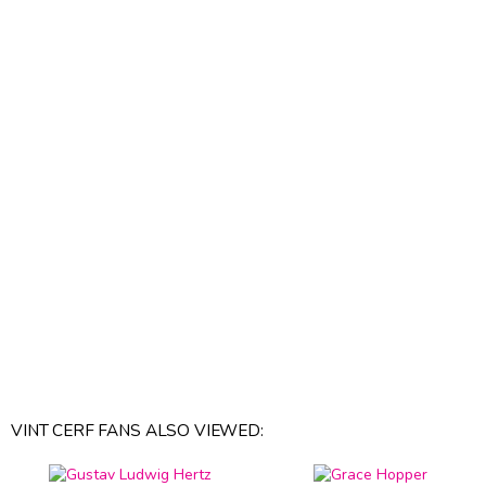
VINT CERF FANS ALSO VIEWED: