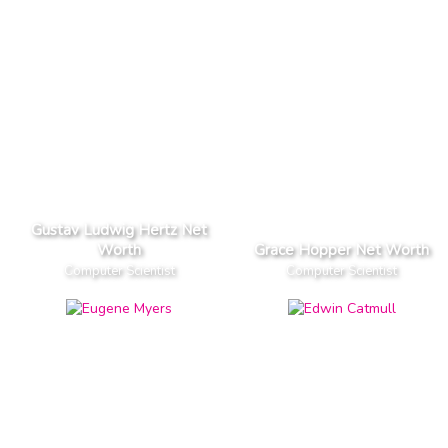
Gustav Ludwig Hertz Net
Worth
Grace Hopper Net Worth
Computer Scientist
Computer Scientist