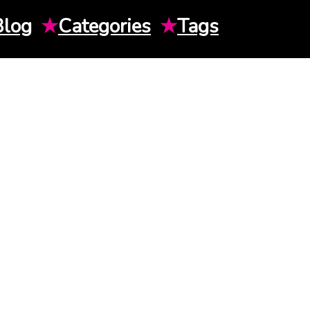
Blog
★
Categories
★
Tags