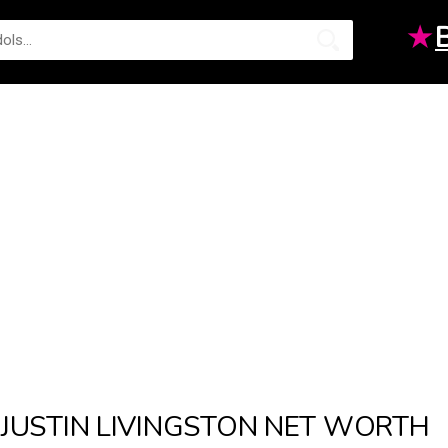
★
JUSTIN LIVINGSTON NET WORTH