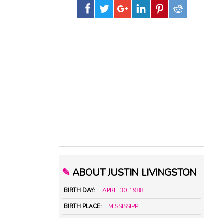
✎
ABOUT JUSTIN LIVINGSTON
BIRTH DAY:
APRIL 30
,
1988
BIRTH PLACE:
MISSISSIPPI