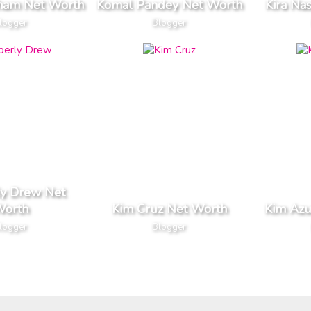
aham Net Worth
Komal Pandey Net Worth
Kira Na
logger
Blogger
ly Drew Net
orth
Kim Cruz Net Worth
Kim Azu
logger
Blogger