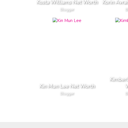
Kosta Williams Net Worth
Korin Avr
Blogger
B
Kimber
Kin Mun Lee Net Worth
W
Blogger
B