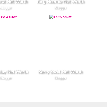
srat Net Worth
King Noemie Net Worth
Blogger
Blogger
lay Net Worth
Kerry Swift Net Worth
Blogger
Blogger