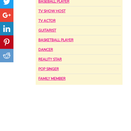
BASEBALL PLAYER
TV SHOW HOST
TV ACTOR
GUITARIST
BASKETBALL PLAYER
DANCER
REALITY STAR
POP SINGER
FAMILY MEMBER