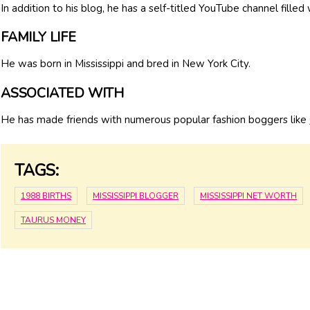
In addition to his blog, he has a self-titled YouTube channel filled
FAMILY LIFE
He was born in Mississippi and bred in New York City.
ASSOCIATED WITH
He has made friends with numerous popular fashion boggers like
TAGS:
1988 BIRTHS
MISSISSIPPI BLOGGER
MISSISSIPPI NET WORTH
TAURUS MONEY