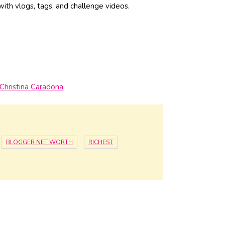
 with vlogs, tags, and challenge videos.
Christina Caradona
.
BLOGGER NET WORTH
RICHEST