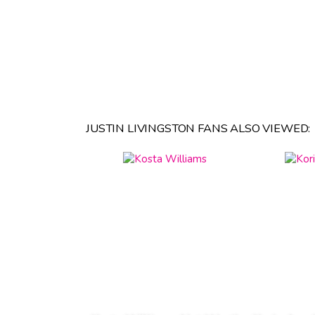
JUSTIN LIVINGSTON FANS ALSO VIEWED: