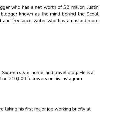
logger who has a net worth of $8 million. Justin
le blogger known as the mind behind the Scout
tant and freelance writer who has amassed more
Sixteen style, home, and travel blog. He is a
than 310,000 followers on his Instagram
 taking his first major job working briefly at