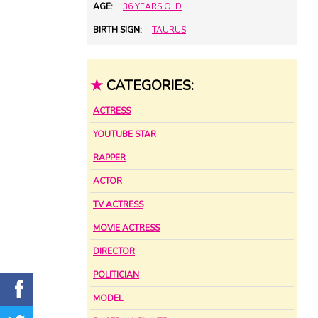
AGE:
36 YEARS OLD
BIRTH SIGN:
TAURUS
★
CATEGORIES:
ACTRESS
YOUTUBE STAR
RAPPER
ACTOR
TV ACTRESS
MOVIE ACTRESS
DIRECTOR
POLITICIAN
MODEL