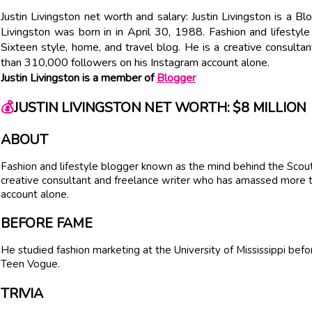
Justin Livingston net worth and salary: Justin Livingston is a B
Livingston was born in in April 30, 1988. Fashion and lifesty
Sixteen style, home, and travel blog. He is a creative consul
than 310,000 followers on his Instagram account alone.
Justin Livingston is a member of
Blogger
💰
JUSTIN LIVINGSTON NET WORTH: $8 MILLION
ABOUT
Fashion and lifestyle blogger known as the mind behind the Scout 
creative consultant and freelance writer who has amassed more 
account alone.
BEFORE FAME
He studied fashion marketing at the University of Mississippi before
Teen Vogue.
TRIVIA