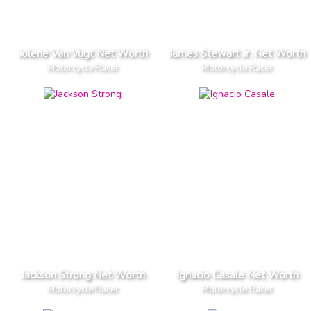
Jolene Van Vugt Net Worth
James Stewart Jr. Net Worth
Motorcycle Racer
Motorcycle Racer
Jackson Strong Net Worth
Ignacio Casale Net Worth
Motorcycle Racer
Motorcycle Racer