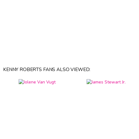
KENNY ROBERTS FANS ALSO VIEWED: