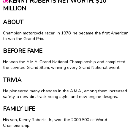
💰
KENNY ROBERTS NET WORTH: $10
MILLION
ABOUT
Champion motorcycle racer. In 1978, he became the first American
to win the Grand Prix.
BEFORE FAME
He won the A.M.A. Grand National Championship and completed
the coveted Grand Slam, winning every Grand National event.
TRIVIA
He pioneered many changes in the A.M.A., among them increased
safety, a new dirt track riding style, and new engine designs.
FAMILY LIFE
His son, Kenny Roberts, Jr., won the 2000 500 cc World
Championship.