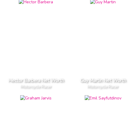
Hector Barbera Net Worth
Guy Martin Net Worth
Motorcycle Racer
Motorcycle Racer