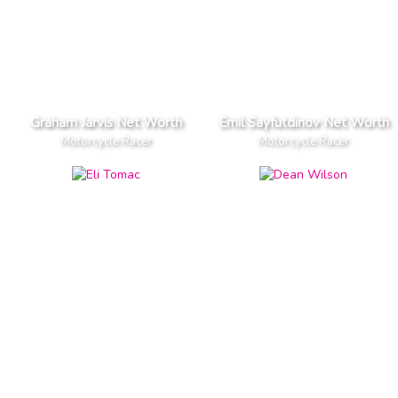
Graham Jarvis Net Worth
Emil Sayfutdinov Net Worth
Motorcycle Racer
Motorcycle Racer