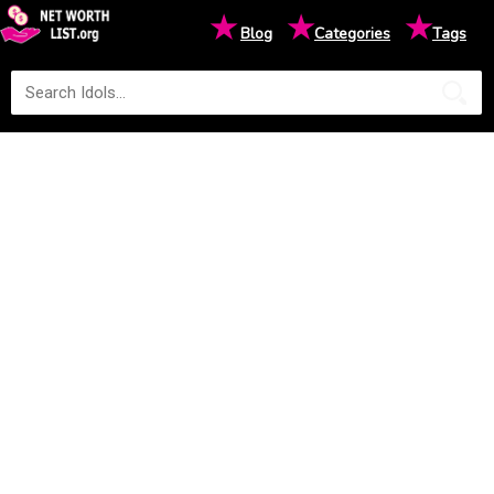
★
★
★
Blog
Categories
Tags