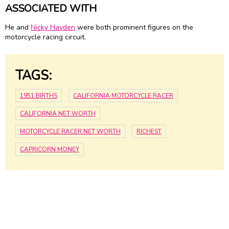
ASSOCIATED WITH
He and
Nicky Hayden
were both prominent figures on the
motorcycle racing circuit.
TAGS:
1951 BIRTHS
CALIFORNIA MOTORCYCLE RACER
CALIFORNIA NET WORTH
MOTORCYCLE RACER NET WORTH
RICHEST
CAPRICORN MONEY