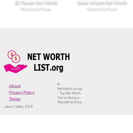
Eli Tomac Net Worth
Dean Wilson Net Worth
Motorcycle Racer
Motorcycle Racer
©
About
NetWorthList.org
Privacy Policy
- Top Net Worth
You’ve Always
Terms
Wanted to Know
about Celebs 2019