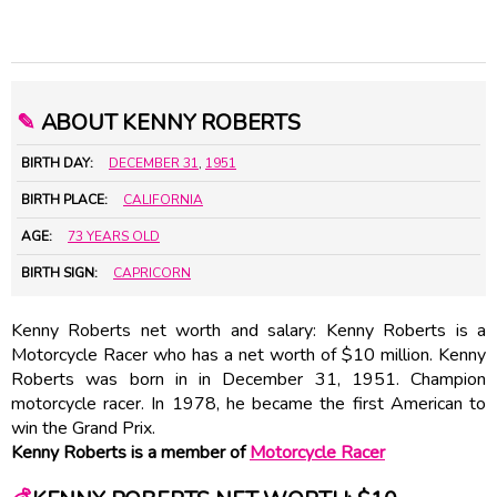
✎
ABOUT KENNY ROBERTS
BIRTH DAY:
DECEMBER 31
,
1951
BIRTH PLACE:
CALIFORNIA
AGE:
73 YEARS OLD
BIRTH SIGN:
CAPRICORN
Kenny Roberts net worth and salary: Kenny Roberts is a
Motorcycle Racer who has a net worth of $10 million. Kenny
Roberts was born in in December 31, 1951. Champion
motorcycle racer. In 1978, he became the first American to
win the Grand Prix.
Kenny Roberts is a member of
Motorcycle Racer