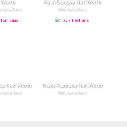
Worth
Ryan Dungey Net Worth
rcycle Racer
Motorcycle Racer
ias Net Worth
Travis Pastrana Net Worth
rcycle Racer
Motorcycle Racer