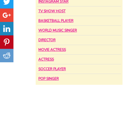
INSTAGRAM STAR
TV SHOW HOST
BASKETBALL PLAYER
WORLD MUSIC SINGER
DIRECTOR
MOVIE ACTRESS
ACTRESS
SOCCER PLAYER
POP SINGER