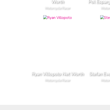
Worth
Pol Espar
Motorcycle Racer
Motor
Ryan Villopoto Net Worth
Stefan Ev
Motorcycle Racer
Motor