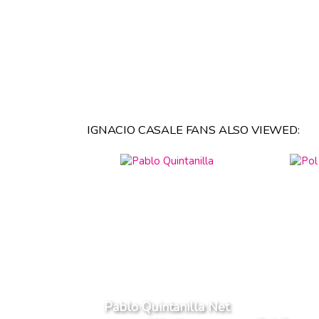
IGNACIO CASALE FANS ALSO VIEWED:
Pablo Quintanilla Net