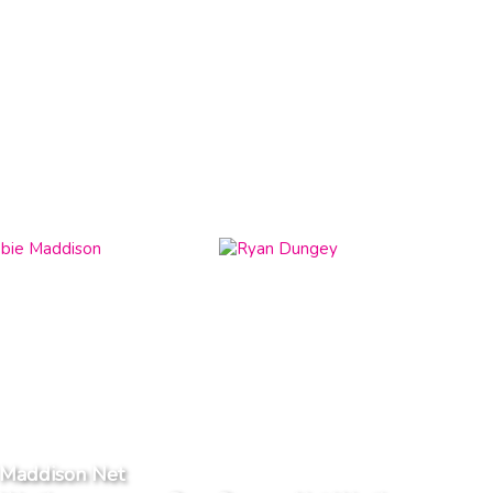
 Maddison Net