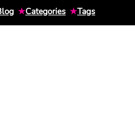
Blog
★
Categories
★
Tags