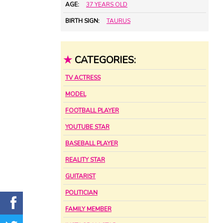
AGE:
37 YEARS OLD
BIRTH SIGN:
TAURUS
★
CATEGORIES:
TV ACTRESS
MODEL
FOOTBALL PLAYER
YOUTUBE STAR
BASEBALL PLAYER
REALITY STAR
GUITARIST
POLITICIAN
FAMILY MEMBER