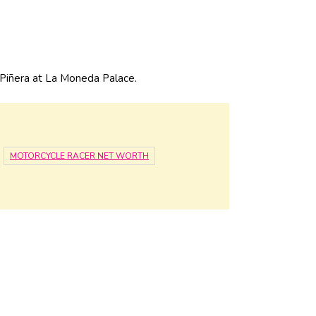
 Piñera at La Moneda Palace.
MOTORCYCLE RACER NET WORTH