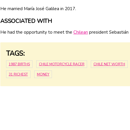
He married María José Galilea in 2017.
ASSOCIATED WITH
He had the opportunity to meet the
Chilean
president Sebastián
TAGS:
1987 BIRTHS
CHILE MOTORCYCLE RACER
CHILE NET WORTH
31 RICHEST
MONEY