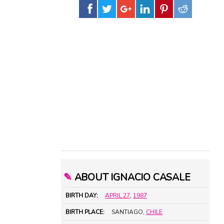
✎
ABOUT IGNACIO CASALE
BIRTH DAY:
APRIL 27
,
1987
BIRTH PLACE:
SANTIAGO,
CHILE