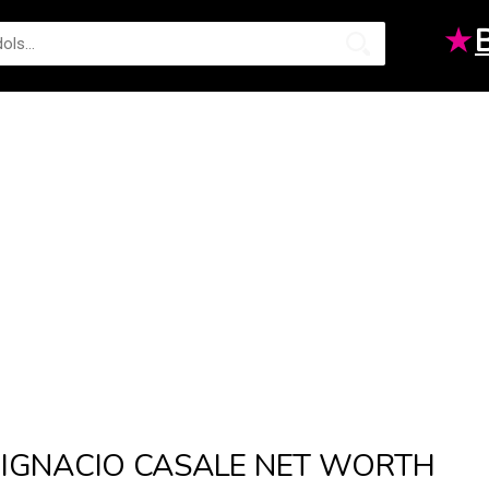
★
IGNACIO CASALE NET WORTH