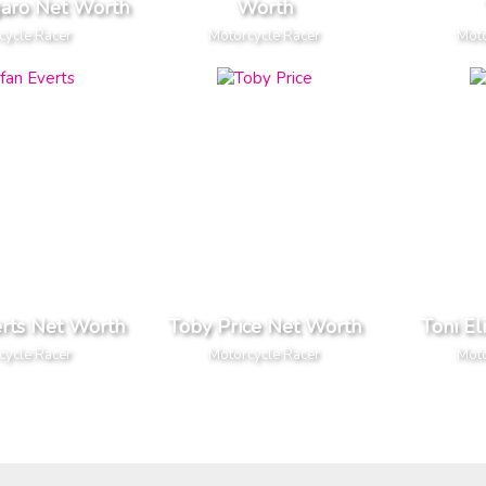
garo Net Worth
Worth
cycle Racer
Motorcycle Racer
Moto
erts Net Worth
Toby Price Net Worth
Toni El
cycle Racer
Motorcycle Racer
Moto