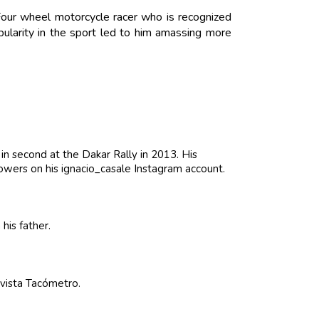
 Four wheel motorcycle racer who is recognized
pularity in the sport led to him amassing more
in second at the Dakar Rally in 2013. His
owers on his ignacio_casale Instagram account.
his father.
vista Tacómetro.