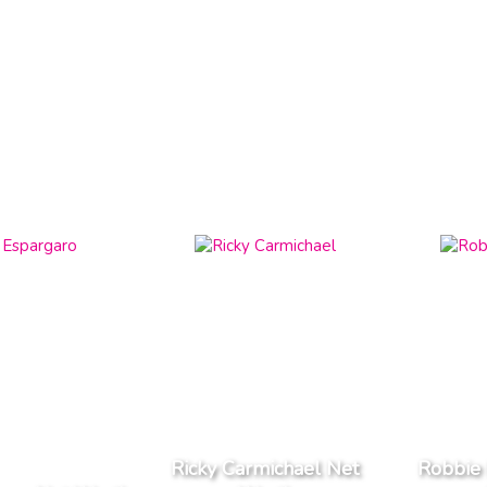
Ricky Carmichael Net
Robbie