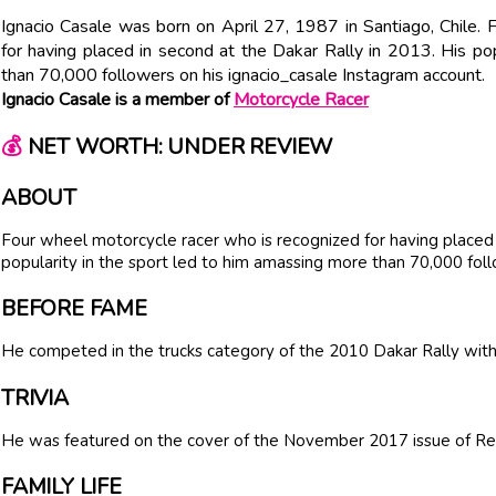
Ignacio Casale was born on April 27, 1987 in Santiago, Chile.
for having placed in second at the Dakar Rally in 2013. His po
than 70,000 followers on his ignacio_casale Instagram account.
Ignacio Casale is a member of
Motorcycle Racer
💰
NET WORTH: UNDER REVIEW
ABOUT
Four wheel motorcycle racer who is recognized for having placed 
popularity in the sport led to him amassing more than 70,000 foll
BEFORE FAME
He competed in the trucks category of the 2010 Dakar Rally with 
TRIVIA
He was featured on the cover of the November 2017 issue of Re
FAMILY LIFE