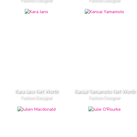
Fashion Designer
Fashion Designer
Kara Janx Net Worth
Kansai Yamamoto Net Worth
Fashion Designer
Fashion Designer