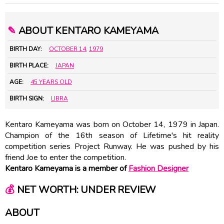
✎
ABOUT KENTARO KAMEYAMA
BIRTH DAY:
OCTOBER 14
,
1979
BIRTH PLACE:
JAPAN
AGE:
45 YEARS OLD
BIRTH SIGN:
LIBRA
Kentaro Kameyama was born on October 14, 1979 in Japan.
Champion of the 16th season of Lifetime's hit reality
competition series Project Runway. He was pushed by his
friend Joe to enter the competition.
Kentaro Kameyama is a member of
Fashion Designer
💰
NET WORTH: UNDER REVIEW
ABOUT