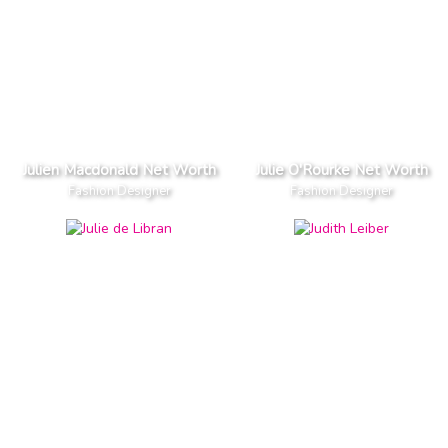
Julien Macdonald Net Worth
Julie O'Rourke Net Worth
Fashion Designer
Fashion Designer