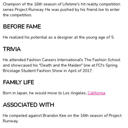
Champion of the 16th season of Lifetime's hit reality competition
series Project Runway. He was pushed by his friend Joe to enter
the competition.
BEFORE FAME
He realized his potential as a designer at the young age of 5.
TRIVIA
He attended Fashion Careers International's The Fashion School
and showcased his "Death and the Maiden" line at FCI's Spring
Bricolage Student Fashion Show in April of 2017.
FAMILY LIFE
Born in Japan, he would move to Los Angeles,
California
.
ASSOCIATED WITH
He competed against Brandon Kee on the 16th season of Project
Runway.