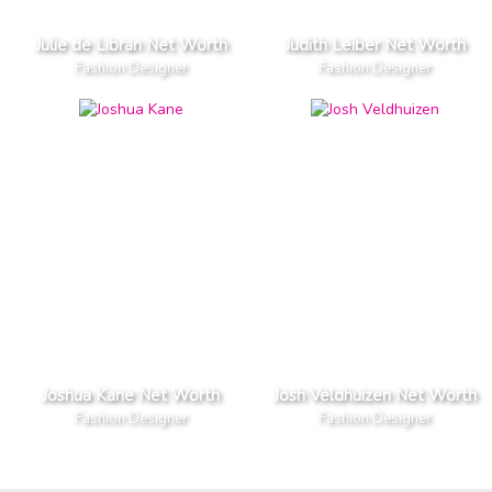
Julie de Libran Net Worth
Judith Leiber Net Worth
Fashion Designer
Fashion Designer
Joshua Kane Net Worth
Josh Veldhuizen Net Worth
Fashion Designer
Fashion Designer