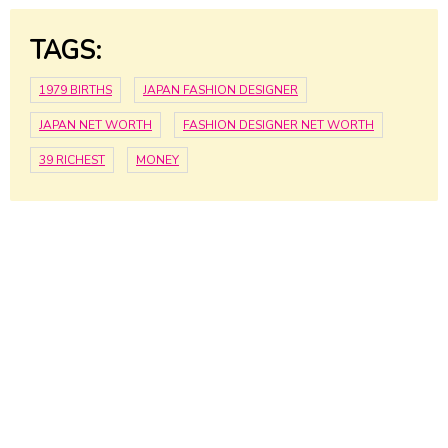
TAGS:
1979 BIRTHS
JAPAN FASHION DESIGNER
JAPAN NET WORTH
FASHION DESIGNER NET WORTH
39 RICHEST
MONEY