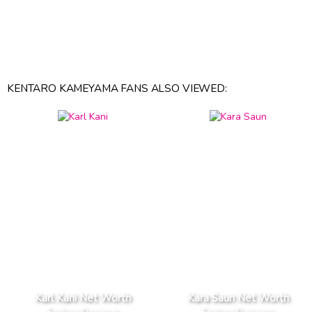
KENTARO KAMEYAMA FANS ALSO VIEWED:
Karl Kani Net Worth
Kara Saun Net Worth