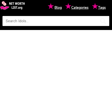
★
★
★
Blog
Categories
Tags