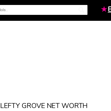
★
LEFTY GROVE NET WORTH