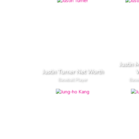
Justin 
Justin Turner Net Worth
W
Baseball Player
Baseb