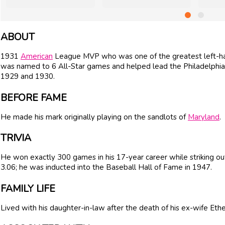
ABOUT
1931
American
League MVP who was one of the greatest left-han
was named to 6 All-Star games and helped lead the Philadelphia 
1929 and 1930.
BEFORE FAME
He made his mark originally playing on the sandlots of
Maryland
.
TRIVIA
He won exactly 300 games in his 17-year career while striking ou
3.06; he was inducted into the Baseball Hall of Fame in 1947.
FAMILY LIFE
Lived with his daughter-in-law after the death of his ex-wife Ethe