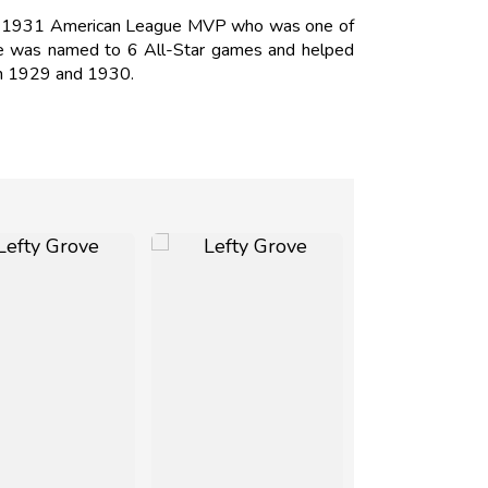
D. 1931 American League MVP who was one of
 He was named to 6 All-Star games and helped
 in 1929 and 1930.