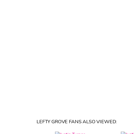
LEFTY GROVE FANS ALSO VIEWED: