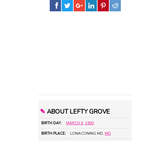
✎
ABOUT LEFTY GROVE
BIRTH DAY:
MARCH 6
,
1900
BIRTH PLACE:
LONACONING MD,
MD