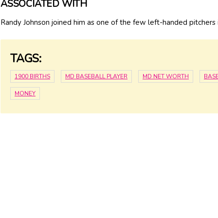
ASSOCIATED WITH
Randy Johnson joined him as one of the few left-handed pitchers i
TAGS:
1900 BIRTHS
MD BASEBALL PLAYER
MD NET WORTH
BAS
MONEY