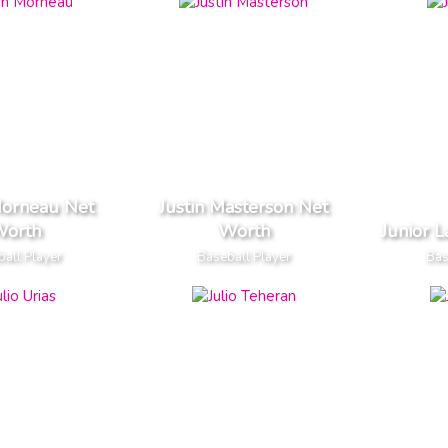
Morneau Net
Justin Masterson Net
orth
Worth
Junior 
all Player
Baseball Player
Bas