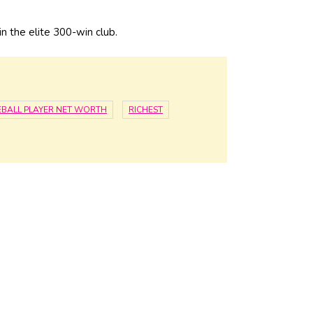
n the elite 300-win club.
EBALL PLAYER NET WORTH
RICHEST