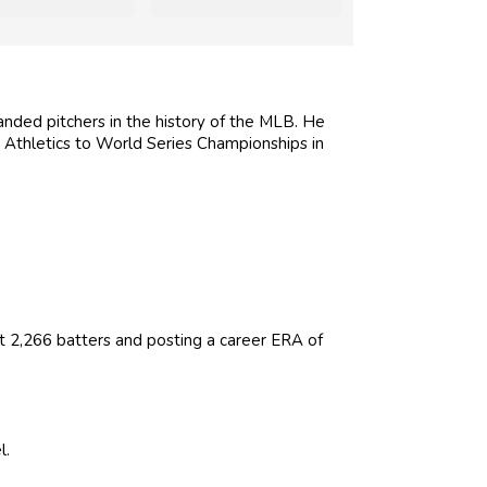
ded pitchers in the history of the MLB. He
Athletics to World Series Championships in
t 2,266 batters and posting a career ERA of
l.