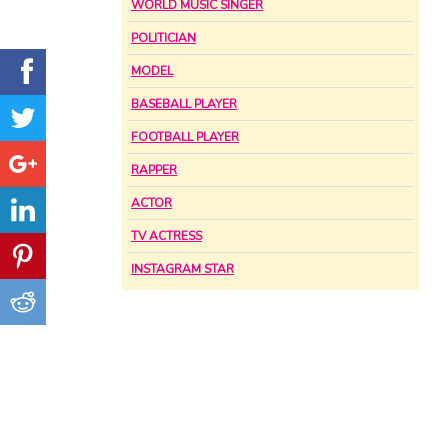
WORLD MUSIC SINGER
POLITICIAN
MODEL
BASEBALL PLAYER
FOOTBALL PLAYER
RAPPER
ACTOR
TV ACTRESS
INSTAGRAM STAR