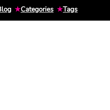
Blog
★
Categories
★
Tags