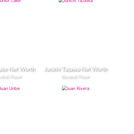
Lake Net Worth
Junichi Tazawa Net Worth
eball Player
Baseball Player