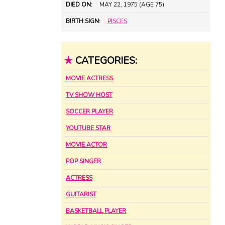
DIED ON:
MAY 22, 1975 (AGE 75)
BIRTH SIGN:
PISCES
★
CATEGORIES:
MOVIE ACTRESS
TV SHOW HOST
SOCCER PLAYER
YOUTUBE STAR
MOVIE ACTOR
POP SINGER
ACTRESS
GUITARIST
BASKETBALL PLAYER