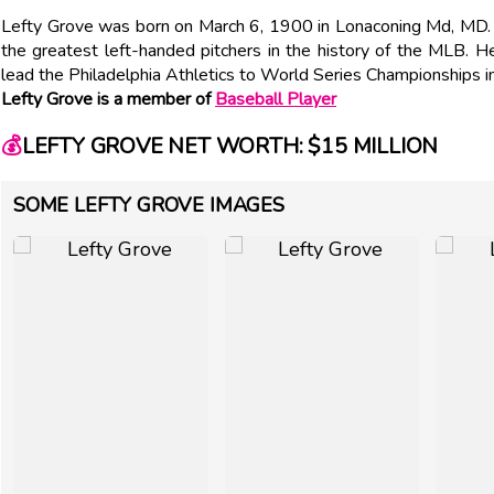
Lefty Grove was born on March 6, 1900 in Lonaconing Md, M
the greatest left-handed pitchers in the history of the MLB.
lead the Philadelphia Athletics to World Series Championships
Lefty Grove is a member of
Baseball Player
💰
LEFTY GROVE NET WORTH: $15 MILLION
SOME LEFTY GROVE IMAGES