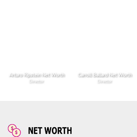
Arturo Ripstein Net Worth
Carroll Ballard Net Worth
Director
Director