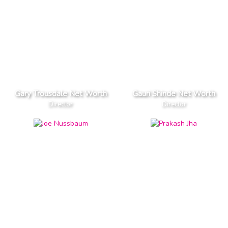
Gary Trousdale Net Worth
Gauri Shinde Net Worth
Director
Director