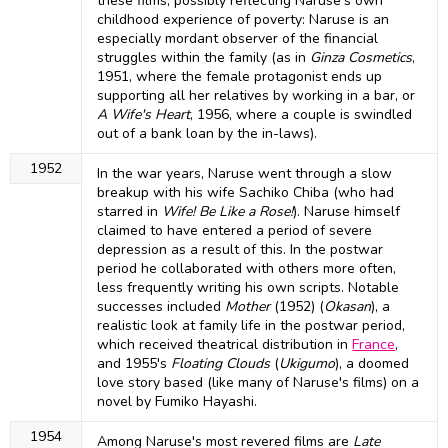
these films, possibly reflecting Naruse's own
childhood experience of poverty: Naruse is an
especially mordant observer of the financial
struggles within the family (as in
Ginza Cosmetics
,
1951, where the female protagonist ends up
supporting all her relatives by working in a bar, or
A Wife's Heart
, 1956, where a couple is swindled
out of a bank loan by the in-laws).
1952
In the war years, Naruse went through a slow
breakup with his wife Sachiko Chiba (who had
starred in
Wife! Be Like a Rose!
). Naruse himself
claimed to have entered a period of severe
depression as a result of this. In the postwar
period he collaborated with others more often,
less frequently writing his own scripts. Notable
successes included
Mother
(1952) (
Okasan
), a
realistic look at family life in the postwar period,
which received theatrical distribution in
France
,
and 1955's
Floating Clouds
(
Ukigumo
), a doomed
love story based (like many of Naruse's films) on a
novel by Fumiko Hayashi.
1954
Among Naruse's most revered films are
Late