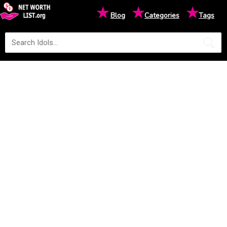
★
★
★
Blog
Categories
Tags