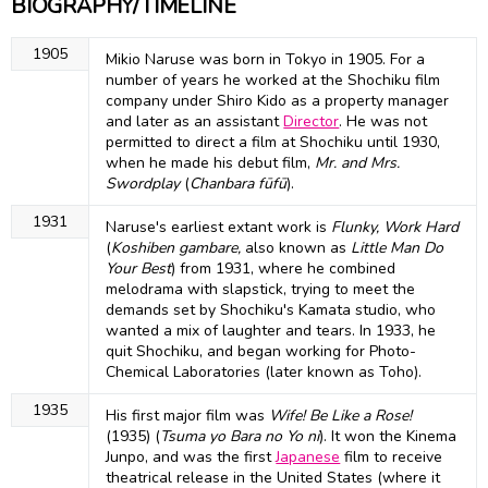
BIOGRAPHY/TIMELINE
1905
Mikio Naruse was born in Tokyo in 1905. For a
number of years he worked at the Shochiku film
company under Shiro Kido as a property manager
and later as an assistant
Director
. He was not
permitted to direct a film at Shochiku until 1930,
when he made his debut film,
Mr. and Mrs.
Swordplay
(
Chanbara fūfū
).
1931
Naruse's earliest extant work is
Flunky, Work Hard
(
Koshiben gambare,
also known as
Little Man Do
Your Best
) from 1931, where he combined
melodrama with slapstick, trying to meet the
demands set by Shochiku's Kamata studio, who
wanted a mix of laughter and tears. In 1933, he
quit Shochiku, and began working for Photo-
Chemical Laboratories (later known as Toho).
1935
His first major film was
Wife! Be Like a Rose!
(1935) (
Tsuma yo Bara no Yo ni
). It won the Kinema
Junpo, and was the first
Japanese
film to receive
theatrical release in the United States (where it