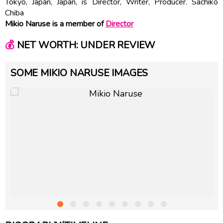
Tokyo, Japan, Japan, is Director, Writer, Producer. Sachiko
Chiba
Mikio Naruse is a member of
Director
💰
NET WORTH: UNDER REVIEW
SOME MIKIO NARUSE IMAGES