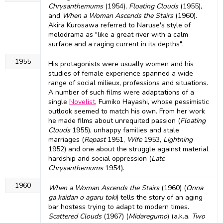
Chrysanthemums
(1954),
Floating Clouds
(1955),
and
When a Woman Ascends the Stairs
(1960).
Akira Kurosawa referred to Naruse's style of
melodrama as "like a great river with a calm
surface and a raging current in its depths".
1955
His protagonists were usually women and his
studies of female experience spanned a wide
range of social milieux, professions and situations.
A number of such films were adaptations of a
single
Novelist
, Fumiko Hayashi, whose pessimistic
outlook seemed to match his own. From her work
he made films about unrequited passion (
Floating
Clouds
1955), unhappy families and stale
marriages (
Repast
1951,
Wife
1953,
Lightning
1952) and one about the struggle against material
hardship and social oppression (
Late
Chrysanthemums
1954).
1960
When a Woman Ascends the Stairs
(1960) (
Onna
ga kaidan o agaru toki
) tells the story of an aging
bar hostess trying to adapt to modern times.
Scattered Clouds
(1967) (
Midaregumo
) (a.k.a.
Two