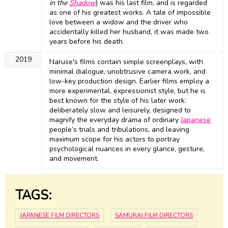
in the
Shadow
) was his last film, and is regarded
as one of his greatest works. A tale of impossible
love between a widow and the driver who
accidentally killed her husband, it was made two
years before his death.
2019
Naruse's films contain simple screenplays, with
minimal dialogue, unobtrusive camera work, and
low-key production design. Earlier films employ a
more experimental, expressionist style, but he is
best known for the style of his later work:
deliberately slow and leisurely, designed to
magnify the everyday drama of ordinary
Japanese
people’s trials and tribulations, and leaving
maximum scope for his actors to portray
psychological nuances in every glance, gesture,
and movement.
TAGS:
JAPANESE FILM DIRECTORS
SAMURAI FILM DIRECTORS