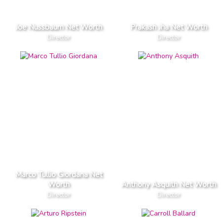
Joe Nussbaum Net Worth
Prakash Jha Net Worth
Director
Director
Marco Tullio Giordana Net
Worth
Anthony Asquith Net Worth
Director
Director