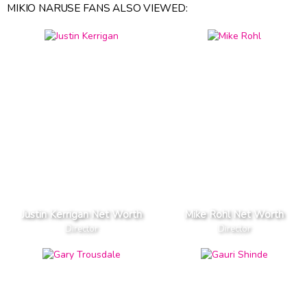
MIKIO NARUSE FANS ALSO VIEWED:
Justin Kerrigan Net Worth
Mike Rohl Net Worth
Director
Director