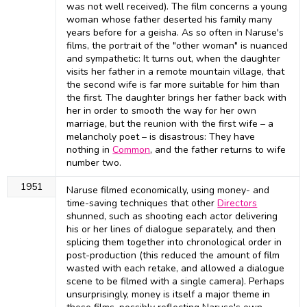
was not well received). The film concerns a young
woman whose father deserted his family many
years before for a geisha. As so often in Naruse's
films, the portrait of the "other woman" is nuanced
and sympathetic: It turns out, when the daughter
visits her father in a remote mountain village, that
the second wife is far more suitable for him than
the first. The daughter brings her father back with
her in order to smooth the way for her own
marriage, but the reunion with the first wife – a
melancholy poet – is disastrous: They have
nothing in
Common
, and the father returns to wife
number two.
1951
Naruse filmed economically, using money- and
time-saving techniques that other
Directors
shunned, such as shooting each actor delivering
his or her lines of dialogue separately, and then
splicing them together into chronological order in
post-production (this reduced the amount of film
wasted with each retake, and allowed a dialogue
scene to be filmed with a single camera). Perhaps
unsurprisingly, money is itself a major theme in