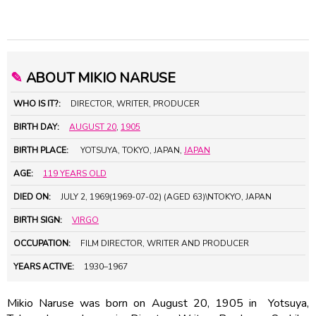
✎
ABOUT MIKIO NARUSE
WHO IS IT?:
DIRECTOR, WRITER, PRODUCER
BIRTH DAY:
AUGUST 20
,
1905
BIRTH PLACE:
YOTSUYA, TOKYO, JAPAN,
JAPAN
AGE:
119 YEARS OLD
DIED ON:
JULY 2, 1969(1969-07-02) (AGED 63)\NTOKYO, JAPAN
BIRTH SIGN:
VIRGO
OCCUPATION:
FILM DIRECTOR, WRITER AND PRODUCER
YEARS ACTIVE:
1930–1967
Mikio Naruse was born on August 20, 1905 in Yotsuya,