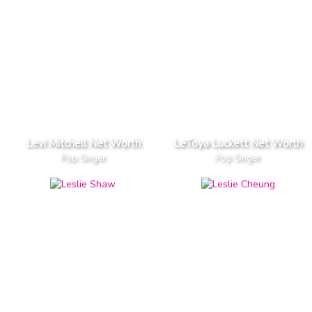
Levi Mitchell Net Worth
LeToya Luckett Net Worth
Pop Singer
Pop Singer