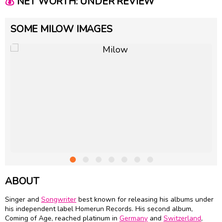
💰
NET WORTH: UNDER REVIEW
SOME MILOW IMAGES
ABOUT
Singer and
Songwriter
best known for releasing his albums under
his independent label Homerun Records. His second album,
Coming of Age, reached platinum in
Germany
and
Switzerland
,