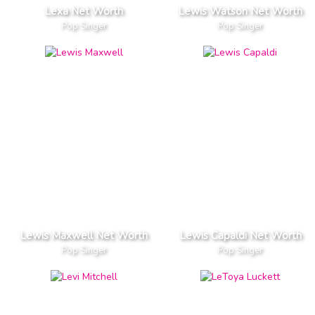
Lexa Net Worth
Lewis Watson Net Worth
Pop Singer
Pop Singer
Lewis Maxwell Net Worth
Lewis Capaldi Net Worth
Pop Singer
Pop Singer