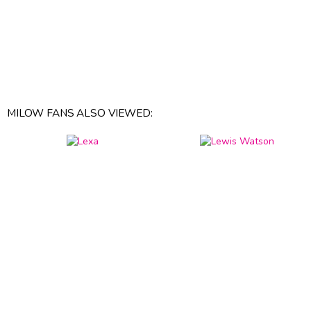
MILOW FANS ALSO VIEWED: