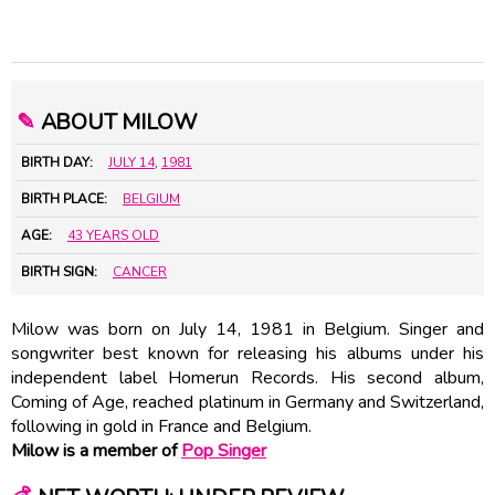
✎
ABOUT MILOW
BIRTH DAY:
JULY 14
,
1981
BIRTH PLACE:
BELGIUM
AGE:
43 YEARS OLD
BIRTH SIGN:
CANCER
Milow was born on July 14, 1981 in Belgium. Singer and
songwriter best known for releasing his albums under his
independent label Homerun Records. His second album,
Coming of Age, reached platinum in Germany and Switzerland,
following in gold in France and Belgium.
Milow is a member of
Pop Singer