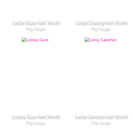
Leslie Shaw Net Worth
Leslie Cheung Net Worth
Pop Singer
Pop Singer
Lesley Gore Net Worth
Leroy Sanchez Net Worth
Pop Singer
Pop Singer