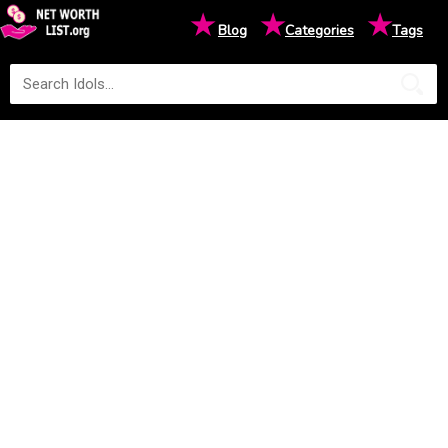
★
★
★
Blog
Categories
Tags