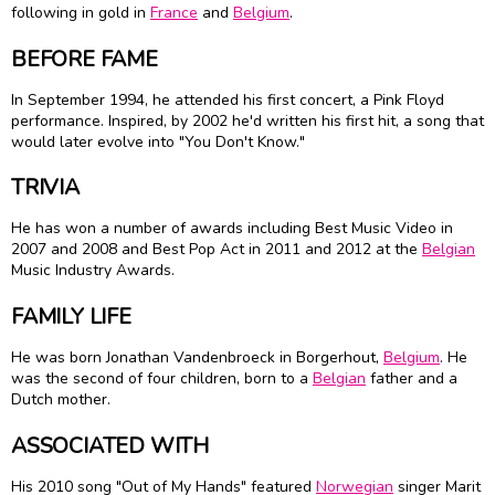
following in gold in
France
and
Belgium
.
BEFORE FAME
In September 1994, he attended his first concert, a Pink Floyd
performance. Inspired, by 2002 he'd written his first hit, a song that
would later evolve into "You Don't Know."
TRIVIA
He has won a number of awards including Best Music Video in
2007 and 2008 and Best Pop Act in 2011 and 2012 at the
Belgian
Music Industry Awards.
FAMILY LIFE
He was born Jonathan Vandenbroeck in Borgerhout,
Belgium
. He
was the second of four children, born to a
Belgian
father and a
Dutch mother.
ASSOCIATED WITH
His 2010 song "Out of My Hands" featured
Norwegian
singer Marit