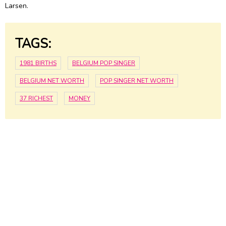
Larsen.
TAGS:
1981 BIRTHS
BELGIUM POP SINGER
BELGIUM NET WORTH
POP SINGER NET WORTH
37 RICHEST
MONEY