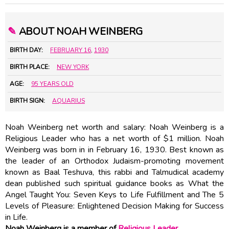
✎
ABOUT NOAH WEINBERG
BIRTH DAY:
FEBRUARY 16
,
1930
BIRTH PLACE:
NEW YORK
AGE:
95 YEARS OLD
BIRTH SIGN:
AQUARIUS
Noah Weinberg net worth and salary: Noah Weinberg is a
Religious Leader who has a net worth of $1 million. Noah
Weinberg was born in in February 16, 1930. Best known as
the leader of an Orthodox Judaism-promoting movement
known as Baal Teshuva, this rabbi and Talmudical academy
dean published such spiritual guidance books as What the
Angel Taught You: Seven Keys to Life Fulfillment and The 5
Levels of Pleasure: Enlightened Decision Making for Success
in Life.
Noah Weinberg is a member of
Religious Leader