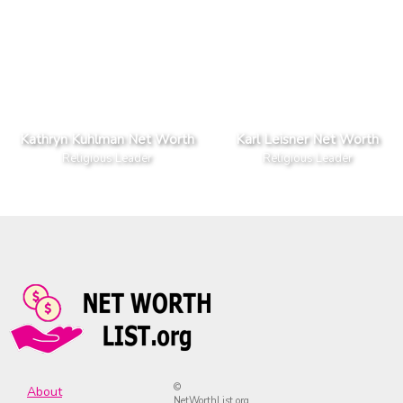
Kathryn Kuhlman Net Worth
Karl Leisner Net Worth
Religious Leader
Religious Leader
©
About
NetWorthList.org