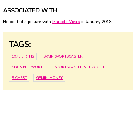
ASSOCIATED WITH
He posted a picture with
Marcelo Vieira
in January 2018.
TAGS:
1978 BIRTHS
SPAIN SPORTSCASTER
SPAIN NET WORTH
SPORTSCASTER NET WORTH
RICHEST
GEMINI MONEY