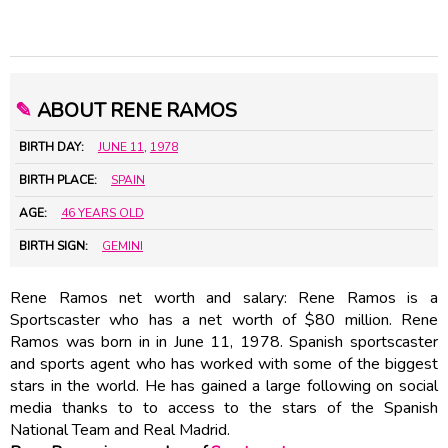
✎
ABOUT RENE RAMOS
BIRTH DAY:
JUNE 11
,
1978
BIRTH PLACE:
SPAIN
AGE:
46 YEARS OLD
BIRTH SIGN:
GEMINI
Rene Ramos net worth and salary: Rene Ramos is a
Sportscaster who has a net worth of $80 million. Rene
Ramos was born in in June 11, 1978. Spanish sportscaster
and sports agent who has worked with some of the biggest
stars in the world. He has gained a large following on social
media thanks to to access to the stars of the Spanish
National Team and Real Madrid.