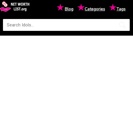
★
★
★
Blog
Categories
Tags