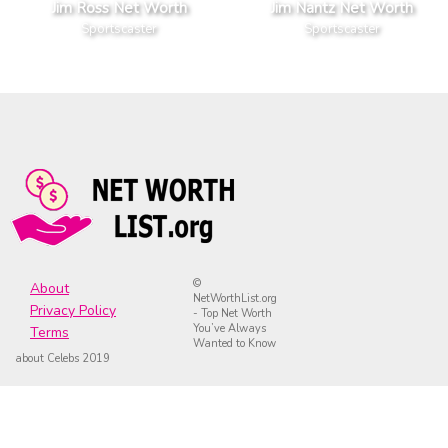
Jim Ross Net Worth
Jim Nantz Net Worth
Sportscaster
Sportscaster
©
About
NetWorthList.org
Privacy Policy
- Top Net Worth
You’ve Always
Terms
Wanted to Know
about Celebs 2019