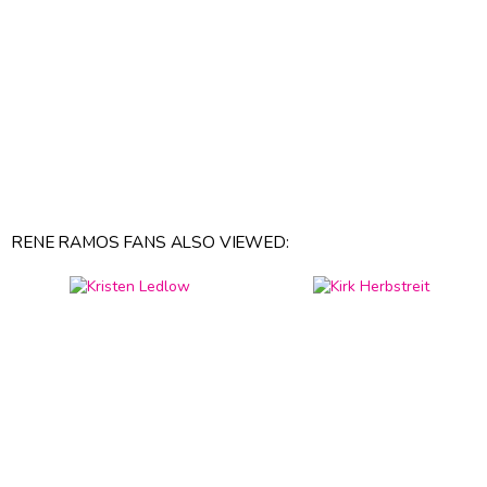
RENE RAMOS FANS ALSO VIEWED: