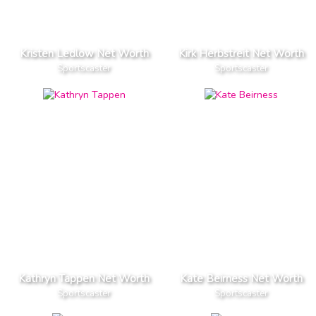
Kristen Ledlow Net Worth
Kirk Herbstreit Net Worth
Sportscaster
Sportscaster
Kathryn Tappen Net Worth
Kate Beirness Net Worth
Sportscaster
Sportscaster