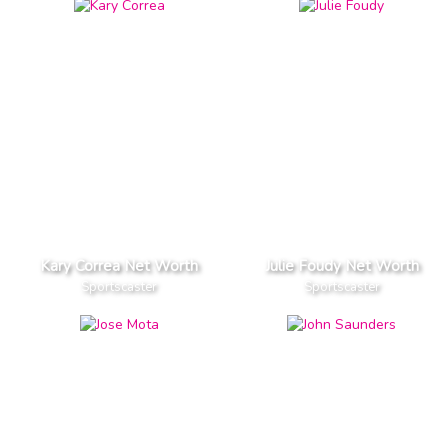
Kary Correa Net Worth
Julie Foudy Net Worth
Sportscaster
Sportscaster