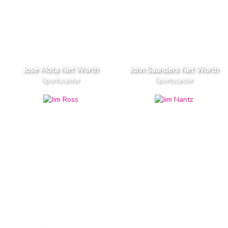
Jose Mota Net Worth
John Saunders Net Worth
Sportscaster
Sportscaster