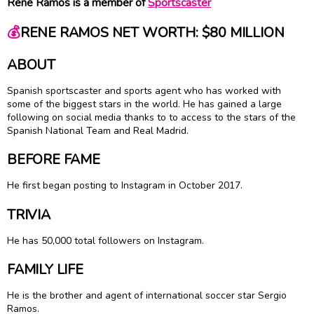
Rene Ramos is a member of
Sportscaster
💰
RENE RAMOS NET WORTH: $80 MILLION
ABOUT
Spanish sportscaster and sports agent who has worked with
some of the biggest stars in the world. He has gained a large
following on social media thanks to to access to the stars of the
Spanish National Team and Real Madrid.
BEFORE FAME
He first began posting to Instagram in October 2017.
TRIVIA
He has 50,000 total followers on Instagram.
FAMILY LIFE
He is the brother and agent of international soccer star Sergio
Ramos.