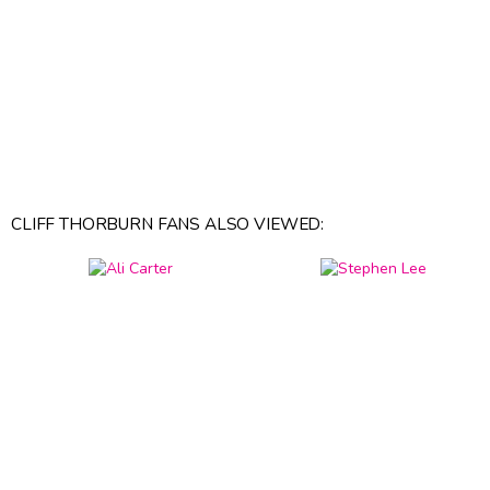
CLIFF THORBURN FANS ALSO VIEWED: