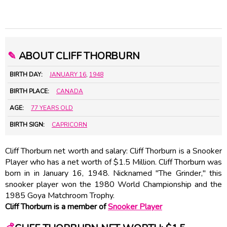
✎
ABOUT CLIFF THORBURN
BIRTH DAY:
JANUARY 16
,
1948
BIRTH PLACE:
CANADA
AGE:
77 YEARS OLD
BIRTH SIGN:
CAPRICORN
Cliff Thorburn net worth and salary: Cliff Thorburn is a Snooker
Player who has a net worth of $1.5 Million. Cliff Thorburn was
born in in January 16, 1948. Nicknamed "The Grinder," this
snooker player won the 1980 World Championship and the
1985 Goya Matchroom Trophy.
Cliff Thorburn is a member of
Snooker Player