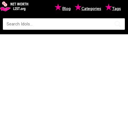
★
★
★
Blog
Categories
Tags