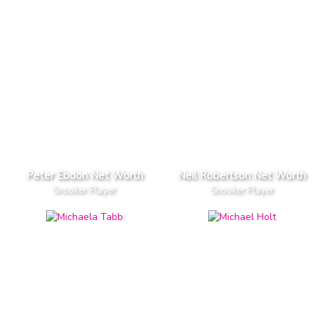
Peter Ebdon Net Worth
Neil Robertson Net Worth
Snooker Player
Snooker Player