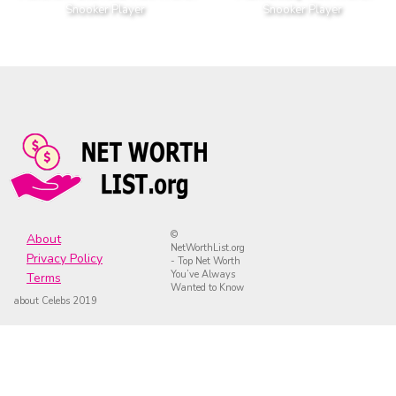
Snooker Player
Snooker Player
©
About
NetWorthList.org
Privacy Policy
- Top Net Worth
You’ve Always
Terms
Wanted to Know
about Celebs 2019