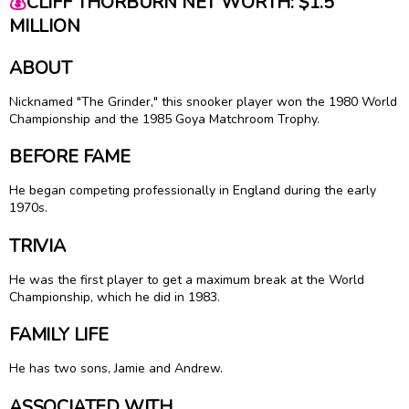
💰
CLIFF THORBURN NET WORTH: $1.5
MILLION
ABOUT
Nicknamed "The Grinder," this snooker player won the 1980 World
Championship and the 1985 Goya Matchroom Trophy.
BEFORE FAME
He began competing professionally in England during the early
1970s.
TRIVIA
He was the first player to get a maximum break at the World
Championship, which he did in 1983.
FAMILY LIFE
He has two sons, Jamie and Andrew.
ASSOCIATED WITH