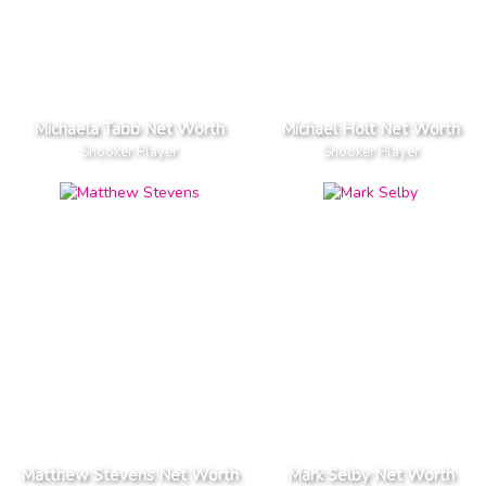
Michaela Tabb Net Worth
Michael Holt Net Worth
Snooker Player
Snooker Player
Matthew Stevens Net Worth
Mark Selby Net Worth