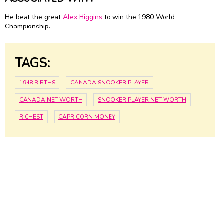
He beat the great
Alex Higgins
to win the 1980 World
Championship.
TAGS:
1948 BIRTHS
CANADA SNOOKER PLAYER
CANADA NET WORTH
SNOOKER PLAYER NET WORTH
RICHEST
CAPRICORN MONEY