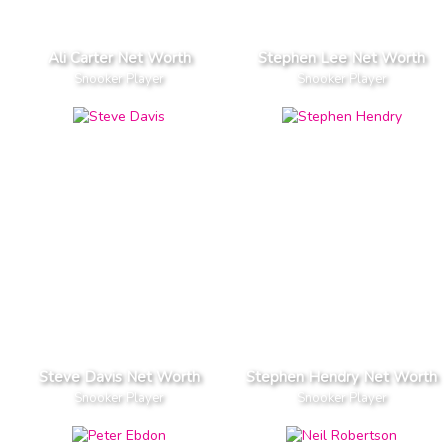
Ali Carter Net Worth
Stephen Lee Net Worth
Snooker Player
Snooker Player
Steve Davis Net Worth
Stephen Hendry Net Worth
Snooker Player
Snooker Player