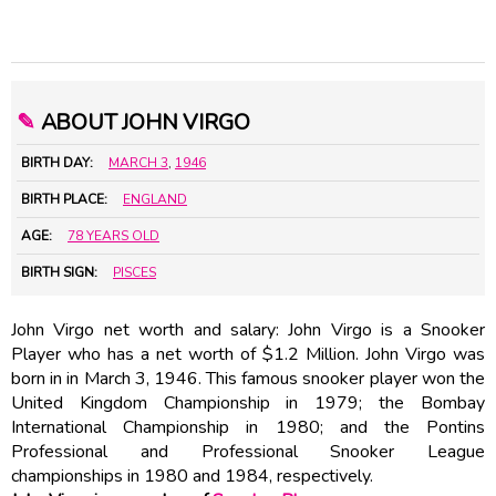
✎
ABOUT JOHN VIRGO
BIRTH DAY:
MARCH 3
,
1946
BIRTH PLACE:
ENGLAND
AGE:
78 YEARS OLD
BIRTH SIGN:
PISCES
John Virgo net worth and salary: John Virgo is a Snooker
Player who has a net worth of $1.2 Million. John Virgo was
born in in March 3, 1946. This famous snooker player won the
United Kingdom Championship in 1979; the Bombay
International Championship in 1980; and the Pontins
Professional and Professional Snooker League
championships in 1980 and 1984, respectively.