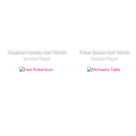
Stephen Hendry Net Worth
Peter Ebdon Net Worth
Snooker Player
Snooker Player