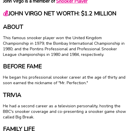
John Virgo is a member of
Snooker Player
💰
JOHN VIRGO NET WORTH: $1.2 MILLION
ABOUT
This famous snooker player won the United Kingdom
Championship in 1979; the Bombay International Championship in
1980; and the Pontins Professional and Professional Snooker
League championships in 1980 and 1984, respectively.
BEFORE FAME
He began his professional snooker career at the age of thirty and
soon earned the nickname of "Mr. Perfection."
TRIVIA
He had a second career as a television personality, hosting the
BBC's snooker coverage and co-presenting a snooker game show
called Big Break.
FAMILY LIFE