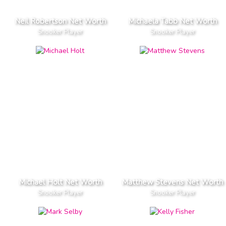
Neil Robertson Net Worth
Michaela Tabb Net Worth
Snooker Player
Snooker Player
Michael Holt Net Worth
Matthew Stevens Net Worth
Snooker Player
Snooker Player