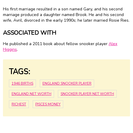
His first marriage resulted in a son named Gary, and his second
marriage produced a daughter named Brook. He and his second
wife, Avril, divorced in the early 1990s; he later married Rosie Ries.
ASSOCIATED WITH
He published a 2011 book about fellow snooker player
Alex
Higgins
.
TAGS:
1946 BIRTHS
ENGLAND SNOOKER PLAYER
ENGLAND NET WORTH
SNOOKER PLAYER NET WORTH
RICHEST
PISCES MONEY