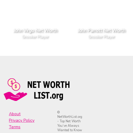
John Virgo Net Worth
John Parrott Net Worth
Snooker Player
Snooker Player
©
About
NetWorthList.org
Privacy Policy
- Top Net Worth
You’ve Always
Terms
Wanted to Know