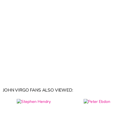
JOHN VIRGO FANS ALSO VIEWED: