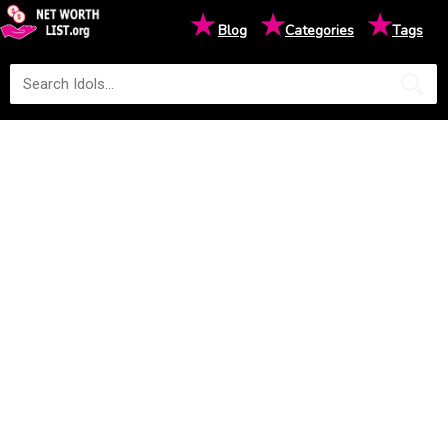
★
★
★
Blog
Categories
Tags