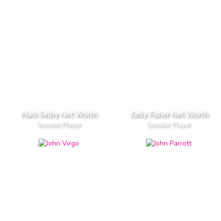
Mark Selby Net Worth
Kelly Fisher Net Worth
Snooker Player
Snooker Player