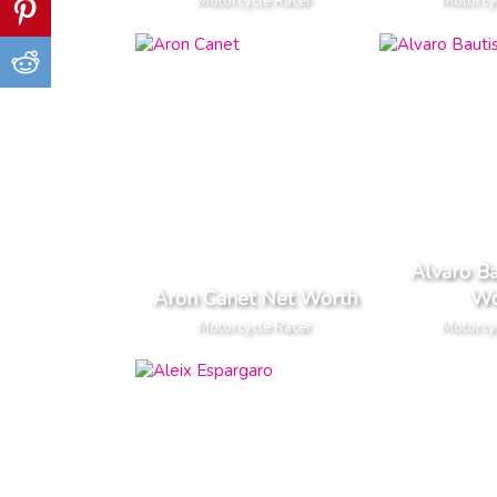
Motorcycle Racer
Motorcy
Alvaro Ba
Aron Canet Net Worth
Wo
Motorcycle Racer
Motorcy