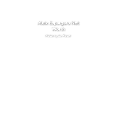
Aleix Espargaro Net
Worth
Motorcycle Racer