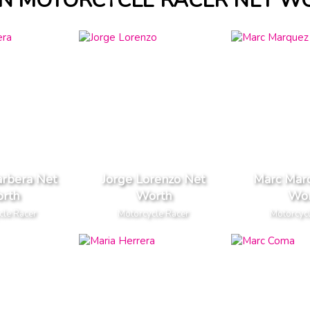
IN MOTORCYCLE RACER NET W
arbera Net
Jorge Lorenzo Net
Marc Mar
rth
Worth
Wor
cle Racer
Motorcycle Racer
Motorcyc