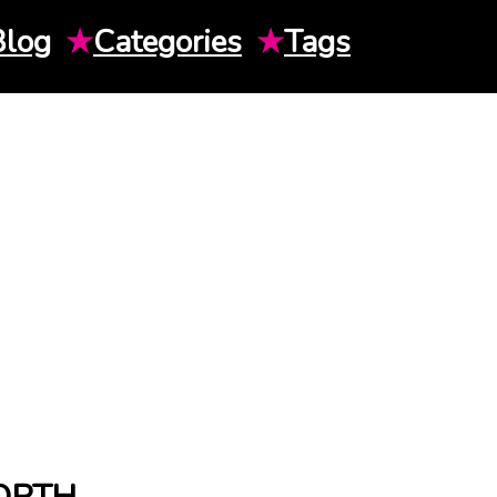
Blog
★
Categories
★
Tags