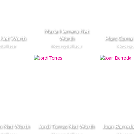
Maria Herrera Net
s Net Worth
Worth
Marc Coma 
cle Racer
Motorcycle Racer
Motorcyc
in Net Worth
Jordi Torres Net Worth
Joan Barred