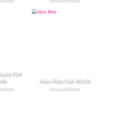
le Racer
Motorcycle Racer
quez Net
th
Alex Rins Net Worth
le Racer
Motorcycle Racer