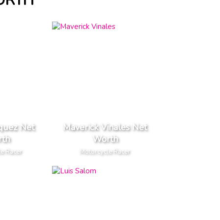
ORTH
quez Net
Maverick Vinales Net
th
Worth
le Racer
Motorcycle Racer