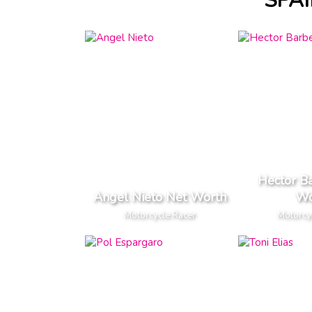
SPA
Hector B
Angel Nieto Net Worth
Wo
Motorcycle Racer
Motorcy