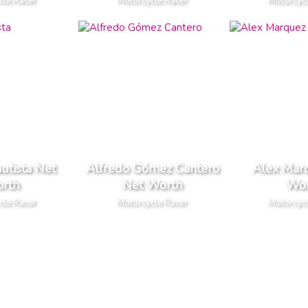
cle Racer
Motorcycle Racer
Motorcyc
utista Net
Alfredo Gómez Cantero
Alex Mar
rth
Net Worth
Wor
cle Racer
Motorcycle Racer
Motorcyc