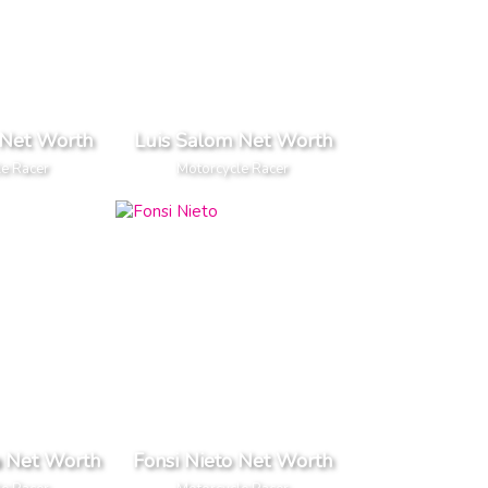
Net Worth
Luis Salom Net Worth
le Racer
Motorcycle Racer
a Net Worth
Fonsi Nieto Net Worth