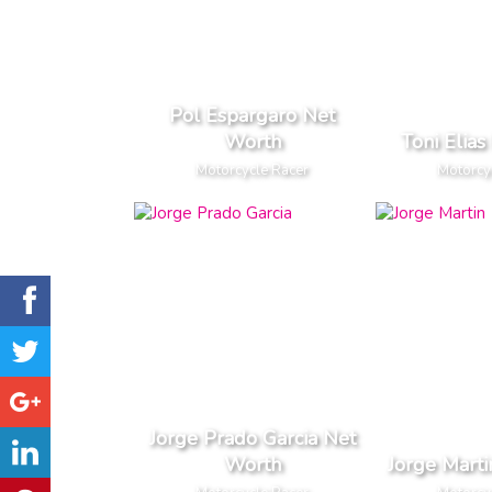
Pol Espargaro Net
Worth
Toni Elia
Motorcycle Racer
Motorcy
Jorge Prado Garcia Net
Worth
Jorge Mart