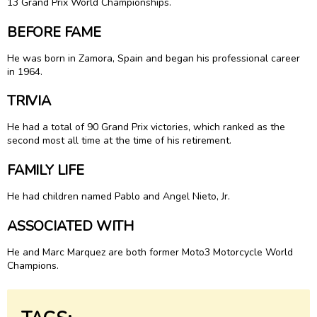
13 Grand Prix World Championships.
BEFORE FAME
He was born in Zamora, Spain and began his professional career
in 1964.
TRIVIA
He had a total of 90 Grand Prix victories, which ranked as the
second most all time at the time of his retirement.
FAMILY LIFE
He had children named Pablo and Angel Nieto, Jr.
ASSOCIATED WITH
He and Marc Marquez are both former Moto3 Motorcycle World
Champions.