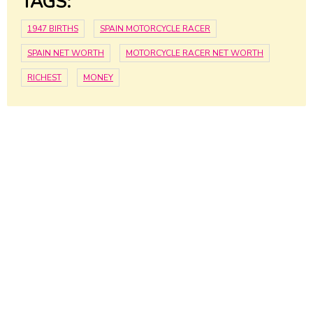
TAGS:
1947 BIRTHS
SPAIN MOTORCYCLE RACER
SPAIN NET WORTH
MOTORCYCLE RACER NET WORTH
RICHEST
MONEY