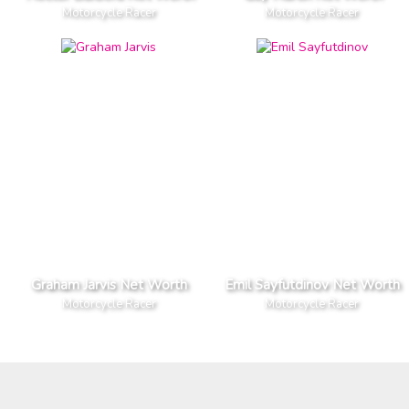
Motorcycle Racer
Motorcycle Racer
Graham Jarvis Net Worth
Emil Sayfutdinov Net Worth
Motorcycle Racer
Motorcycle Racer