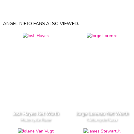
ANGEL NIETO FANS ALSO VIEWED:
Josh Hayes Net Worth
Jorge Lorenzo Net Worth
Motorcycle Racer
Motorcycle Racer