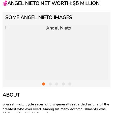
💰
ANGEL NIETO NET WORTH: $5 MILLION
SOME ANGEL NIETO IMAGES
ABOUT
Spanish motorcycle racer who is generally regarded as one of the
greatest who ever lived. Among his many accomplishments was