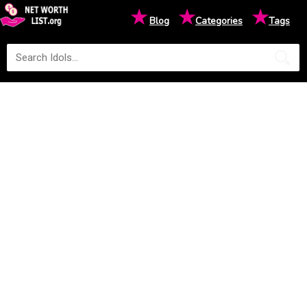
★
★
★
Blog
Categories
Tags