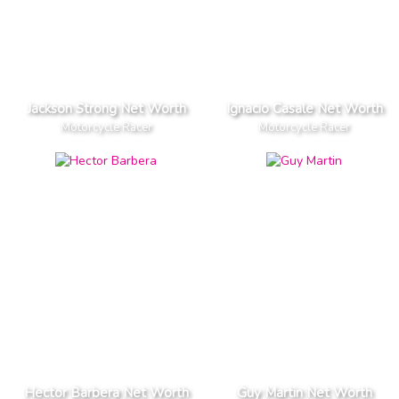
Jackson Strong Net Worth
Ignacio Casale Net Worth
Motorcycle Racer
Motorcycle Racer
Hector Barbera Net Worth
Guy Martin Net Worth