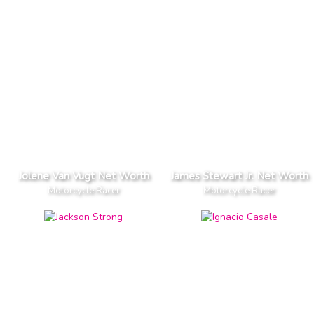
Jolene Van Vugt Net Worth
James Stewart Jr. Net Worth
Motorcycle Racer
Motorcycle Racer