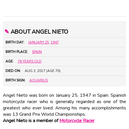
✎
ABOUT ANGEL NIETO
BIRTH DAY:
JANUARY 25
,
1947
BIRTH PLACE:
SPAIN
AGE:
78 YEARS OLD
DIED ON:
AUG 3, 2017 (AGE 70)
BIRTH SIGN:
AQUARIUS
Angel Nieto was born on January 25, 1947 in Spain. Spanish
motorcycle racer who is generally regarded as one of the
greatest who ever lived. Among his many accomplishments
was 13 Grand Prix World Championships.
Angel Nieto is a member of
Motorcycle Racer