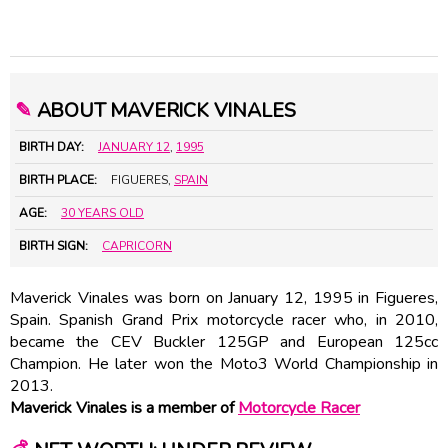
✎
ABOUT MAVERICK VINALES
BIRTH DAY:
JANUARY 12
,
1995
BIRTH PLACE:
FIGUERES,
SPAIN
AGE:
30 YEARS OLD
BIRTH SIGN:
CAPRICORN
Maverick Vinales was born on January 12, 1995 in Figueres,
Spain. Spanish Grand Prix motorcycle racer who, in 2010,
became the CEV Buckler 125GP and European 125cc
Champion. He later won the Moto3 World Championship in
2013.
Maverick Vinales is a member of
Motorcycle Racer