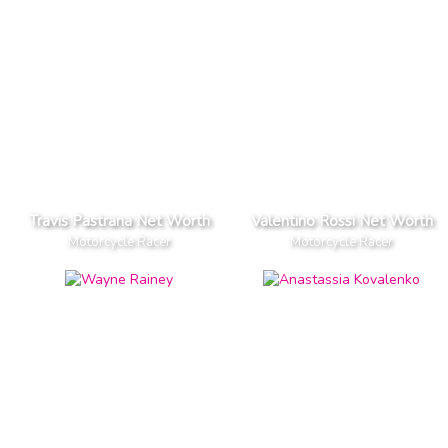
Travis Pastrana Net Worth
Valentino Rossi Net Worth
Motorcycle Racer
Motorcycle Racer