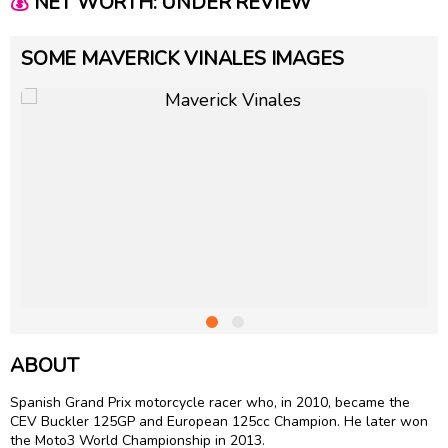
💰
NET WORTH: UNDER REVIEW
SOME MAVERICK VINALES IMAGES
ABOUT
Spanish Grand Prix motorcycle racer who, in 2010, became the
CEV Buckler 125GP and European 125cc Champion. He later won
the Moto3 World Championship in 2013.