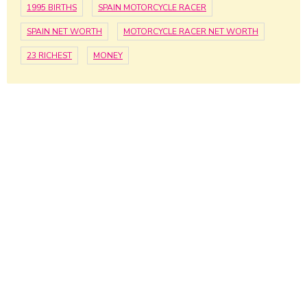
1995 BIRTHS
SPAIN MOTORCYCLE RACER
SPAIN NET WORTH
MOTORCYCLE RACER NET WORTH
23 RICHEST
MONEY