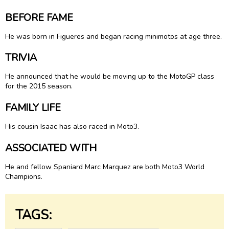
BEFORE FAME
He was born in Figueres and began racing minimotos at age three.
TRIVIA
He announced that he would be moving up to the MotoGP class
for the 2015 season.
FAMILY LIFE
His cousin Isaac has also raced in Moto3.
ASSOCIATED WITH
He and fellow Spaniard Marc Marquez are both Moto3 World
Champions.
TAGS: