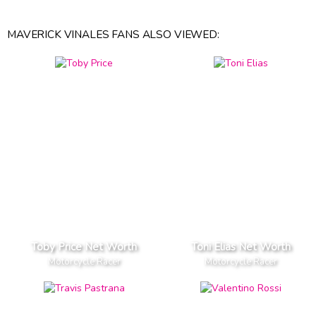
MAVERICK VINALES FANS ALSO VIEWED:
Toby Price Net Worth
Toni Elias Net Worth
Motorcycle Racer
Motorcycle Racer