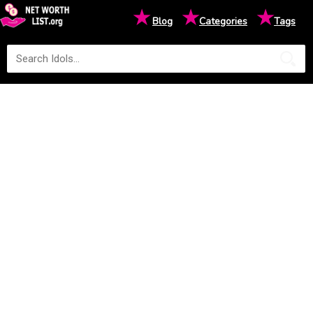
★
★
★
Blog
Categories
Tags