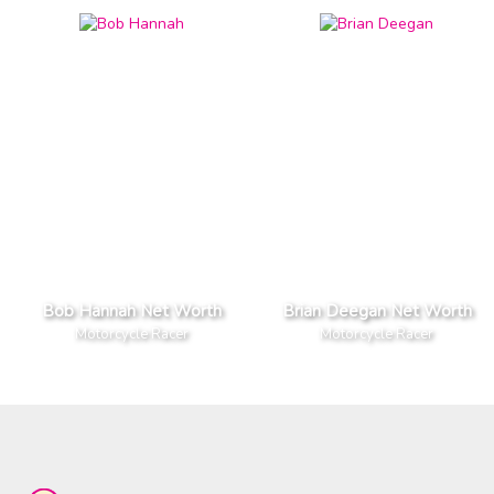
Bob Hannah Net Worth
Brian Deegan Net Worth
Motorcycle Racer
Motorcycle Racer