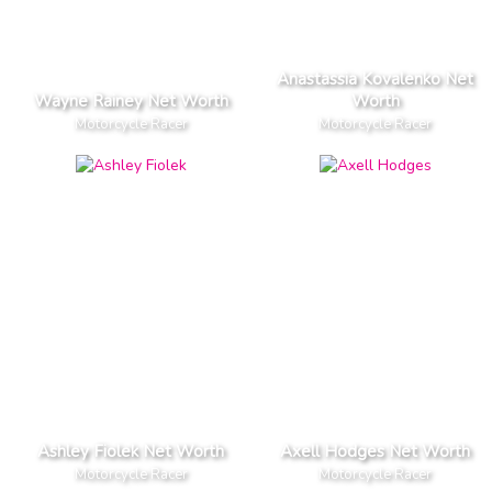
Anastassia Kovalenko Net
Wayne Rainey Net Worth
Worth
Motorcycle Racer
Motorcycle Racer
Ashley Fiolek Net Worth
Axell Hodges Net Worth
Motorcycle Racer
Motorcycle Racer