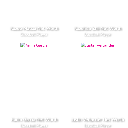
Kazuo Matsui Net Worth
Kazuhisa Ishii Net Worth
Baseball Player
Baseball Player
Karim Garcia Net Worth
Justin Verlander Net Worth
Baseball Player
Baseball Player