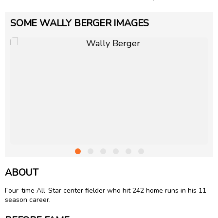
SOME WALLY BERGER IMAGES
ABOUT
Four-time All-Star center fielder who hit 242 home runs in his 11-
season career.