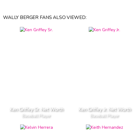
WALLY BERGER FANS ALSO VIEWED:
Ken Griffey Sr. Net Worth
Ken Griffey Jr. Net Worth
Baseball Player
Baseball Player