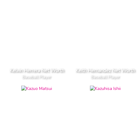
Kelvin Herrera Net Worth
Keith Hernandez Net Worth
Baseball Player
Baseball Player