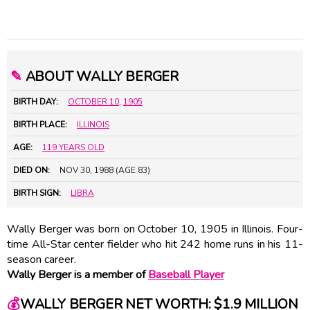
✎
ABOUT WALLY BERGER
BIRTH DAY:
OCTOBER 10
,
1905
BIRTH PLACE:
ILLINOIS
AGE:
119 YEARS OLD
DIED ON:
NOV 30, 1988 (AGE 83)
BIRTH SIGN:
LIBRA
Wally Berger was born on October 10, 1905 in Illinois. Four-
time All-Star center fielder who hit 242 home runs in his 11-
season career.
Wally Berger is a member of
Baseball Player
💰
WALLY BERGER NET WORTH: $1.9 MILLION