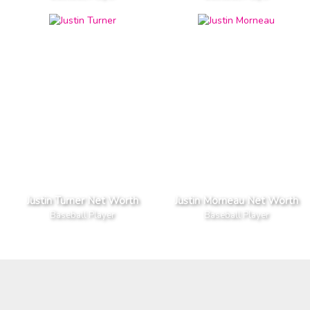
Justin Turner Net Worth
Justin Morneau Net Worth
Baseball Player
Baseball Player