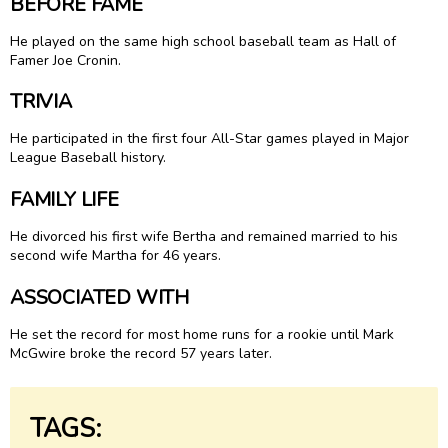
BEFORE FAME
He played on the same high school baseball team as Hall of
Famer
Joe Cronin
.
TRIVIA
He participated in the first four All-Star games played in Major
League Baseball history.
FAMILY LIFE
He divorced his first wife Bertha and remained married to his
second wife Martha for 46 years.
ASSOCIATED WITH
He set the record for most home runs for a rookie until Mark
McGwire broke the record 57 years later.
TAGS: