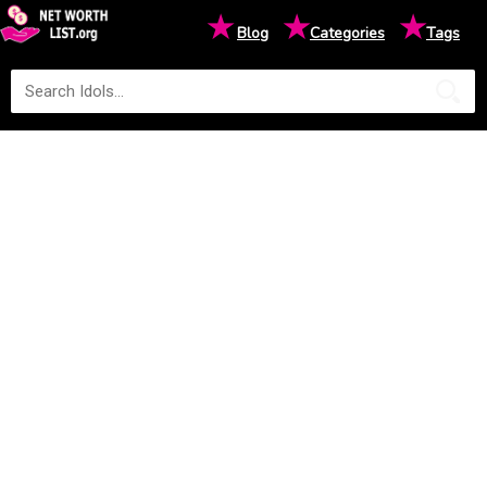
★
★
★
Blog
Categories
Tags