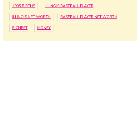
1905 BIRTHS
ILLINOIS BASEBALL PLAYER
ILLINOIS NET WORTH
BASEBALL PLAYER NET WORTH
RICHEST
MONEY